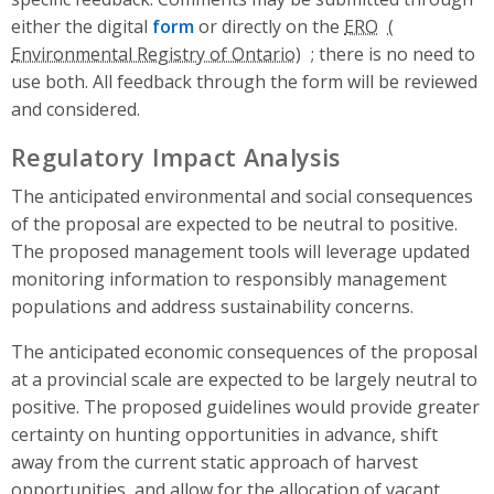
either the digital
form
or directly on the
ERO
; there is no need to
use both. All feedback through the form will be reviewed
and considered.
Regulatory Impact Analysis
The anticipated environmental and social consequences
of the proposal are expected to be neutral to positive.
The proposed management tools will leverage updated
monitoring information to responsibly management
populations and address sustainability concerns.
The anticipated economic consequences of the proposal
at a provincial scale are expected to be largely neutral to
positive. The proposed guidelines would provide greater
certainty on hunting opportunities in advance, shift
away from the current static approach of harvest
opportunities, and allow for the allocation of vacant