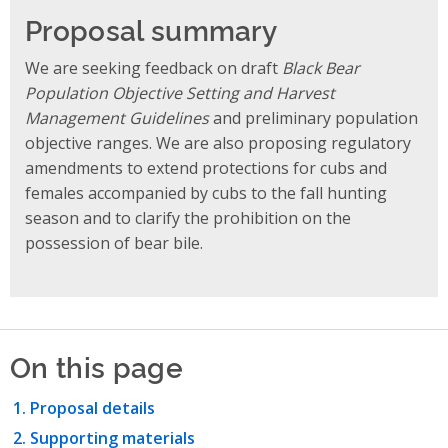
Proposal summary
We are seeking feedback on draft
Black Bear
Population Objective Setting and Harvest
Management Guidelines
and preliminary population
objective ranges. We are also proposing regulatory
amendments to extend protections for cubs and
females accompanied by cubs to the fall hunting
season and to clarify the prohibition on the
possession of bear bile.
On this page
Proposal details
Supporting materials