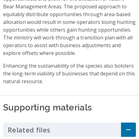
Bear Management Areas. The proposed approach to
equitably distribute opportunities through area-based
allocation would result in some operators losing hunting
opportunities while others gain hunting opportunities.
The ministry will work through a transition plan with all
operators to assist with business adjustments and
explore offsets where possible.
Enhancing the sustainability of the species also bolsters
the long-term viability of businesses that depend on this
natural resource.
Supporting materials
Related files
Click to Expand Accordion