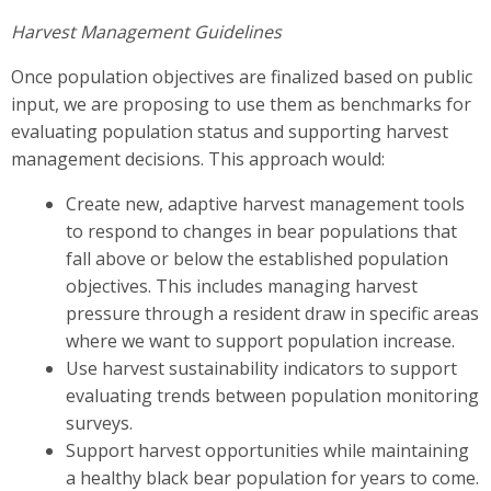
Harvest Management Guidelines
Once population objectives are finalized based on public
input, we are proposing to use them as benchmarks for
evaluating population status and supporting harvest
management decisions. This approach would:
Create new, adaptive harvest management tools
to respond to changes in bear populations that
fall above or below the established population
objectives. This includes managing harvest
pressure through a resident draw in specific areas
where we want to support population increase.
Use harvest sustainability indicators to support
evaluating trends between population monitoring
surveys.
Support harvest opportunities while maintaining
a healthy black bear population for years to come.