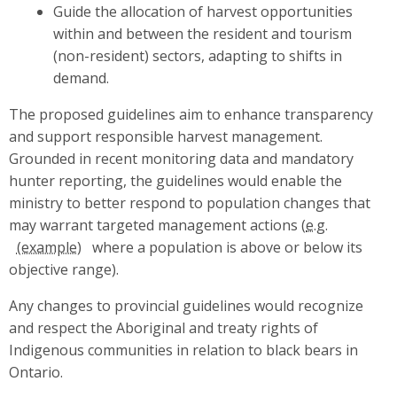
Guide the allocation of harvest opportunities
within and between the resident and tourism
(non-resident) sectors, adapting to shifts in
demand.
The proposed guidelines aim to enhance transparency
and support responsible harvest management.
Grounded in recent monitoring data and mandatory
hunter reporting, the guidelines would enable the
ministry to better respond to population changes that
may warrant targeted management actions (
e.g.
where a population is above or below its
objective range).
Any changes to provincial guidelines would recognize
and respect the Aboriginal and treaty rights of
Indigenous communities in relation to black bears in
Ontario.