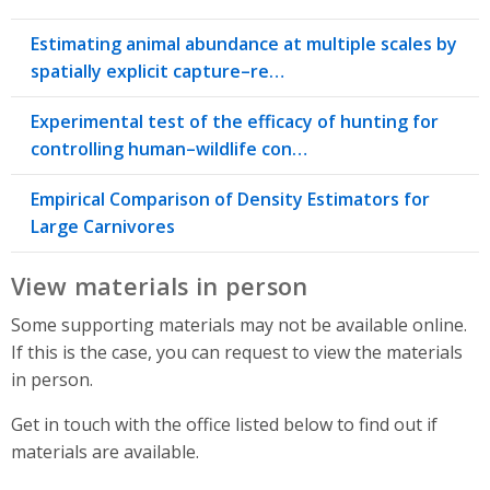
Estimating animal abundance at multiple scales by
spatially explicit capture–re…
Experimental test of the efficacy of hunting for
controlling human–wildlife con…
Empirical Comparison of Density Estimators for
Large Carnivores
View materials in person
Some supporting materials may not be available online.
If this is the case, you can request to view the materials
in person.
Get in touch with the office listed below to find out if
materials are available.