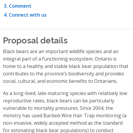
Comment
Connect with us
Proposal details
Black bears are an important wildlife species and an
integral part of a functioning ecosystem. Ontario is
home to a healthy and stable black bear population that
contributes to the province’s biodiversity and provides
social, cultural, and economic benefits to Ontarians.
As a long-lived, late-maturing species with relatively low
reproductive rates, black bears can be particularly
vulnerable to mortality pressures. Since 2004, the
ministry has used Barbed-Wire Hair Trap monitoring (a
non-invasive, widely accepted method as the standard
for estimating black bear populations) to conduct