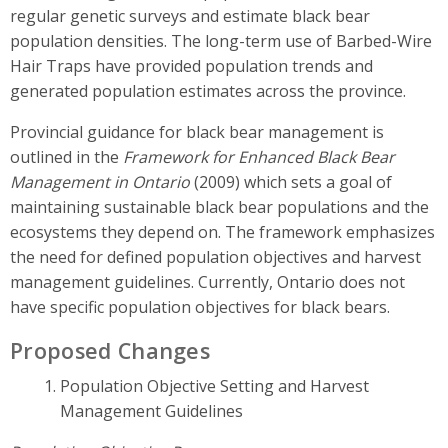
regular genetic surveys and estimate black bear
population densities. The long-term use of Barbed-Wire
Hair Traps have provided population trends and
generated population estimates across the province.
Provincial guidance for black bear management is
outlined in the
Framework for Enhanced Black Bear
Management in Ontario
(2009) which sets a goal of
maintaining sustainable black bear populations and the
ecosystems they depend on. The framework emphasizes
the need for defined population objectives and harvest
management guidelines. Currently, Ontario does not
have specific population objectives for black bears.
Proposed Changes
Population Objective Setting and Harvest
Management Guidelines