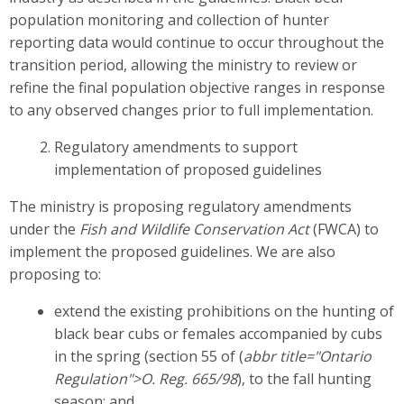
population monitoring and collection of hunter
reporting data would continue to occur throughout the
transition period, allowing the ministry to review or
refine the final population objective ranges in response
to any observed changes prior to full implementation.
Regulatory amendments to support
implementation of proposed guidelines
The ministry is proposing regulatory amendments
under the
Fish and Wildlife Conservation Act
(FWCA) to
implement the proposed guidelines. We are also
proposing to:
extend the existing prohibitions on the hunting of
black bear cubs or females accompanied by cubs
in the spring (section 55 of (
abbr title="Ontario
Regulation">O. Reg. 665/98
), to the fall hunting
season; and