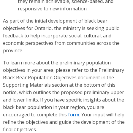
they remain achievable, science-based, and
responsive to new information.
As part of the initial development of black bear
objectives for Ontario, the ministry is seeking public
feedback to help incorporate social, cultural, and
economic perspectives from communities across the
province.
To learn more about the preliminary population
objectives in your area, please refer to the Preliminary
Black Bear Population Objectives document in the
Supporting Materials section at the bottom of this
notice, which outlines the proposed preliminary upper
and lower limits. If you have specific insights about the
black bear population in your region, you are
encouraged to complete this
form
. Your input will help
refine the objectives and guide the development of the
final objectives.