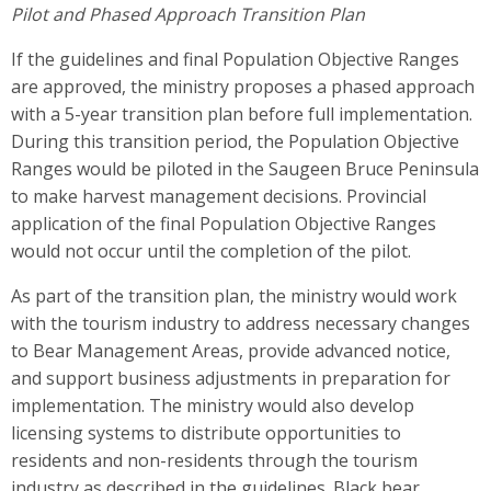
Pilot and Phased Approach Transition Plan
If the guidelines and final Population Objective Ranges
are approved, the ministry proposes a phased approach
with a 5-year transition plan before full implementation.
During this transition period, the Population Objective
Ranges would be piloted in the Saugeen Bruce Peninsula
to make harvest management decisions. Provincial
application of the final Population Objective Ranges
would not occur until the completion of the pilot.
As part of the transition plan, the ministry would work
with the tourism industry to address necessary changes
to Bear Management Areas, provide advanced notice,
and support business adjustments in preparation for
implementation. The ministry would also develop
licensing systems to distribute opportunities to
residents and non-residents through the tourism
industry as described in the guidelines. Black bear