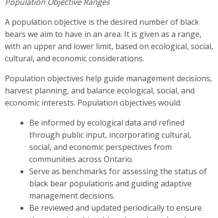
Population Objective Ranges
A population objective is the desired number of black
bears we aim to have in an area. It is given as a range,
with an upper and lower limit, based on ecological, social,
cultural, and economic considerations.
Population objectives help guide management decisions,
harvest planning, and balance ecological, social, and
economic interests. Population objectives would:
Be informed by ecological data and refined
through public input, incorporating cultural,
social, and economic perspectives from
communities across Ontario.
Serve as benchmarks for assessing the status of
black bear populations and guiding adaptive
management decisions.
Be reviewed and updated periodically to ensure