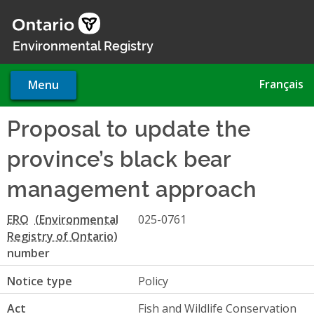
Skip
to
main
Environmental Registry
content
Français
Menu
Proposal to update the
province’s black bear
management approach
ERO
025-0761
number
Notice type
Policy
Act
Fish and Wildlife Conservation