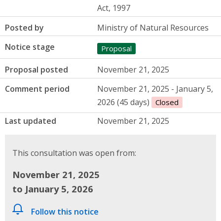
Act, 1997
Posted by
Ministry of Natural Resources
Notice stage
Proposal
Proposal posted
November 21, 2025
Comment period
November 21, 2025 - January 5,
2026 (45 days)
Closed
Last updated
November 21, 2025
This consultation was open from:
November 21, 2025
to January 5, 2026
Follow this notice