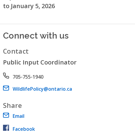
to January 5, 2026
Connect with us
Contact
Public Input Coordinator
Phone number
705-755-1940
Email address
WildlifePolicy@ontario.ca
Share
Email
Facebook