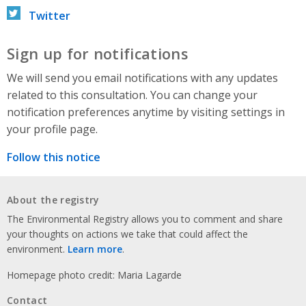
Twitter
Sign up for notifications
We will send you email notifications with any updates
related to this consultation. You can change your
notification preferences anytime by visiting settings in
your profile page.
Follow this notice
About the registry
The Environmental Registry allows you to comment and share
your thoughts on actions we take that could affect the
environment.
Learn more
.
Homepage photo credit: Maria Lagarde
Contact