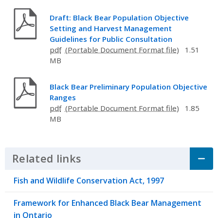
Draft: Black Bear Population Objective
Setting and Harvest Management
Guidelines for Public Consultation
pdf
1.51
MB
Black Bear Preliminary Population Objective
Ranges
pdf
1.85
MB
Related links
Click to Expand Accordion
Fish and Wildlife Conservation Act, 1997
Framework for Enhanced Black Bear Management
in Ontario