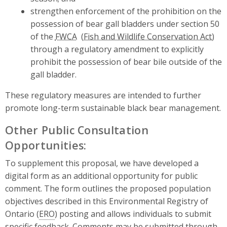
strengthen enforcement of the prohibition on the
possession of bear gall bladders under section 50
of the
FWCA
through a regulatory amendment to explicitly
prohibit the possession of bear bile outside of the
gall bladder.
These regulatory measures are intended to further
promote long-term sustainable black bear management.
Other Public Consultation
Opportunities:
To supplement this proposal, we have developed a
digital form as an additional opportunity for public
comment. The form outlines the proposed population
objectives described in this Environmental Registry of
Ontario (
ERO
) posting and allows individuals to submit
specific feedback. Comments may be submitted through