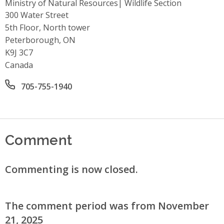
Ministry of Natural Resources| Wildlife Section
Address
300 Water Street
5th Floor, North tower
Peterborough, ON
K9J 3C7
Canada
Office phone number
705-755-1940
Comment
Commenting is now closed.
The comment period was from November
21, 2025