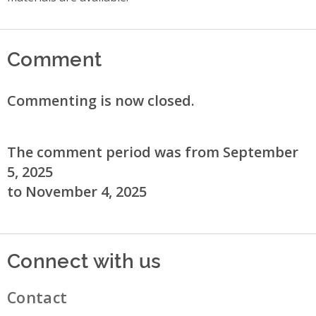
Comment
Commenting is now closed.
The comment period was from September
5, 2025
to November 4, 2025
Connect with us
Contact