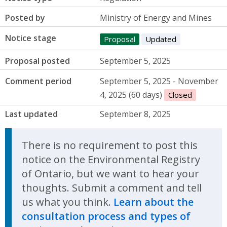
Posted by
Ministry of Energy and Mines
Notice stage
Proposal
Updated
Proposal posted
September 5, 2025
Comment period
September 5, 2025 - November
4, 2025 (60 days)
Closed
Last updated
September 8, 2025
There is no requirement to post this
notice on the Environmental Registry
of Ontario, but we want to hear your
thoughts. Submit a comment and tell
us what you think.
Learn about the
consultation process and types of