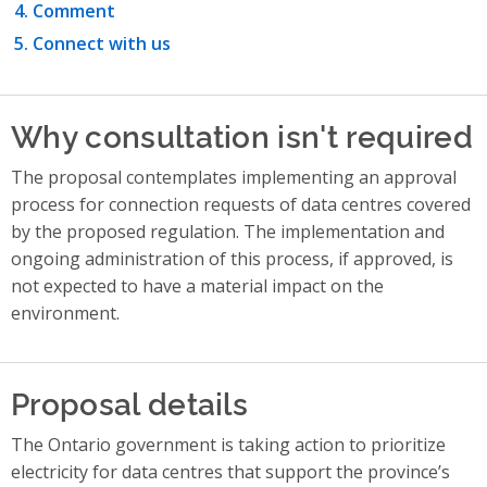
Comment
Connect with us
Why consultation isn't required
The proposal contemplates implementing an approval
process for connection requests of data centres covered
by the proposed regulation. The implementation and
ongoing administration of this process, if approved, is
not expected to have a material impact on the
environment.
Proposal details
The Ontario government is taking action to prioritize
electricity for data centres that support the province’s