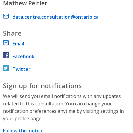
Mathew Peltier
Email address
data.centre.consultation@ontario.ca
Share
Email
Facebook
Twitter
Sign up for notifications
We will send you email notifications with any updates
related to this consultation. You can change your
notification preferences anytime by visiting settings in
your profile page.
Follow this notice