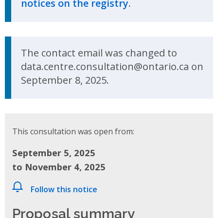
notices on the registry
.
Update Announcement
The contact email was changed to
data.centre.consultation@ontario.ca on
September 8, 2025.
This consultation was open from:
September 5, 2025
to November 4, 2025
Follow this notice
Proposal summary