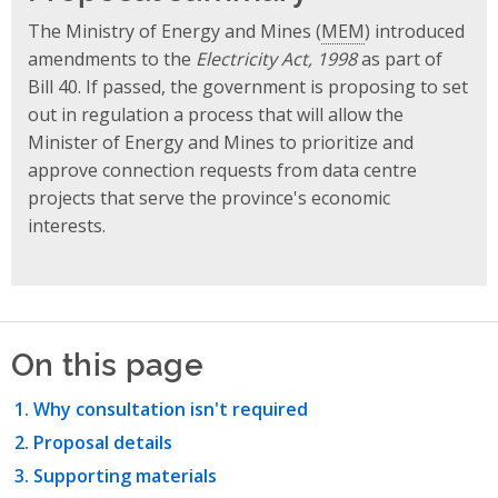
The Ministry of Energy and Mines (
MEM
) introduced
amendments to the
Electricity Act, 1998
as part of
Bill 40. If passed, the government is proposing to set
out in regulation a process that will allow the
Minister of Energy and Mines to prioritize and
approve connection requests from data centre
projects that serve the province's economic
interests.
On this page
Why consultation isn't required
Proposal details
Supporting materials