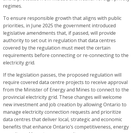
regimes.
To ensure responsible growth that aligns with public
priorities, in June 2025 the government introduced
legislative amendments that, if passed, will provide
authority to set out in regulation that data centres
covered by the regulation must meet the certain
requirements before connecting or re-connecting to the
electricity grid.
If the legislation passes, the proposed regulation will
require covered data centre projects to receive approval
from the Minister of Energy and Mines to connect to the
provincial electricity grid. These changes will welcome
new investment and job creation by allowing Ontario to
manage electricity connection requests and prioritize
data centres that deliver local, strategic and economic
benefits that enhance Ontario’s competitiveness, energy