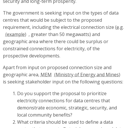
security and long-term prosperity.
The government is seeking input on the types of data
centres that would be subject to the proposed
requirement, including the electrical connection size (
e.g.
, greater than 50 megawatts) and
geographic area where there could be surplus or
constrained connections for electricity, of the
prospective developments.
Apart from input on proposed connection size and
geographic area,
MEM
is seeking stakeholder input on the following questions:
Do you support the proposal to prioritize
electricity connections for data centres that
demonstrate economic, strategic, security, and
local community benefits?
What criteria should be used to define a data