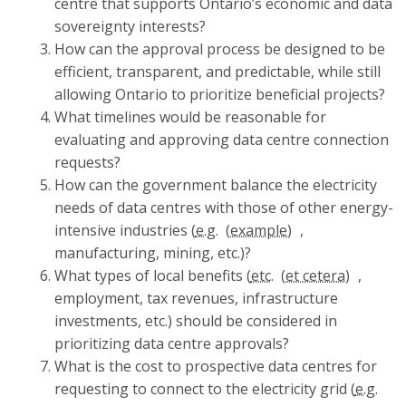
centre that supports Ontario’s economic and data
sovereignty interests?
How can the approval process be designed to be
efficient, transparent, and predictable, while still
allowing Ontario to prioritize beneficial projects?
What timelines would be reasonable for
evaluating and approving data centre connection
requests?
How can the government balance the electricity
needs of data centres with those of other energy-
intensive industries (
e.g.
,
manufacturing, mining, etc.)?
What types of local benefits (
etc.
,
employment, tax revenues, infrastructure
investments, etc.) should be considered in
prioritizing data centre approvals?
What is the cost to prospective data centres for
requesting to connect to the electricity grid (
e.g.