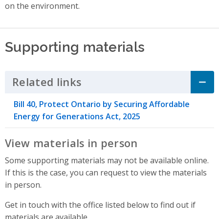
on the environment.
Supporting materials
Related links
Click to Expand Accordion
Bill 40, Protect Ontario by Securing Affordable
Energy for Generations Act, 2025
View materials in person
Some supporting materials may not be available online.
If this is the case, you can request to view the materials
in person.
Get in touch with the office listed below to find out if
materials are available.