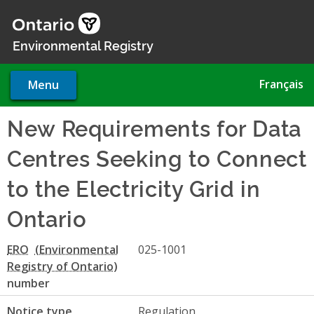
Skip
to
main
Environmental Registry
content
Français
Menu
New Requirements for Data
Centres Seeking to Connect
to the Electricity Grid in
Ontario
ERO
025-1001
number
Notice type
Regulation