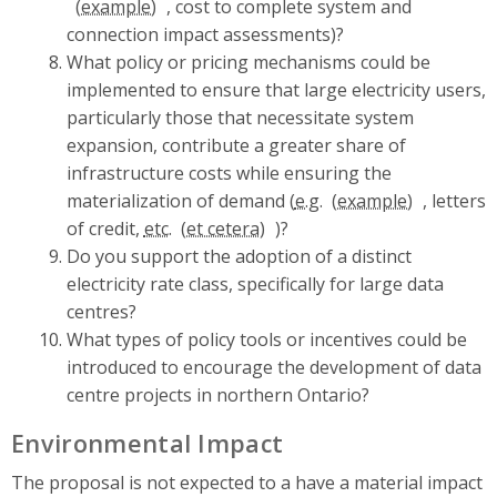
, cost to complete system and
connection impact assessments)?
What policy or pricing mechanisms could be
implemented to ensure that large electricity users,
particularly those that necessitate system
expansion, contribute a greater share of
infrastructure costs while ensuring the
materialization of demand (
e.g.
, letters
of credit,
etc.
)?
Do you support the adoption of a distinct
electricity rate class, specifically for large data
centres?
What types of policy tools or incentives could be
introduced to encourage the development of data
centre projects in northern Ontario?
Environmental Impact
The proposal is not expected to a have a material impact