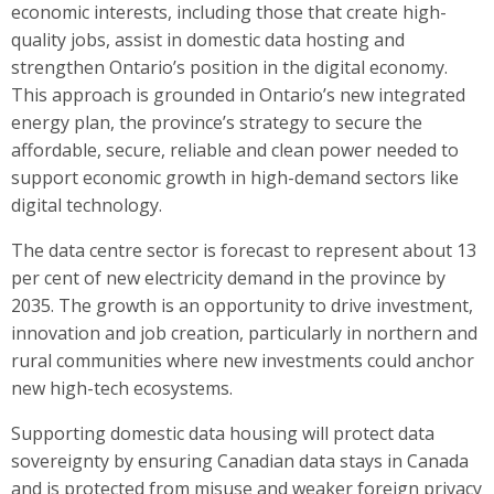
economic interests, including those that create high-
quality jobs, assist in domestic data hosting and
strengthen Ontario’s position in the digital economy.
This approach is grounded in Ontario’s new integrated
energy plan, the province’s strategy to secure the
affordable, secure, reliable and clean power needed to
support economic growth in high-demand sectors like
digital technology.
The data centre sector is forecast to represent about 13
per cent of new electricity demand in the province by
2035. The growth is an opportunity to drive investment,
innovation and job creation, particularly in northern and
rural communities where new investments could anchor
new high-tech ecosystems.
Supporting domestic data housing will protect data
sovereignty by ensuring Canadian data stays in Canada
and is protected from misuse and weaker foreign privacy