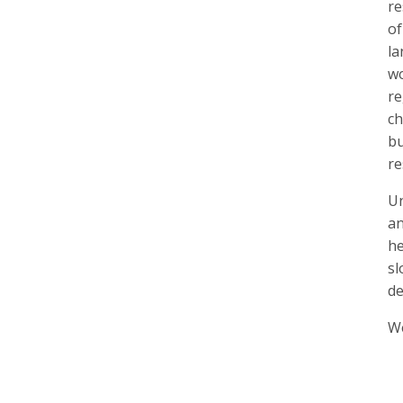
re
of
la
wo
re
ch
bu
re
Un
an
he
sl
de
We