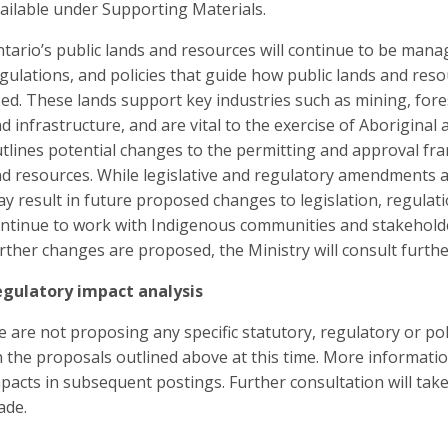
ailable under Supporting Materials.
tario’s public lands and resources will continue to be mana
gulations, and policies that guide how public lands and res
ed. These lands support key industries such as mining, for
d infrastructure, and are vital to the exercise of Aboriginal 
tlines potential changes to the permitting and approval fra
d resources. While legislative and regulatory amendments ar
y result in future proposed changes to legislation, regulati
ntinue to work with Indigenous communities and stakeholder
rther changes are proposed, the Ministry will consult furth
gulatory impact analysis
 are not proposing any specific statutory, regulatory or po
 the proposals outlined above at this time. More informati
pacts in subsequent postings. Further consultation will tak
ade.