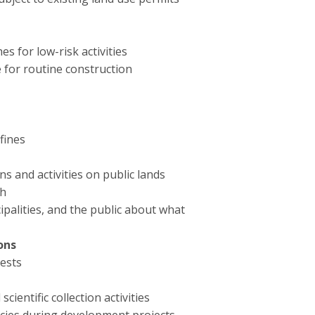
s for low-risk activities
e for routine construction
fines
s and activities on public lands
ch
ipalities, and the public about what
ons
ests
ientific collection activities