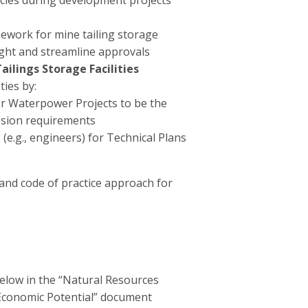
pecies during development projects
ework for mine tailing storage
sight and streamline approvals
ilings Storage Facilities
ies by:
or Waterpower Projects to be the
ission requirements
 (e.g., engineers) for Technical Plans
nd code of practice approach for
elow in the “Natural Resources
 Economic Potential” document