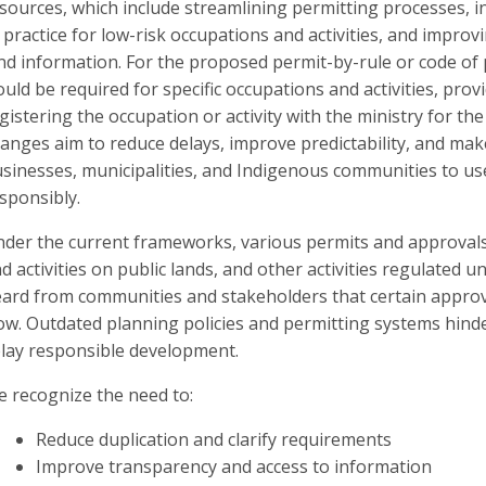
sources, which include streamlining permitting processes, 
 practice for low-risk occupations and activities, and improvi
nd information. For the proposed permit-by-rule or code of 
uld be required for specific occupations and activities, prov
gistering the occupation or activity with the ministry for t
anges aim to reduce delays, improve predictability, and make 
sinesses, municipalities, and Indigenous communities to us
sponsibly.
der the current frameworks, various permits and approvals
d activities on public lands, and other activities regulated u
ard from communities and stakeholders that certain approva
ow. Outdated planning policies and permitting systems hind
lay responsible development.
 recognize the need to:
Reduce duplication and clarify requirements
Improve transparency and access to information