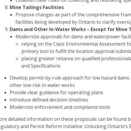
Establish clear rules for collecting and relocating s
Mine Tailings Facilities
Propose changes as part of the comprehensive fram
facilities being developed by Ontario to clarify over
Dams and Other In-Water Works – Except for Mine Ta
Modernize approvals for dams and waterpower facilit
relying on the Class Environmental Assessment f
primary tool to fulfill the location approval subm
placing greater reliance on qualified professionals
and Specifications
Develop permit-by-rule approach for low hazard dams a
other low-risk in-water works
Provide clear guidance for operating plans
Introduce defined decision timelines
Modernize enforcement and compliance tools
re detailed information on these proposals can be found b
gulatory and Permit Reform Initiative: Unlocking Ontario’s