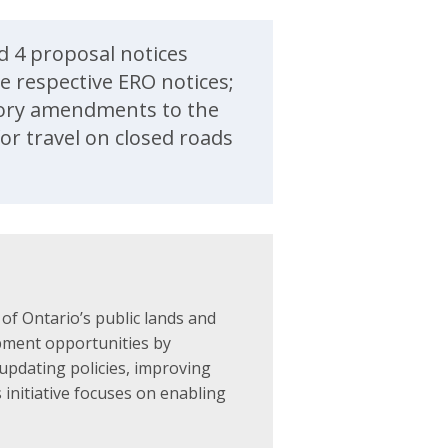
d 4 proposal notices
e respective ERO notices;
utory amendments to the
or travel on closed roads
f Ontario’s public lands and
pment opportunities by
updating policies, improving
 initiative focuses on enabling