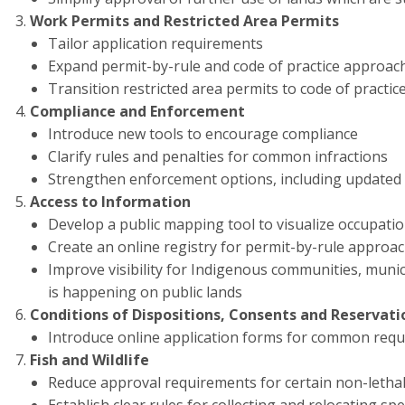
Work Permits and Restricted Area Permits
Tailor application requirements
Expand permit-by-rule and code of practice approache
Transition restricted area permits to code of practic
Compliance and Enforcement
Introduce new tools to encourage compliance
Clarify rules and penalties for common infractions
Strengthen enforcement options, including updated 
Access to Information
Develop a public mapping tool to visualize occupation
Create an online registry for permit-by-rule approa
Improve visibility for Indigenous communities, munic
is happening on public lands
Conditions of Dispositions, Consents and Reservati
Introduce online application forms for common requ
Fish and Wildlife
Reduce approval requirements for certain non-lethal sc