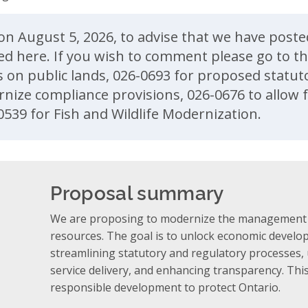
ent
on August 5, 2026, to advise that we have poste
ed here. If you wish to comment please go to th
s on public lands, 026-0693 for proposed stat
nize compliance provisions, 026-0676 to allow f
0539 for Fish and Wildlife Modernization.
Proposal summary
We are proposing to modernize the management o
resources. The goal is to unlock economic develo
streamlining statutory and regulatory processes, 
service delivery, and enhancing transparency. This
responsible development to protect Ontario.