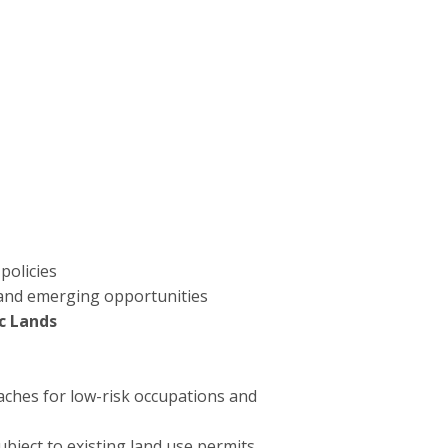
policies
s and emerging opportunities
ic Lands
aches for low-risk occupations and
ubject to existing land use permits