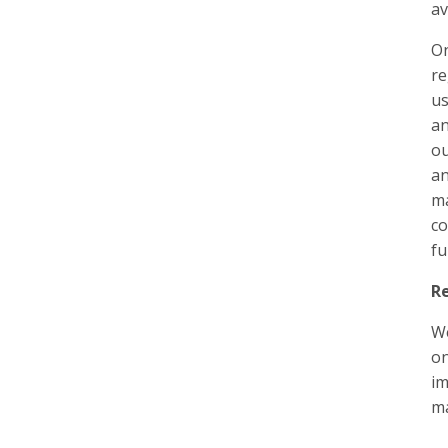
av
On
re
us
an
ou
an
ma
co
fu
Re
We
on
im
m