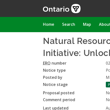
Skip
to
main
content
Main
Home
Search
Map
Abou
navigation
Natural Resour
Initiative: Unlo
ERO
number
0
Notice type
Po
Posted by
Mi
Notice stage
P
Proposal posted
N
Comment period
No
Last updated
Au