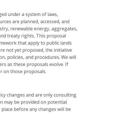
ged under a system of laws,
ources are planned, accessed, and
estry, renewable energy, aggregates,
and treaty rights. This proposal
mework that apply to public lands
e not yet proposed, the initiative
on, policies, and procedures. We will
s as these proposals evolve. If
er on those proposals.
licy changes and are only consulting
on may be provided on potential
e place before any changes will be