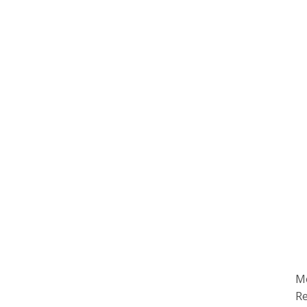
Mo
Re