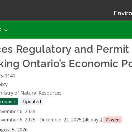
Enviro
t
ces Regulatory and Permit
cking Ontario’s Economic P
25-1141
licy
nistry of Natural Resources
roposal
Updated
ovember 6, 2025
vember 6, 2025 - December 22, 2025 (46 days)
Closed
gust 5, 2026