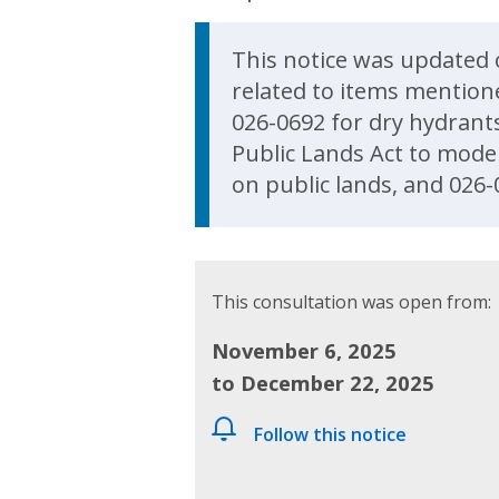
Update Announcem
This notice was updated 
related to items mention
026-0692 for dry hydrant
Public Lands Act to moder
on public lands, and 026-
This consultation was open from:
November 6, 2025
to December 22, 2025
Follow this notice