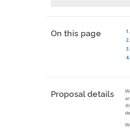
On this page
Proposal details
We
ar
Ri
de
We