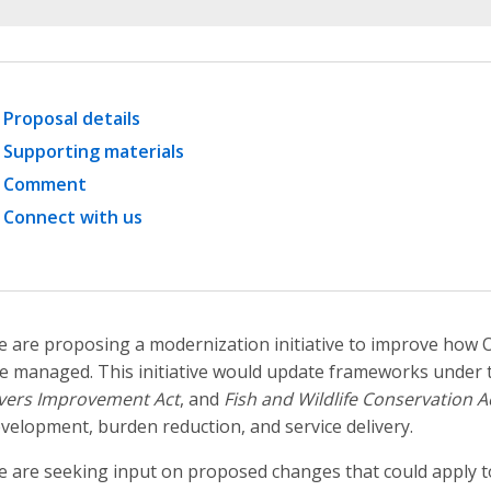
Proposal details
Supporting materials
Comment
Connect with us
 are proposing a modernization initiative to improve how O
e managed. This initiative would update frameworks under
vers Improvement Act
, and
Fish and Wildlife Conservation A
velopment, burden reduction, and service delivery.
 are seeking input on proposed changes that could apply to