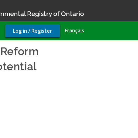
nmental Registry of Ontario
User
Français
Log in / Register
account
menu
 Reform
otential