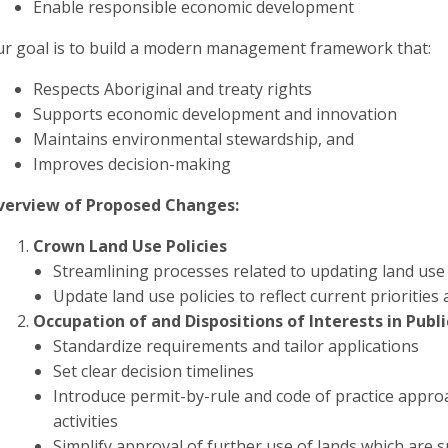
Enable responsible economic development
r goal is to build a modern management framework that:
Respects Aboriginal and treaty rights
Supports economic development and innovation
Maintains environmental stewardship, and
Improves decision-making
verview of Proposed Changes:
Crown Land Use Policies
Streamlining processes related to updating land use 
Update land use policies to reflect current prioritie
Occupation of and Dispositions of Interests in Publ
Standardize requirements and tailor applications
Set clear decision timelines
Introduce permit-by-rule and code of practice appro
activities
Simplify approval of further use of lands which are s