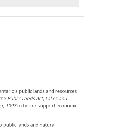
ntario’s public lands and resources
 the
Public Lands Act
,
Lakes and
ct, 1997
to better support economic
 public lands and natural