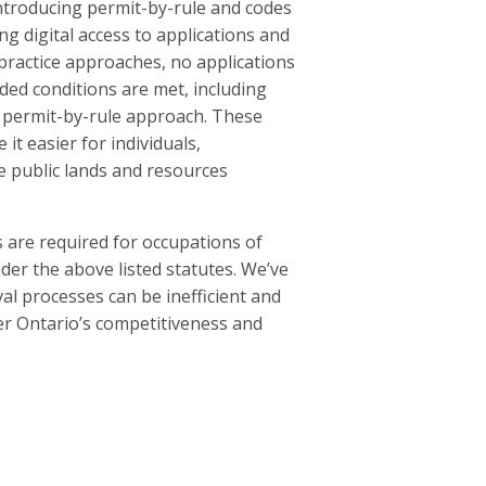
introducing permit-by-rule and codes
ng digital access to applications and
practice approaches, no applications
ided conditions are met, including
he permit-by-rule approach. These
it easier for individuals,
e public lands and resources
 are required for occupations of
nder the above listed statutes. We’ve
l processes can be inefficient and
er Ontario’s competitiveness and