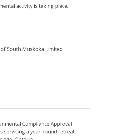
ntal activity is taking place.
f of South Muskoka Limited
ronmental Compliance Approval
servicing a year-round retreat
ridge, Ontario.