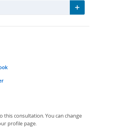
ook
er
to this consultation. You can change
our profile page.