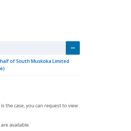
ehalf of South Muskoka Limited
e)
 is the case, you can request to view
 are available.