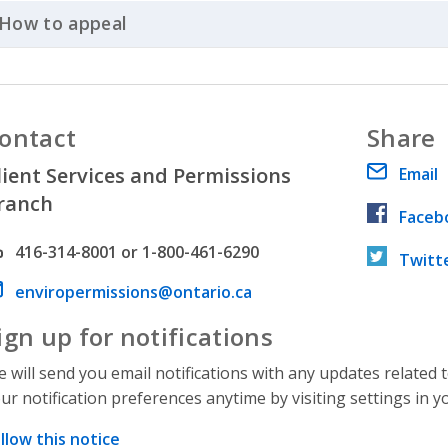
How to appeal
Click to Expand Accordion
ontact
Share
lient Services and Permissions
Email
ranch
Faceb
hone number
416-314-8001 or 1-800-461-6290
Twitt
ail address
enviropermissions@ontario.ca
ign up for notifications
 will send you email notifications with any updates related 
ur notification preferences anytime by visiting settings in y
llow this notice