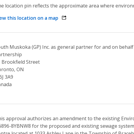
e location pin reflects the approximate area where environme
ew this location on a map
opens link in a new window
uth Muskoka (GP) Inc. as general partner for and on behal
rtnership
 Brookfield Street
oronto, ON
6J 3A9
anada
is approval authorizes an amendment to the existing Envi
896-8YBNW8 for the proposed and existing sewage systems 
ntre located at 1033 Ashley Lane in the Township of Braceb