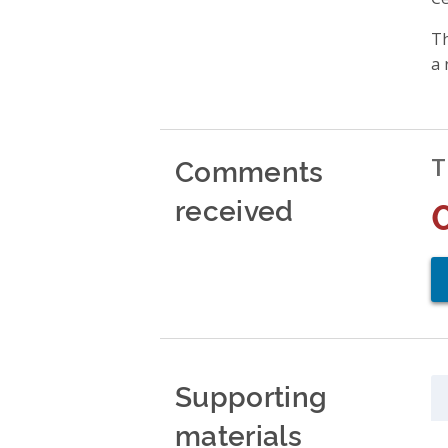
Th
a 
Comments
T
received
Supporting
materials