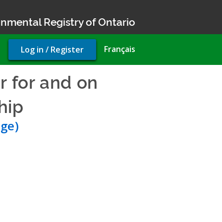
nmental Registry of Ontario
User
Français
Log in / Register
account
menu
r for and on
hip
- Environmental Compl
ge)