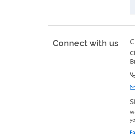
Connect with us
C
C
B
P
Em
S
We
yo
Fo