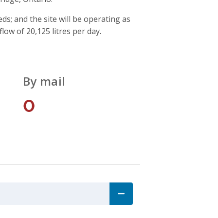
ds; and the site will be operating as
flow of 20,125 litres per day.
By mail
0