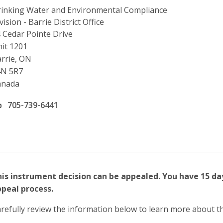
inking Water and Environmental Compliance
vision - Barrie District Office
ddress
 Cedar Pointe Drive
it 1201
rrie, ON
4N 5R7
anada
ffice phone number
705-739-6441
is instrument decision can be appealed. You have 15 da
peal process.
refully review the information below to learn more about t