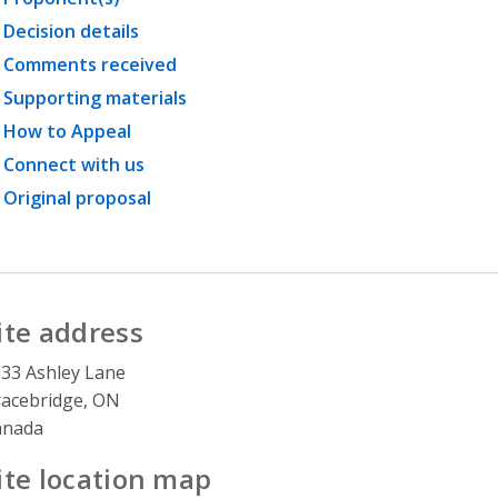
Decision details
Comments received
Supporting materials
How to Appeal
Connect with us
Original proposal
ite address
33 Ashley Lane
acebridge, ON
anada
ite location map