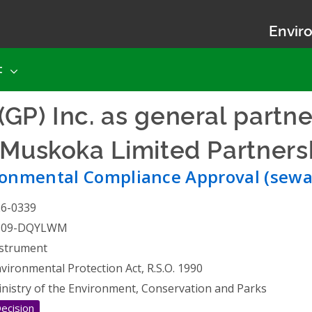
Enviro
t
GP) Inc. as general partne
 Muskoka Limited Partners
ronmental Compliance Approval (sewa
26-0339
309-DQYLWM
strument
vironmental Protection Act, R.S.O. 1990
nistry of the Environment, Conservation and Parks
ecision