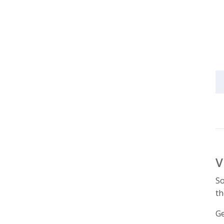
V
So
th
Ge