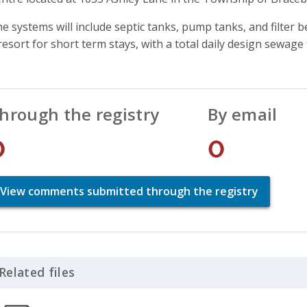
e systems will include septic tanks, pump tanks, and filter be
resort for short term stays, with a total daily design sewage 
hrough the registry
By email
0
0
View comments submitted through the registry
Related files
Click to Expand Accordion