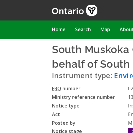
Skip
to
main
content
Main
Home
Search
Map
Abou
navigation
South Muskoka (
behalf of South
Instrument type:
Envi
ERO
number
0
Ministry reference number
1
Notice type
In
Act
En
Posted by
Mi
Notice stage
D