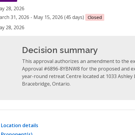
y 28, 2026
rch 31, 2026 - May 15, 2026 (45 days)
Closed
y 28, 2026
Decision summary
This approval authorizes an amendment to the e
Approval #6896-8YBNW8 for the proposed and exi
year-round retreat Centre located at 1033 Ashley
Bracebridge, Ontario.
Location details
Proponent(s)