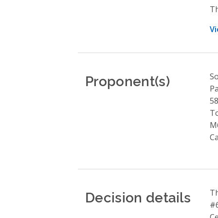
Th
Vi
Proponent(s)
So
Pa
58
T
M
C
Decision details
Th
#6
Ce