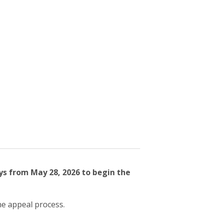
ys from May 28, 2026 to begin the
he appeal process.