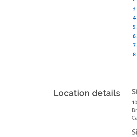
Location details
S
10
Br
C
S