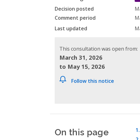
Decision posted
Ma
Comment period
Ma
Last updated
Ma
This consultation was open from:
March 31, 2026
to May 15, 2026
Follow this notice
On this page