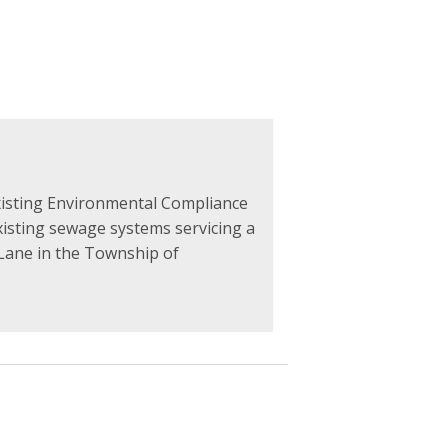
xisting Environmental Compliance
sting sewage systems servicing a
 Lane in the Township of