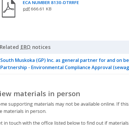
ECA NUMBER 8130-DTRRFE
pdf
666.61 KB
Related
ERO
notices
Click to Expand Accordion
South Muskoka (GP) Inc. as general partner for and on b
Partnership - Environmental Compliance Approval (sewag
iew materials in person
me supporting materials may not be available online. If this
e materials in person.
t in touch with the office listed below to find out if materials