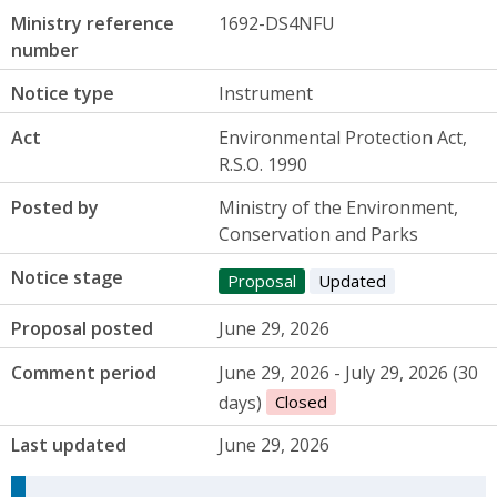
Ministry reference
1692-DS4NFU
number
Notice type
Instrument
Act
Environmental Protection Act,
R.S.O. 1990
Posted by
Ministry of the Environment,
Conservation and Parks
Notice stage
Proposal
Updated
Proposal posted
June 29, 2026
Comment period
June 29, 2026 - July 29, 2026 (30
days)
Closed
Last updated
June 29, 2026