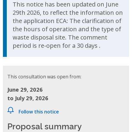
Update Announcement
This notice has been updated on June
29th 2026, to reflect the information on
the application ECA: The clarification of
the hours of operation and the type of
waste disposal site. The comment
period is re-open for a 30 days .
This consultation was open from:
June 29, 2026
to July 29, 2026
Follow this notice
Proposal summary