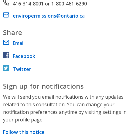
Phone number
416-314-8001 or 1-800-461-6290
Email address
enviropermissions@ontario.ca
Share
Email
Facebook
Twitter
Sign up for notifications
We will send you email notifications with any updates
related to this consultation. You can change your
notification preferences anytime by visiting settings in
your profile page.
Follow this notice