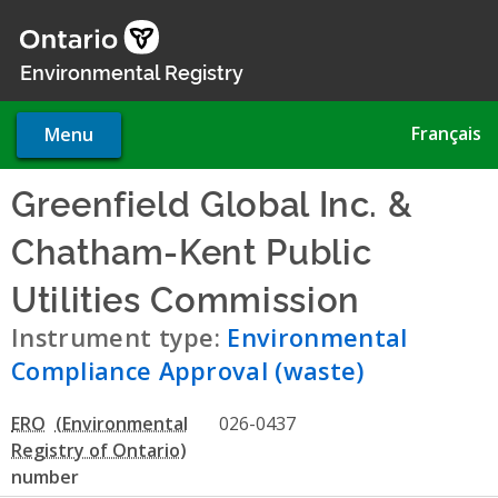
Skip
to
main
Environmental Registry
content
Français
Menu
Greenfield Global Inc. &
Chatham-Kent Public
Utilities Commission
- Envir
Instrument type:
Environmental
Compliance Approval (waste)
ERO
026-0437
number