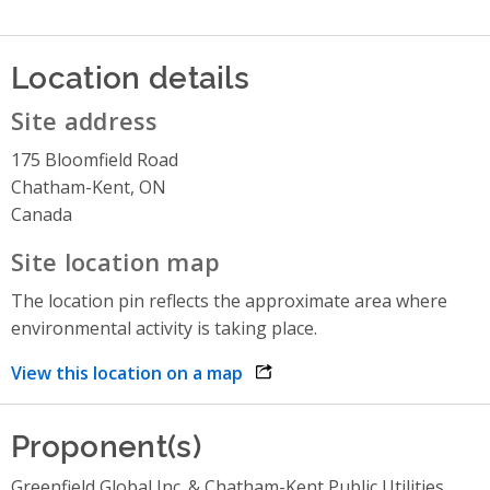
Location details
Site address
175 Bloomfield Road
Chatham-Kent, ON
Canada
Site location map
The location pin reflects the approximate area where
environmental activity is taking place.
View this location on a map
opens link in a new window
Proponent(s)
Greenfield Global Inc. & Chatham-Kent Public Utilities