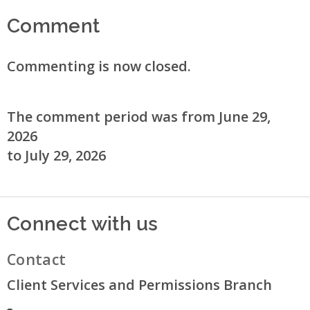
Comment
Commenting is now closed.
The comment period was from June 29,
2026
to July 29, 2026
Connect with us
Contact
Client Services and Permissions Branch