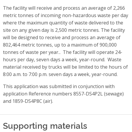
The facility will receive and process an average of 2,266
metric tonnes of incoming non-hazardous waste per day
where the maximum quantity of waste delivered to the
site on any given day is 2,500 metric tonnes. The facility
will be designed to receive and process an average of
802,464 metric tonnes, up to a maximum of 900,000
tonnes of waste per year.
.
The facility will operate 24-
hours per day, seven days a week, year-round. Waste
material received by trucks will be limited to the hours of
8:00 a.m. to 7:00 p.m. seven days a week, year-round.
This application was submitted in conjunction with
application Reference numbers 8557-DS4P2L (sewage)
and 1859-DS4P8C (air).
Supporting materials