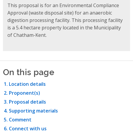
This proposal is for an Environmental Compliance
Approval (waste disposal site) for an anaerobic
digestion processing facility. This processing facility
is a 5.4 hectare property located in the Municipality
of Chatham-Kent.
On this page
Location details
Proponent(s)
Proposal details
Supporting materials
Comment
Connect with us