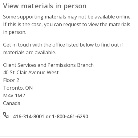
View materials in person
Some supporting materials may not be available online.
If this is the case, you can request to view the materials
in person.
Get in touch with the office listed below to find out if
materials are available.
Client Services and Permissions Branch
Address
40 St. Clair Avenue West
Floor 2
Toronto, ON
M4V 1M2
Canada
Office phone number
416-314-8001 or 1-800-461-6290