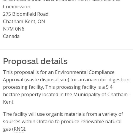
Commission
275 Bloomfield Road
Chatham-Kent, ON
N7M 0N6
Canada
Proposal details
This proposal is for an Environmental Compliance
Approval (waste disposal site) for an anaerobic digestion
processing facility. This processing facility is a 5.4
hectare property located in the Municipality of Chatham-
Kent.
The facility will use organic materials from a variety of
sources within Ontario to produce renewable natural
gas (
RNG
).