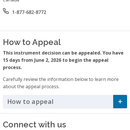
Office phone number
1-877-682-8772
How to Appeal
This instrument decision can be appealed. You have
15 days from June 2, 2026 to begin the appeal
process.
Carefully review the information below to learn more
about the appeal process.
How to appeal
Click to Expand Accordi
Connect with us