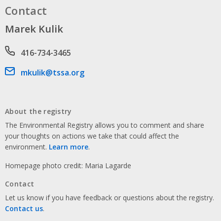
Contact
Marek Kulik
Phone number
416-734-3465
Email address
mkulik@tssa.org
About the registry
The Environmental Registry allows you to comment and share
your thoughts on actions we take that could affect the
environment.
Learn more
.
Homepage photo credit: Maria Lagarde
Contact
Let us know if you have feedback or questions about the registry.
Contact us
.