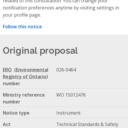
related to this consultation. You can change your
notification preferences anytime by visiting settings in
your profile page.
Follow this notice
Original proposal
ERO
026-0464
number
Ministry reference
WO 15012476
number
Notice type
Instrument
Act
Technical Standards & Safety