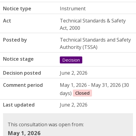
Notice type
Instrument
Act
Technical Standards & Safety
Act, 2000
Posted by
Technical Standards and Safety
Authority (TSSA)
Notice stage
Decision
Decision posted
June 2, 2026
Comment period
May 1, 2026 - May 31, 2026 (30
days)
Closed
Last updated
June 2, 2026
This consultation was open from:
May 1, 2026