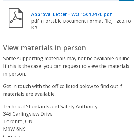
Approval Letter - WO 15012476.pdf
pdf
283.18
KB
View materials in person
Some supporting materials may not be available online.
If this is the case, you can request to view the materials
in person.
Get in touch with the office listed below to find out if
materials are available.
Technical Standards and Safety Authority
Address
345 Carlingview Drive
Toronto, ON
M9W 6N9
Canada