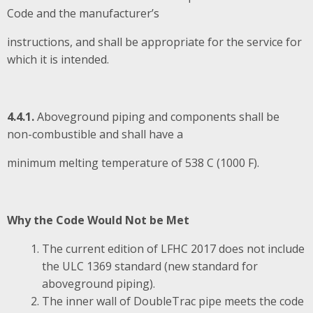
Code and the manufacturer’s
instructions, and shall be appropriate for the service for
which it is intended.
4.4.1.
Aboveground piping and components shall be
non-combustible and shall have a
minimum melting temperature of 538 C (1000 F).
Why the Code Would Not be Met
The current edition of LFHC 2017 does not include
the ULC 1369 standard (new standard for
aboveground piping).
The inner wall of DoubleTrac pipe meets the code