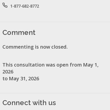
Office phone number
1-877-682-8772
Comment
Commenting is now closed.
This consultation was open from May 1,
2026
to May 31, 2026
Connect with us