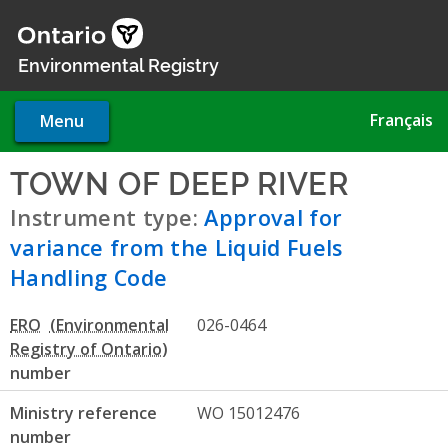
Skip
to
main
Environmental Registry
content
Français
Menu
TOWN OF DEEP RIVER
- Appr
Instrument type:
Approval for
variance from the Liquid Fuels
Handling Code
ERO
026-0464
number
Ministry reference
WO 15012476
number