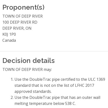
Proponent(s)
TOWN OF DEEP RIVER
100 DEEP RIVER RD
DEEP RIVER, ON
K0J 1P0
Canada
Decision details
TOWN OF DEEP RIVER may:
Use the DoubleTrac pipe certified to the ULC 1369
standard that is not on the list of LFHC 2017
approved standards.
Use the DoubleTrac pipe that has an outer wall
melting temperature below 538 C.