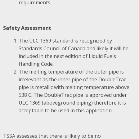
requirements.
Safety Assessment
The ULC 1369 standard is recognized by
Standards Council of Canada and likely it will be
included in the next edition of Liquid Fuels
Handling Code.
The melting temperature of the outer pipe is
irrelevant as the inner pipe of the DoubleTrac
pipe is metallic with melting temperature above
538 C. The DoubleTrac pipe is approved under
ULC 1369 (aboveground piping) therefore it is
acceptable to be used in this application.
TSSA assesses that there is likely to be no