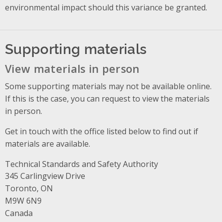
environmental impact should this variance be granted.
Supporting materials
View materials in person
Some supporting materials may not be available online.
If this is the case, you can request to view the materials
in person.
Get in touch with the office listed below to find out if
materials are available.
Technical Standards and Safety Authority
Address
345 Carlingview Drive
Toronto, ON
M9W 6N9
Canada