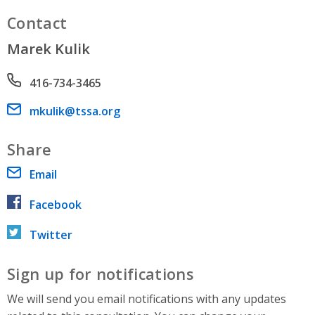
Contact
Marek Kulik
Phone number
416-734-3465
Email address
mkulik@tssa.org
Share
Email
Facebook
Twitter
Sign up for notifications
We will send you email notifications with any updates