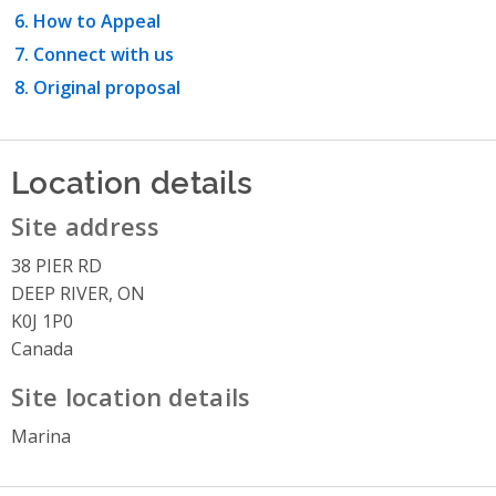
How to Appeal
Connect with us
Original proposal
Location details
Site address
38 PIER RD
DEEP RIVER, ON
K0J 1P0
Canada
Site location details
Marina