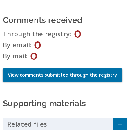
Comments received
0
Through the registry
0
By email
0
By mail
View comments submitted through the registry
Supporting materials
Related files
Click to Expand Accordion