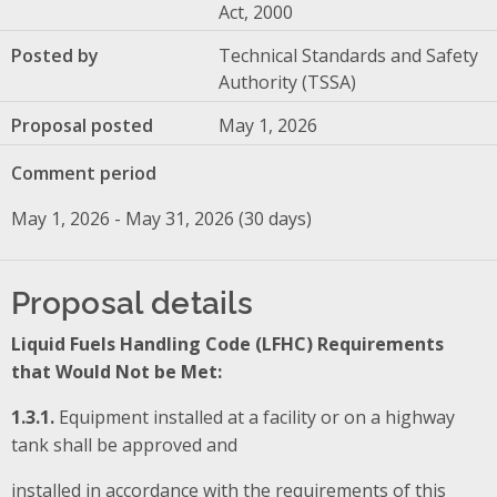
Act, 2000
Posted by
Technical Standards and Safety
Authority (TSSA)
Proposal posted
May 1, 2026
Comment period
May 1, 2026 - May 31, 2026 (30 days)
Proposal details
Liquid Fuels Handling Code (LFHC) Requirements
that Would Not be Met:
1.3.1.
Equipment installed at a facility or on a highway
tank shall be approved and
installed in accordance with the requirements of this