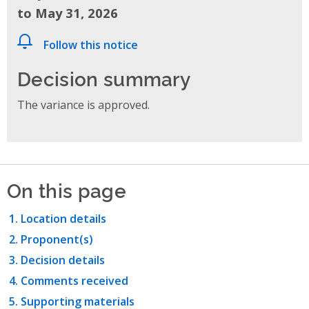
to May 31, 2026
Follow this notice
Decision summary
The variance is approved.
On this page
Location details
Proponent(s)
Decision details
Comments received
Supporting materials