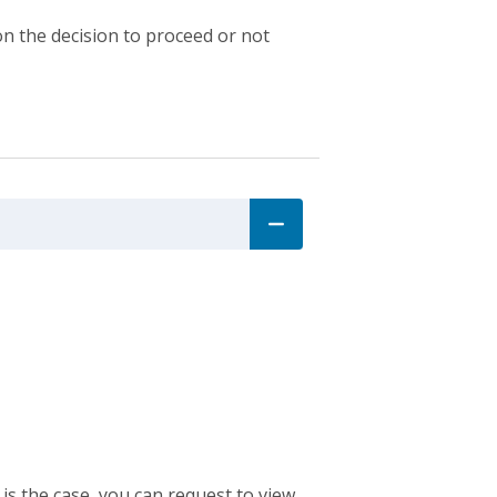
n the decision to proceed or not
 is the case, you can request to view