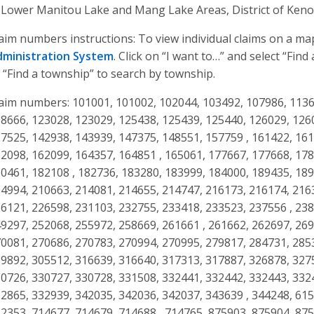
 Lower Manitou Lake and Mang Lake Areas, District of Keno
aim numbers instructions: To view individual claims on a m
dministration System
. Click on “I want to…” and select “Fin
 “Find a township” to search by township.
aim numbers: 101001, 101002, 102044, 103492, 107986, 1136
8666, 123028, 123029, 125438, 125439, 125440, 126029, 126
7525, 142938, 143939, 147375, 148551, 157759 , 161422, 16
2098, 162099, 164357, 164851 , 165061, 177667, 177668, 17
0461, 182108 , 182736, 183280, 183999, 184000, 189435, 189
4994, 210663, 214081, 214655, 214747, 216173, 216174, 216
6121, 226598, 231103, 232755, 233418, 233523, 237556 , 23
9297, 252068, 255972, 258669, 261661 , 261662, 262697, 26
0081, 270686, 270783, 270994, 270995, 279817, 284731, 285
9892, 305512, 316639, 316640, 317313, 317887, 326878, 327
0726, 330727, 330728, 331508, 332441, 332442, 332443, 332
2865, 332939, 342035, 342036, 342037, 343639 , 344248, 61
2353, 714677, 714679, 714688 , 714765, 875903, 875904, 87