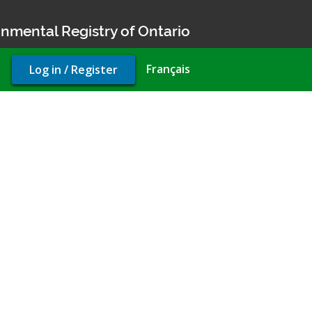
nmental Registry of Ontario
User
Français
Log in / Register
account
menu
ermit