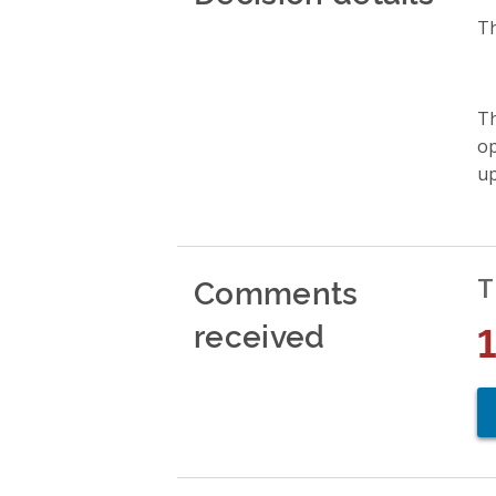
Th
Th
op
up
Comments
T
received