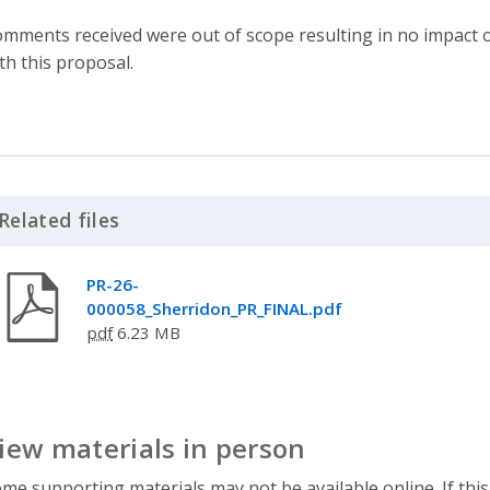
mments received were out of scope resulting in no impact o
th this proposal.
Related files
Click to Expand Accordion
PR-26-
000058_Sherridon_PR_FINAL.pdf
pdf
6.23 MB
iew materials in person
me supporting materials may not be available online. If this