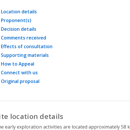
Location details
Proponent(s)
Decision details
Comments received
Effects of consultation
Supporting materials
How to Appeal
Connect with us
Original proposal
ite location details
e early exploration activities are located approximately 58 