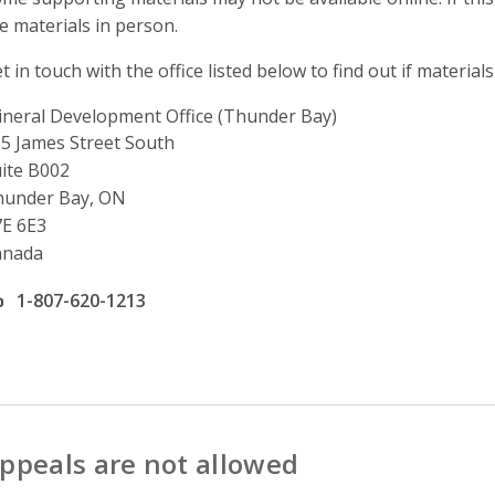
e materials in person.
t in touch with the office listed below to find out if materials
neral Development Office (Thunder Bay)
ddress
5 James Street South
ite B002
hunder Bay, ON
E 6E3
anada
ffice phone number
1-807-620-1213
ppeals are not allowed