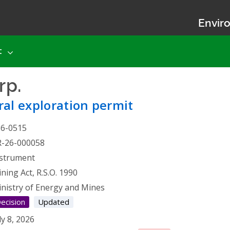
Enviro
t
rp.
- Mineral exploration p
al exploration permit
26-0515
R-26-000058
strument
ning Act, R.S.O. 1990
nistry of Energy and Mines
ecision
Updated
ly 8, 2026