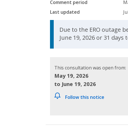
Comment period
Ma
Last updated
Ju
Update Announcem
Due to the ERO outage be
June 19, 2026 or 31 days 
This consultation was open from:
May 19, 2026
to June 19, 2026
Follow this notice