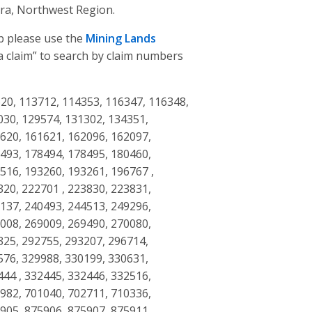
ra, Northwest Region.
ap please use the
Mining Lands
d a claim” to search by claim numbers
20, 113712, 114353, 116347, 116348,
030, 129574, 131302, 134351,
1620, 161621, 162096, 162097,
8493, 178494, 178495, 180460,
516, 193260, 193261, 196767 ,
320, 222701 , 223830, 223831,
8137, 240493, 244513, 249296,
9008, 269009, 269490, 270080,
325, 292755, 293207, 296714,
576, 329988, 330199, 330631,
444 , 332445, 332446, 332516,
5982, 701040, 702711, 710336,
5905, 875906, 875907, 875911