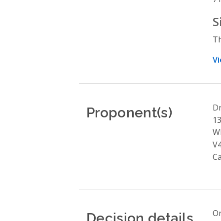
S
Th
Vi
Proponent(s)
Dr
13
Wh
V
C
Decision details
On