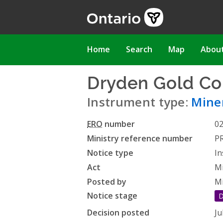
Skip
to
main
content
Main
Home
Search
Map
Abou
navigation
Dryden Gold Co
Instrument type:
Miner
ERO
number
0
Ministry reference number
P
Notice type
In
Act
Mi
Posted by
Mi
Notice stage
D
Decision posted
Ju