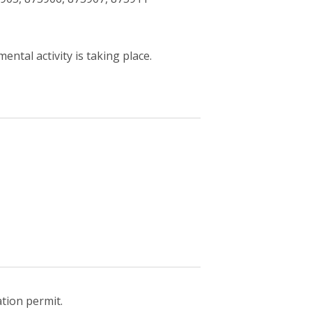
ntal activity is taking place.
ation permit.