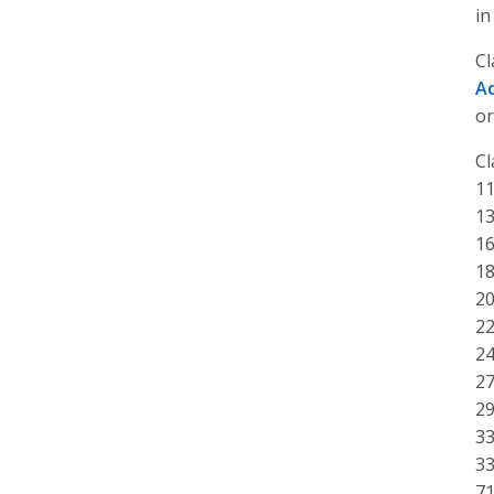
in
Cl
A
or
Cl
11
13
16
18
20
22
24
27
29
33
33
71