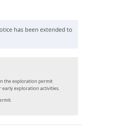
otice has been extended to
on the exploration permit
 early exploration activities.
ermit.