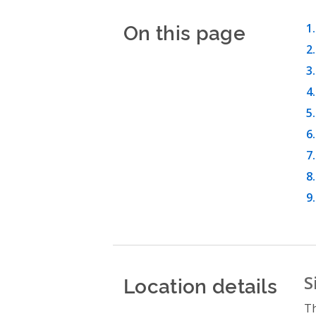
On this page
Location details
S
Th