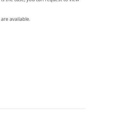
 are available.