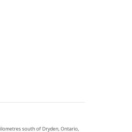
kilometres south of Dryden, Ontario,