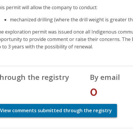
is permit will allow the company to conduct:
mechanized drilling (where the drill weight is greater t
e exploration permit was issued once all Indigenous commun
portunity to provide comment or raise their concerns. The E
 to 3 years with the possibility of renewal.
hrough the registry
By email
1
0
View comments submitted through the registry