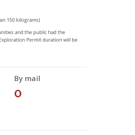
han 150 kilograms)
ities and the public had the
xploration Permit duration will be
By mail
0