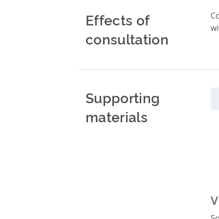
Effects of
Co
wi
consultation
Supporting
materials
V
So