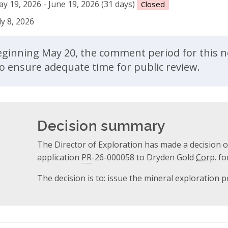
y 19, 2026 - June 19, 2026 (31 days)
Closed
ly 8, 2026
ent
ginning May 20, the comment period for this n
to ensure adequate time for public review.
Decision summary
The Director of Exploration has made a decision 
application
PR
-26-000058 to Dryden Gold
Corp.
for
The decision is to: issue the mineral exploration p