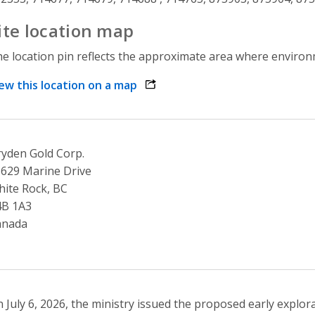
ite location map
e location pin reflects the approximate area where environme
ew this location on a map
opens link in a new window
yden Gold Corp.
629 Marine Drive
ite Rock, BC
4B 1A3
anada
 July 6, 2026, the ministry issued the proposed early explor