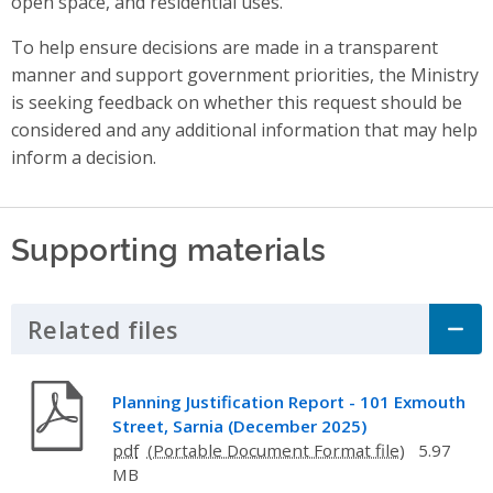
open space, and residential uses.
To help ensure decisions are made in a transparent
manner and support government priorities, the Ministry
is seeking feedback on whether this
request should be
considered and any additional information that may help
inform a decision.
Supporting materials
Related files
Click to Expand Accordion
Planning Justification Report - 101 Exmouth
Street, Sarnia (December 2025)
pdf
5.97
MB