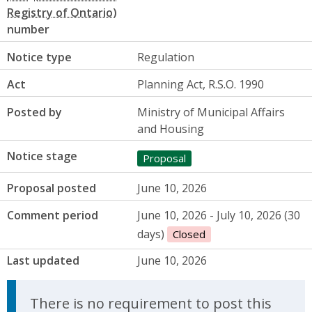
number
Notice type
Regulation
Act
Planning Act, R.S.O. 1990
Posted by
Ministry of Municipal Affairs
and Housing
Notice stage
Proposal
Proposal posted
June 10, 2026
Comment period
June 10, 2026 - July 10, 2026 (30
days)
Closed
Last updated
June 10, 2026
There is no requirement to post this