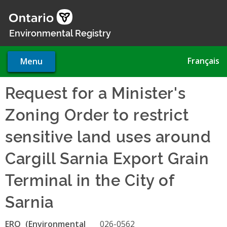
Skip
to
main
Environmental Registry
content
Français
Menu
Request for a Minister's
Zoning Order to restrict
sensitive land uses around
Cargill Sarnia Export Grain
Terminal in the City of
Sarnia
ERO
026-0562