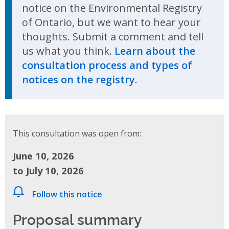
notice on the Environmental Registry
of Ontario, but we want to hear your
thoughts. Submit a comment and tell
us what you think.
Learn about the
consultation process and types of
notices on the registry
.
This consultation was open from:
June 10, 2026
to July 10, 2026
Follow this notice
Proposal summary