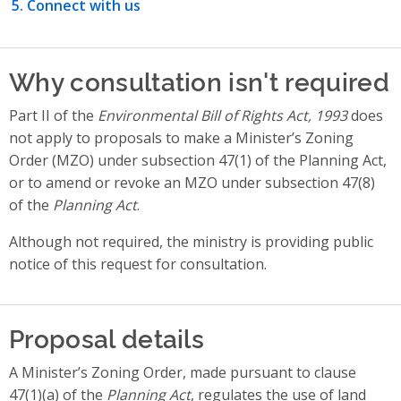
Connect with us
Why consultation isn't required
Part II of the
Environmental Bill of Rights Act, 1993
does
not apply to proposals to make a Minister’s Zoning
Order (MZO) under subsection 47(1) of the Planning Act,
or to amend or revoke an MZO under subsection 47(8)
of the
Planning Act
.
Although not required, the ministry is providing public
notice of this request for consultation.
Proposal details
A Minister’s Zoning Order, made pursuant to clause
47(1)(a) of the
Planning Act
, regulates the use of land