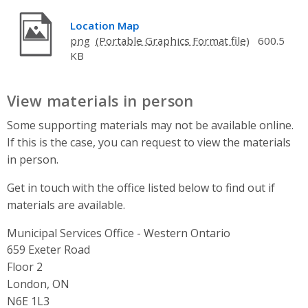
Location Map
png
600.5
KB
View materials in person
Some supporting materials may not be available online.
If this is the case, you can request to view the materials
in person.
Get in touch with the office listed below to find out if
materials are available.
Municipal Services Office - Western Ontario
Address
659 Exeter Road
Floor 2
London, ON
N6E 1L3