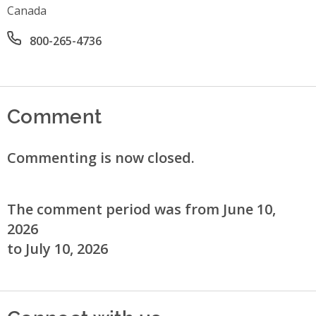
Canada
Office phone number
800-265-4736
Comment
Commenting is now closed.
The comment period was from June 10,
2026
to July 10, 2026