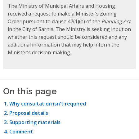
The Ministry of Municipal Affairs and Housing
received a request to make a Minister’s Zoning
Order pursuant to clause 47(1)(a) of the
Planning Act
in the City of Sarnia. The Ministry is seeking input on
whether this request should be considered and any
additional information that may help inform the
Minister’s decision-making.
On this page
Why consultation isn't required
Proposal details
Supporting materials
Comment