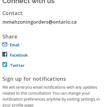
Connect with us
Contact
mmahzoningorders@ontario.ca
Share
Email
Facebook
Twitter
Sign up for notifications
We will send you email notifications with any updates
related to this consultation. You can change your
notification preferences anytime by visiting settings in
your profile page.