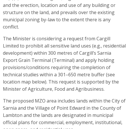
and the erection, location and use of any building or
structure on the land, and prevails over the existing
municipal zoning by-law to the extent there is any
conflict.
The Minister is considering a request from Cargill
Limited to prohibit all sensitive land uses (e.g., residential
development) within 300 metres of Cargill’s Sarnia
Export Grain Terminal (Terminal) and apply holding
provisions/conditions requiring the completion of
technical studies within a 301–650 metre buffer (see
location map below). This request is supported by the
Minister of Agriculture, Food and Agribusiness.
The proposed MZO area includes lands within the City of
Sarnia and the Village of Point Edward in the County of
Lambton and the lands are designated in municipal
official plans for commercial, employment, institutional,