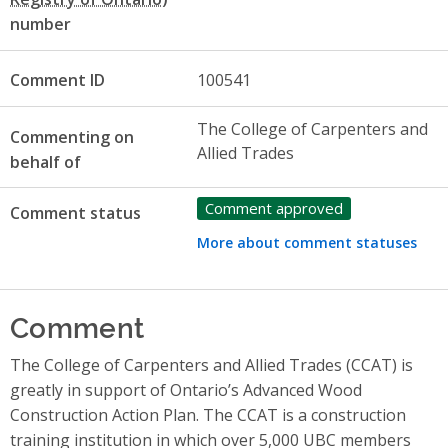
number
Comment ID
100541
The College of Carpenters and
Commenting on
Allied Trades
behalf of
Comment approved
Comment status
More about comment statuses
Comment
The College of Carpenters and Allied Trades (CCAT) is
greatly in support of Ontario’s Advanced Wood
Construction Action Plan. The CCAT is a construction
training institution in which over 5,000 UBC members