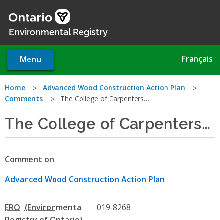
Skip
to
main
Environmental Registry
content
Français
Menu
You
Home
Advanced Wood Construction Action Plan
Comments
The College of Carpenters…
are
The College of Carpenters…
here
Comment on
Advanced Wood Construction Action Plan
ERO
019-8268