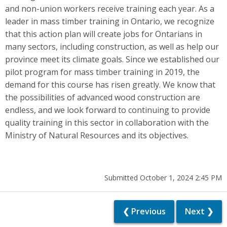
and non-union workers receive training each year. As a
leader in mass timber training in Ontario, we recognize
that this action plan will create jobs for Ontarians in
many sectors, including construction, as well as help our
province meet its climate goals. Since we established our
pilot program for mass timber training in 2019, the
demand for this course has risen greatly. We know that
the possibilities of advanced wood construction are
endless, and we look forward to continuing to provide
quality training in this sector in collaboration with the
Ministry of Natural Resources and its objectives.
Submitted October 1, 2024 2:45 PM
❮ Previous
Next ❯