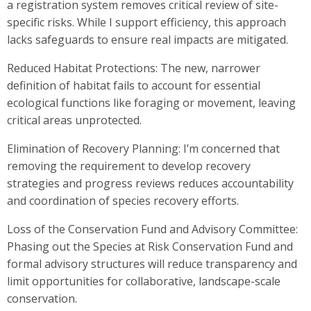
a registration system removes critical review of site-
specific risks. While I support efficiency, this approach
lacks safeguards to ensure real impacts are mitigated.
Reduced Habitat Protections: The new, narrower
definition of habitat fails to account for essential
ecological functions like foraging or movement, leaving
critical areas unprotected.
Elimination of Recovery Planning: I’m concerned that
removing the requirement to develop recovery
strategies and progress reviews reduces accountability
and coordination of species recovery efforts.
Loss of the Conservation Fund and Advisory Committee:
Phasing out the Species at Risk Conservation Fund and
formal advisory structures will reduce transparency and
limit opportunities for collaborative, landscape-scale
conservation.