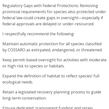
Regulatory Gaps with Federal Protections: Removing
provincial requirements for species also protected under
federal law could create gaps in oversight—especially if
federal approvals are delayed or under-resourced.
I respectfully recommend the following:
Maintain automatic protection for all species classified
by COSSARO as extirpated, endangered, or threatened.
Keep permit-based oversight for activities with moderate
or high risk to species or habitats.
Expand the definition of habitat to reflect species’ full
ecological needs.
Retain a legislated recovery planning process to guide
long-term conservation.
Ensure dedicated, transparent funding and retain