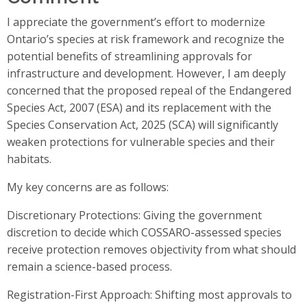
I appreciate the government’s effort to modernize
Ontario’s species at risk framework and recognize the
potential benefits of streamlining approvals for
infrastructure and development. However, I am deeply
concerned that the proposed repeal of the Endangered
Species Act, 2007 (ESA) and its replacement with the
Species Conservation Act, 2025 (SCA) will significantly
weaken protections for vulnerable species and their
habitats.
My key concerns are as follows:
Discretionary Protections: Giving the government
discretion to decide which COSSARO-assessed species
receive protection removes objectivity from what should
remain a science-based process.
Registration-First Approach: Shifting most approvals to