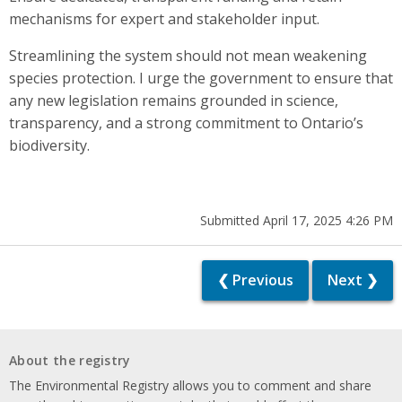
mechanisms for expert and stakeholder input.
Streamlining the system should not mean weakening
species protection. I urge the government to ensure that
any new legislation remains grounded in science,
transparency, and a strong commitment to Ontario’s
biodiversity.
Submitted April 17, 2025 4:26 PM
❮ Previous
Next ❯
About the registry
The Environmental Registry allows you to comment and share