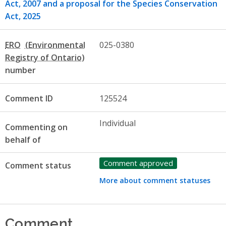
Act, 2007 and a proposal for the Species Conservation
Act, 2025
ERO
025-0380
number
Comment ID
125524
Individual
Commenting on
behalf of
Comment approved
Comment status
More about comment statuses
Comment