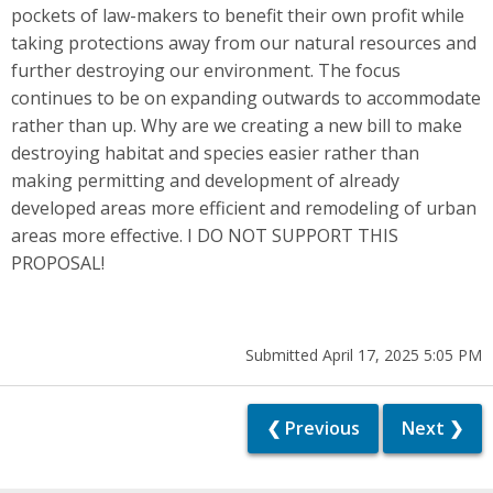
pockets of law-makers to benefit their own profit while
taking protections away from our natural resources and
further destroying our environment. The focus
continues to be on expanding outwards to accommodate
rather than up. Why are we creating a new bill to make
destroying habitat and species easier rather than
making permitting and development of already
developed areas more efficient and remodeling of urban
areas more effective. I DO NOT SUPPORT THIS
PROPOSAL!
Submitted April 17, 2025 5:05 PM
❮ Previous
Next ❯