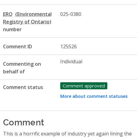
ERO
025-0380
number
Comment ID
125526
Individual
Commenting on
behalf of
Comment approved
Comment status
More about comment statuses
Comment
This is a horrific example of industry yet again lining the