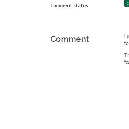
C
Comment status
Comment
I 
to
Th
"c