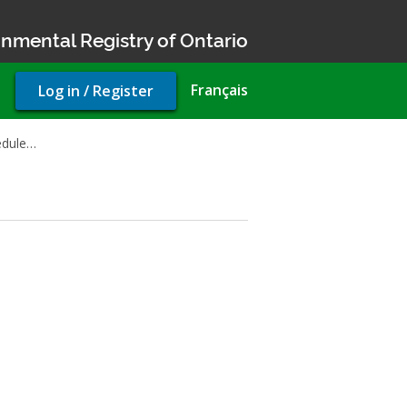
nmental Registry of Ontario
User
Français
Log in / Register
account
menu
edule…