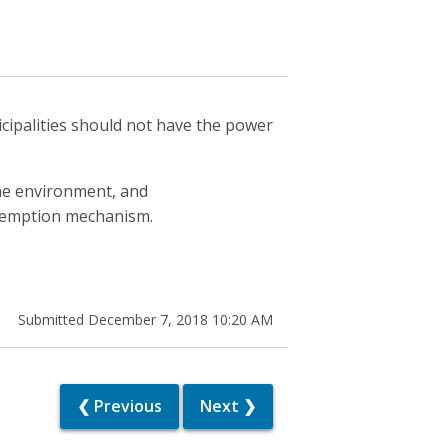
icipalities should not have the power
the environment, and
 exemption mechanism.
Submitted December 7, 2018 10:20 AM
❮ Previous
Next ❯