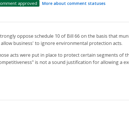
omment approved
More about comment statuses
strongly oppose schedule 10 of Bill 66 on the basis that mun
 allow business' to ignore environmental protection acts.
ose acts were put in place to protect certain segments of 
ompetitiveness" is not a sound justification for allowing a