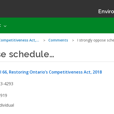
Enviro
t
 Competitiveness Act,…
Comments
I strongly oppose sch
se schedule…
ll 66, Restoring Ontario’s Competitiveness Act, 2018
13-4293
3919
dividual