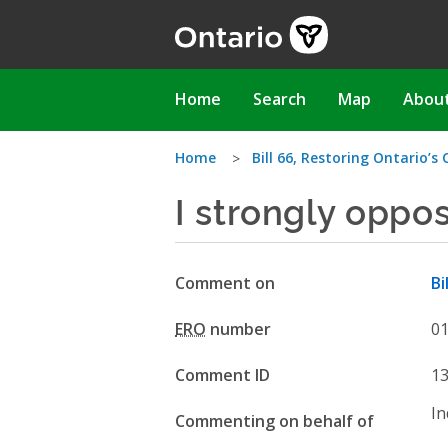
Skip
to
main
content
Main
Home
Search
Map
Abou
navigation
You
Home
Bill 66, Restoring Ontario’s
I strongly oppo
are
here
Comment on
Bi
ERO
number
0
Comment ID
1
In
Commenting on behalf of