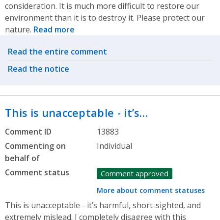
consideration. It is much more difficult to restore our
environment than it is to destroy it. Please protect our
nature.
Read more
Related actions
Read the entire comment
Read the notice
This is unacceptable - it’s…
Comment ID
13883
Commenting on
Individual
behalf of
Comment status
Comment approved
More about comment statuses
This is unacceptable - it’s harmful, short-sighted, and
extremely mislead. I completely disagree with this