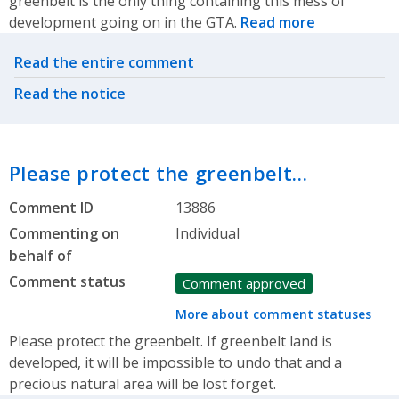
greenbelt is the only thing containing this mess of
development going on in the GTA.
Read more
Related actions
Read the entire comment
Read the notice
Please protect the greenbelt…
Comment ID
13886
Commenting on
Individual
behalf of
Comment status
Comment approved
More about comment statuses
Please protect the greenbelt. If greenbelt land is
developed, it will be impossible to undo that and a
precious natural area will be lost forget.