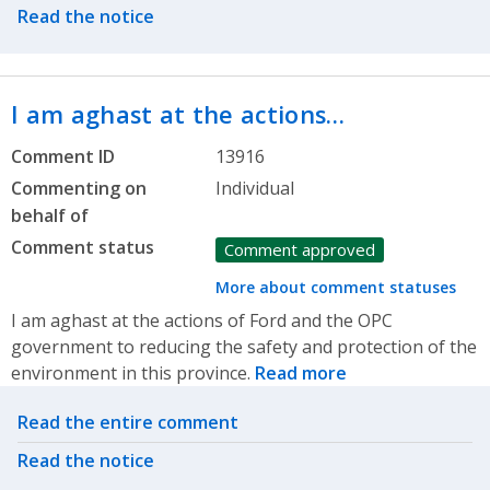
Read the notice
I am aghast at the actions…
Comment ID
13916
Commenting on
Individual
behalf of
Comment status
Comment approved
More about comment statuses
I am aghast at the actions of Ford and the OPC
government to reducing the safety and protection of the
environment in this province.
Read more
Related actions
Read the entire comment
Read the notice