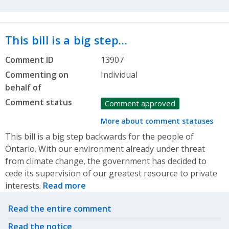
This bill is a big step…
Comment ID
13907
Commenting on
Individual
behalf of
Comment status
Comment approved
More about comment statuses
This bill is a big step backwards for the people of
Ontario. With our environment already under threat
from climate change, the government has decided to
cede its supervision of our greatest resource to private
interests.
Read more
Related actions
Read the entire comment
Read the notice