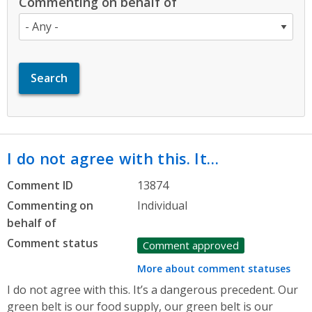
Commenting on behalf of
I do not agree with this. It…
Comment ID
13874
Commenting on
Individual
behalf of
Comment status
Comment approved
More about comment statuses
I do not agree with this. It’s a dangerous precedent. Our
green belt is our food supply, our green belt is our