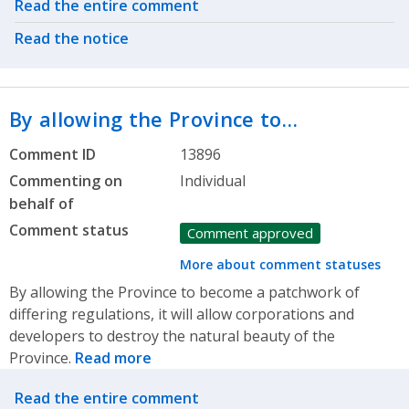
Related actions
Read the entire comment
Read the notice
By allowing the Province to…
Comment ID
13896
Commenting on
Individual
behalf of
Comment status
Comment approved
More about comment statuses
By allowing the Province to become a patchwork of
differing regulations, it will allow corporations and
developers to destroy the natural beauty of the
Province.
Read more
Related actions
Read the entire comment