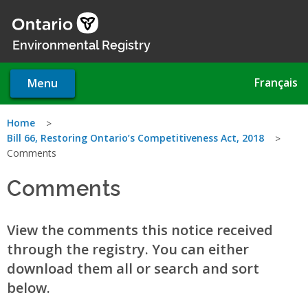
Skip
to
main
Environmental Registry
content
Français
Menu
You
Home
Bill 66, Restoring Ontario’s Competitiveness Act, 2018
are
Comments
here
Comments
View the comments this notice received
through the registry. You can either
download them all or search and sort
below.