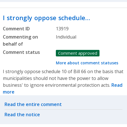
I strongly oppose schedule…
Comment ID
13919
Commenting on
Individual
behalf of
Comment status
Comment approved
More about comment statuses
I strongly oppose schedule 10 of Bill 66 on the basis that
municipalities should not have the power to allow
business' to ignore environmental protection acts.
Read
more
Related actions
Read the entire comment
Read the notice