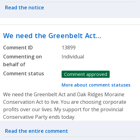
Read the notice
We need the Greenbelt Act…
Comment ID
13899
Commenting on
Individual
behalf of
Comment status
Comment approved
More about comment statuses
We need the Greenbelt Act and Oak Ridges Moraine
Conservation Act to live. You are choosing corporate
profits over our lives. My support for the provincial
Conservative Party ends today.
Related actions
Read the entire comment