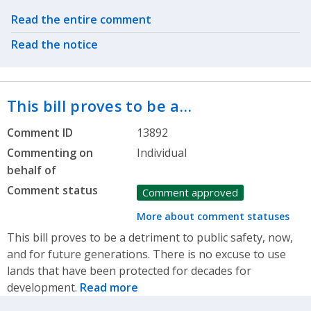
Related actions
Read the entire comment
Read the notice
This bill proves to be a…
Comment ID
13892
Commenting on
Individual
behalf of
Comment status
Comment approved
More about comment statuses
This bill proves to be a detriment to public safety, now,
and for future generations. There is no excuse to use
lands that have been protected for decades for
development.
Read more