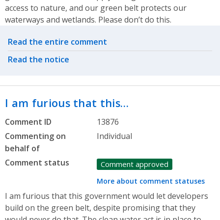
access to nature, and our green belt protects our
waterways and wetlands. Please don’t do this.
Related actions
Read the entire comment
Read the notice
I am furious that this…
Comment ID
13876
Commenting on
Individual
behalf of
Comment status
Comment approved
More about comment statuses
I am furious that this government would let developers
build on the green belt, despite promising that they
would never do that. The clean water act is in place to