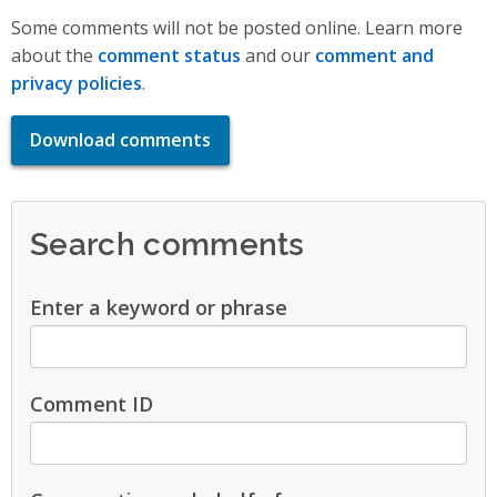
Some comments will not be posted online. Learn more
about the
comment status
and our
comment and
privacy policies
.
Download comments
Search comments
Enter a keyword or phrase
Comment ID