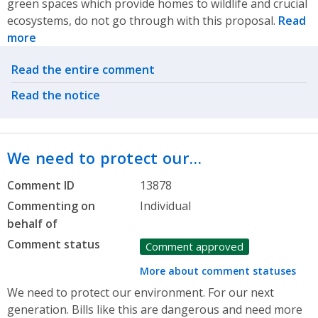
green spaces which provide homes to wildlife and crucial
ecosystems, do not go through with this proposal.
Read
more
Related actions
Read the entire comment
Read the notice
We need to protect our…
Comment ID
13878
Commenting on
Individual
behalf of
Comment status
Comment approved
More about comment statuses
We need to protect our environment. For our next
generation. Bills like this are dangerous and need more