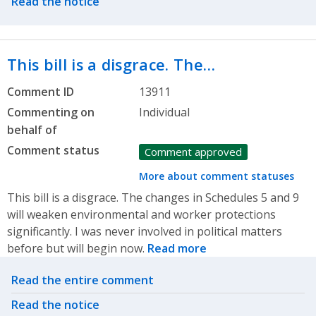
Read the notice
This bill is a disgrace. The…
Comment ID
13911
Commenting on
Individual
behalf of
Comment status
Comment approved
More about comment statuses
This bill is a disgrace. The changes in Schedules 5 and 9
will weaken environmental and worker protections
significantly. I was never involved in political matters
before but will begin now.
Read more
Related actions
Read the entire comment
Read the notice