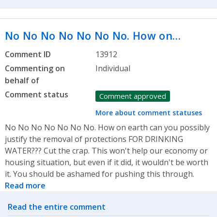
No No No No No No No. How on…
Comment ID
13912
Commenting on
Individual
behalf of
Comment status
Comment approved
More about comment statuses
No No No No No No No. How on earth can you possibly
justify the removal of protections FOR DRINKING
WATER??? Cut the crap. This won't help our economy or
housing situation, but even if it did, it wouldn't be worth
it. You should be ashamed for pushing this through.
Read more
Related actions
Read the entire comment