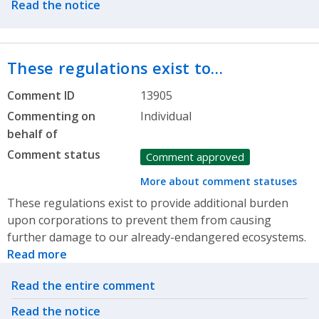
Read the notice
These regulations exist to…
Comment ID
13905
Commenting on
Individual
behalf of
Comment status
Comment approved
More about comment statuses
These regulations exist to provide additional burden
upon corporations to prevent them from causing
further damage to our already-endangered ecosystems.
Read more
Related actions
Read the entire comment
Read the notice