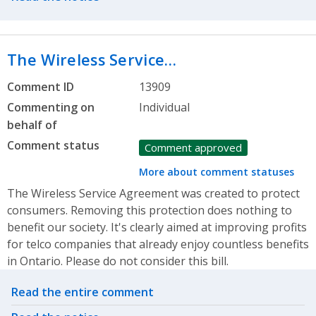
The Wireless Service…
Comment ID
13909
Commenting on
Individual
behalf of
Comment status
Comment approved
More about comment statuses
The Wireless Service Agreement was created to protect
consumers. Removing this protection does nothing to
benefit our society. It's clearly aimed at improving profits
for telco companies that already enjoy countless benefits
in Ontario. Please do not consider this bill.
Related actions
Read the entire comment