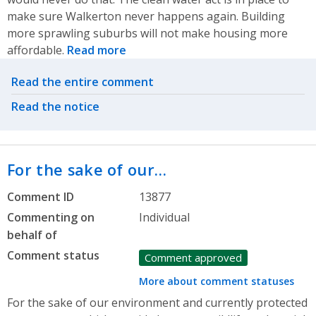
make sure Walkerton never happens again. Building
more sprawling suburbs will not make housing more
affordable.
Read more
Related actions
Read the entire comment
Read the notice
For the sake of our…
Comment ID
13877
Commenting on
Individual
behalf of
Comment status
Comment approved
More about comment statuses
For the sake of our environment and currently protected