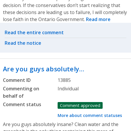
decision. If the conservatives don’t start realizing that
these decisions are leading us to failure, I will completely
lose faith in the Ontario Government.
Read more
Related actions
Read the entire comment
Read the notice
Are you guys absolutely…
Comment ID
13885
Commenting on
Individual
behalf of
Comment status
Comment approved
More about comment statuses
Are you guys absolutely insane? Clean water and the