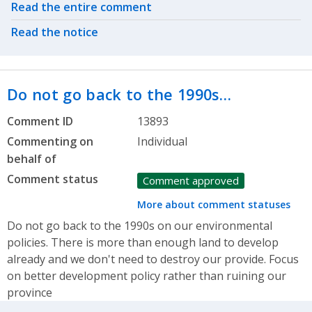
Related actions
Read the entire comment
Read the notice
Do not go back to the 1990s…
Comment ID
13893
Commenting on
Individual
behalf of
Comment status
Comment approved
More about comment statuses
Do not go back to the 1990s on our environmental
policies. There is more than enough land to develop
already and we don't need to destroy our provide. Focus
on better development policy rather than ruining our
province