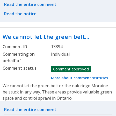
Related actions
Read the entire comment
Read the notice
We cannot let the green belt…
Comment ID
13894
Commenting on
Individual
behalf of
Comment status
Comment approved
More about comment statuses
We cannot let the green belt or the oak ridge Moraine
be stuck in any way. These areas provide valuable green
space and control sprawl in Ontario.
Related actions
Read the entire comment