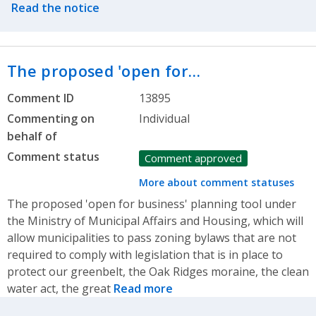
Read the notice
The proposed 'open for…
Comment ID
13895
Commenting on
Individual
behalf of
Comment status
Comment approved
More about comment statuses
The proposed 'open for business' planning tool under
the Ministry of Municipal Affairs and Housing, which will
allow municipalities to pass zoning bylaws that are not
required to comply with legislation that is in place to
protect our greenbelt, the Oak Ridges moraine, the clean
water act, the great
Read more