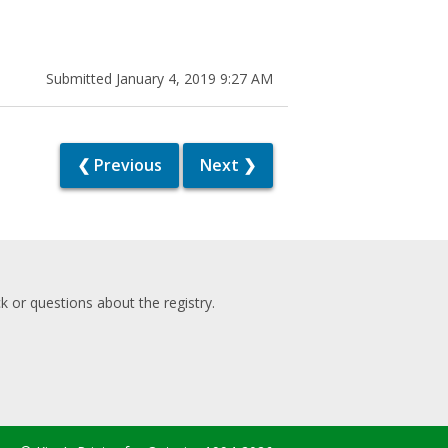
Submitted January 4, 2019 9:27 AM
❮ Previous
Next ❯
 or questions about the registry.