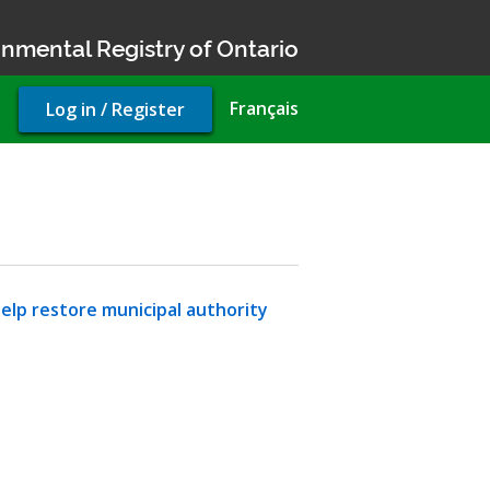
nmental Registry of Ontario
User
Français
Log in / Register
account
menu
lp restore municipal authority