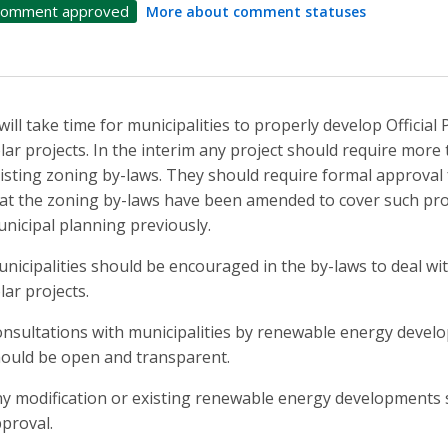
omment approved
More about comment statuses
 will take time for municipalities to properly develop Officia
lar projects. In the interim any project should require more 
isting zoning by-laws. They should require formal approval 
at the zoning by-laws have been amended to cover such proj
nicipal planning previously.
nicipalities should be encouraged in the by-laws to deal wi
lar projects.
nsultations with municipalities by renewable energy develo
ould be open and transparent.
y modification or existing renewable energy developments s
proval.