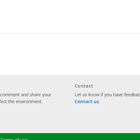
Contact
o comment and share your
Let us know if you have feedback
fect the environment.
Contact us
.
Terms of use