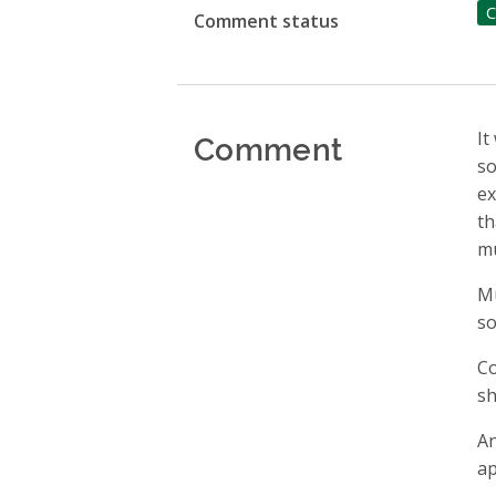
C
Comment status
Comment
It
so
ex
th
mu
Mu
so
Co
sh
An
ap