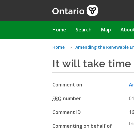
Skip
to
main
content
Main
Home
Search
Map
Abou
navigation
You
Home
Amending the Renewable E
It will take time
are
here
Comment on
Am
ERO
number
0
Comment ID
1
In
Commenting on behalf of