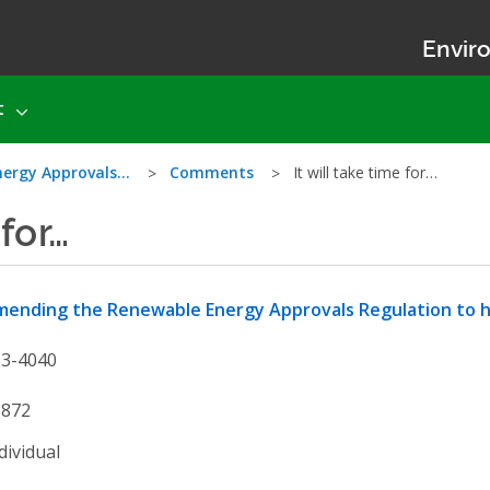
Enviro
t
nergy Approvals…
Comments
It will take time for…
 for…
ending the Renewable Energy Approvals Regulation to he
13-4040
6872
dividual