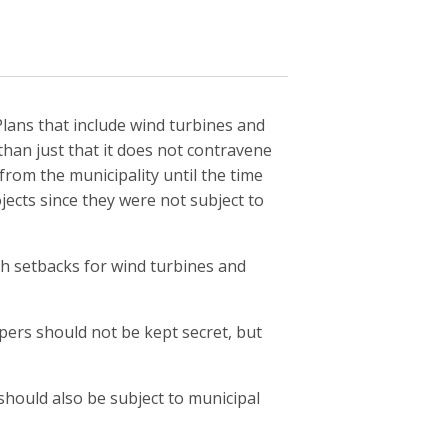
l Plans that include wind turbines and
than just that it does not contravene
from the municipality until the time
ects since they were not subject to
th setbacks for wind turbines and
pers should not be kept secret, but
hould also be subject to municipal