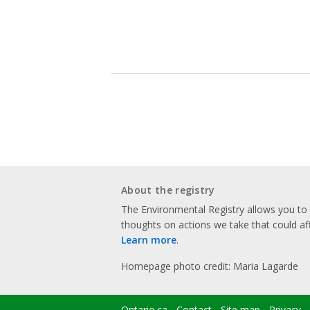
About the registry
The Environmental Registry allows you t
thoughts on actions we take that could af
Learn more
.
Homepage photo credit: Maria Lagarde
Ontario.ca
Contact
Site map
Privacy