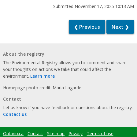
Submitted November 17, 2025 10:13 AM
❮ Previous
Next ❯
About the registry
The Environmental Registry allows you to comment and share
your thoughts on actions we take that could affect the
environment.
Learn more
.
Homepage photo credit: Maria Lagarde
Contact
Let us know if you have feedback or questions about the registry.
Contact us
.
Ontario.ca
Contact
Site map
Privacy
Terms of use
Footer