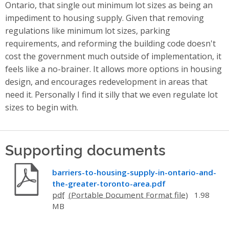
Ontario, that single out minimum lot sizes as being an
impediment to housing supply. Given that removing
regulations like minimum lot sizes, parking
requirements, and reforming the building code doesn't
cost the government much outside of implementation, it
feels like a no-brainer. It allows more options in housing
design, and encourages redevelopment in areas that
need it. Personally I find it silly that we even regulate lot
sizes to begin with.
Supporting documents
barriers-to-housing-supply-in-ontario-and-
the-greater-toronto-area.pdf
pdf
1.98
MB