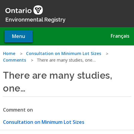
Skip
to
main
Environmental Registry
content
Français
Menu
You
Home
Consultation on Minimum Lot Sizes
Comments
There are many studies, one…
are
There are many studies,
here
one…
Comment on
Consultation on Minimum Lot Sizes