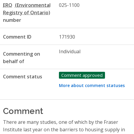
ERO
025-1100
number
Comment ID
171930
Individual
Commenting on
behalf of
Comment approved
Comment status
More about comment statuses
Comment
There are many studies, one of which by the Fraser
Institute last year on the barriers to housing supply in