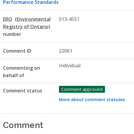
Performance Standards
ERO
013-4551
number
Comment ID
22061
Individual
Commenting on
behalf of
Comment approved
Comment status
More about comment statuses
Comment