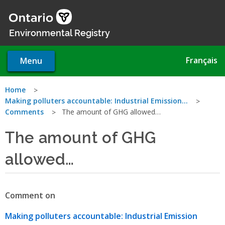
Skip
to
main
Environmental Registry
content
Français
Menu
You
Home
Making polluters accountable: Industrial Emission…
are
Comments
The amount of GHG allowed…
here
The amount of GHG
allowed…
Comment on
Making polluters accountable: Industrial Emission