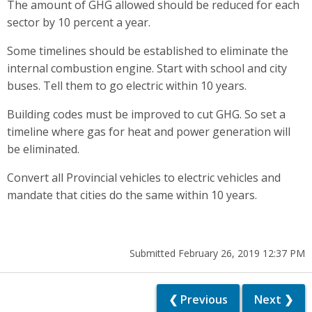
The amount of GHG allowed should be reduced for each
sector by 10 percent a year.
Some timelines should be established to eliminate the
internal combustion engine. Start with school and city
buses. Tell them to go electric within 10 years.
Building codes must be improved to cut GHG. So set a
timeline where gas for heat and power generation will
be eliminated.
Convert all Provincial vehicles to electric vehicles and
mandate that cities do the same within 10 years.
Submitted February 26, 2019 12:37 PM
❮ Previous
Next ❯