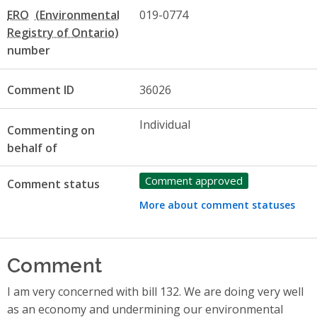
ERO
019-0774
number
Comment ID
36026
Individual
Commenting on
behalf of
Comment approved
Comment status
More about comment statuses
Comment
I am very concerned with bill 132. We are doing very well
as an economy and undermining our environmental