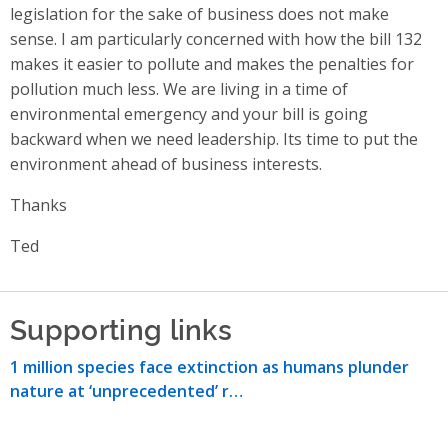
legislation for the sake of business does not make
sense. I am particularly concerned with how the bill 132
makes it easier to pollute and makes the penalties for
pollution much less. We are living in a time of
environmental emergency and your bill is going
backward when we need leadership. Its time to put the
environment ahead of business interests.
Thanks
Ted
Supporting links
1 million species face extinction as humans plunder
nature at ‘unprecedented’ r…