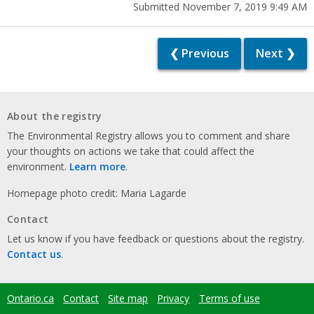
Submitted November 7, 2019 9:49 AM
❮ Previous
Next ❯
About the registry
The Environmental Registry allows you to comment and share
your thoughts on actions we take that could affect the
environment.
Learn more
.
Homepage photo credit: Maria Lagarde
Contact
Let us know if you have feedback or questions about the registry.
Contact us
.
Ontario.ca
Contact
Site map
Privacy
Terms of use
Footer