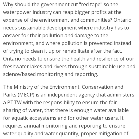
Why should the government cut "red tape" so the
waterpower industry can reap bigger profits at the
expense of the environment and communities? Ontario
needs sustainable development where industry has to
answer for their pollution and damage to the
environment, and where pollution is prevented instead
of trying to clean it up or rehabilitate after the fact.
Ontario needs to ensure the health and resilience of our
freshwater lakes and rivers through sustainable use and
science/based monitoring and reporting.
The Ministry of the Environment, Conservation and
Parks (MECP) is an independent agency that administers
a PTTW with the responsibility to ensure the fair
sharing of water, that there is enough water available
for aquatic ecosystems and for other water users. It
requires annual monitoring and reporting to ensure
water quality and water quantity, proper mitigation of