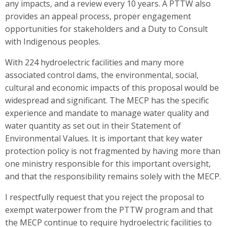
any impacts, and a review every 10 years. A PTTW also
provides an appeal process, proper engagement
opportunities for stakeholders and a Duty to Consult
with Indigenous peoples.
With 224 hydroelectric facilities and many more
associated control dams, the environmental, social,
cultural and economic impacts of this proposal would be
widespread and significant. The MECP has the specific
experience and mandate to manage water quality and
water quantity as set out in their Statement of
Environmental Values. It is important that key water
protection policy is not fragmented by having more than
one ministry responsible for this important oversight,
and that the responsibility remains solely with the MECP.
I respectfully request that you reject the proposal to
exempt waterpower from the PTTW program and that
the MECP continue to require hydroelectric facilities to