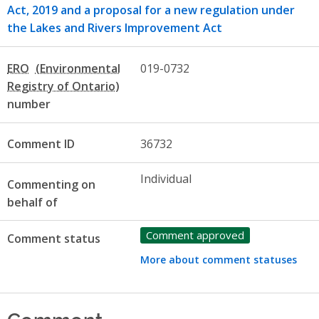
Act, 2019 and a proposal for a new regulation under
the Lakes and Rivers Improvement Act
ERO
019-0732
number
Comment ID
36732
Individual
Commenting on
behalf of
Comment approved
Comment status
More about comment statuses
Comment