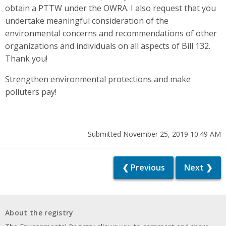
obtain a PTTW under the OWRA. I also request that you
undertake meaningful consideration of the
environmental concerns and recommendations of other
organizations and individuals on all aspects of Bill 132.
Thank you!
Strengthen environmental protections and make
polluters pay!
Submitted November 25, 2019 10:49 AM
❮ Previous
Next ❯
About the registry