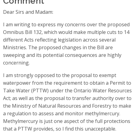
Dear Sirs and Madam:
I am writing to express my concerns over the proposed
Omnibus Bill 132, which would make multiple cuts to 14
different Acts reflecting legislation across several
Ministries. The proposed changes in the Bill are
sweeping and its potential consequences are highly
concerning.
I am strongly opposed to the proposal to exempt
waterpower from the requirement to obtain a Permit to
Take Water (PTTW) under the Ontario Water Resources
Act; as well as the proposal to transfer authority over to
the Ministry of Natural Resources and Forestry to make
a regulation to assess and monitor methylmercury.
Methylmercury is just one aspect of the full protections
that a PTTW provides, so I find this unacceptable.