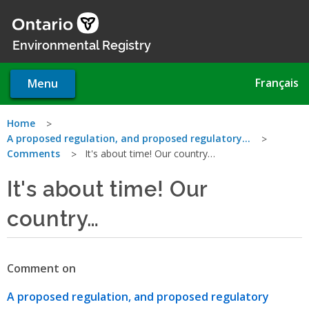
Skip
to
main
Environmental Registry
content
Français
Menu
You
Home
A proposed regulation, and proposed regulatory…
are
Comments
It's about time! Our country…
here
It's about time! Our
country…
Comment on
A proposed regulation, and proposed regulatory