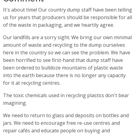
It's about time! Our country dump staff have been telling
us for years that producers should be responsible for all
of the waste in packaging, and we heartily agree.
Our landfills are a sorry sight. We bring our own minimal
amount of waste and recycling to the dump ourselves
here in the country so we can see the problem. We have
been horrified to see first-hand that dump staff have
been ordered to bulldoze mountains of plastic waste
into the earth because there is no longer any capacity
for it at recycling centres.
The toxic chemicals used in recycling plastics don't bear
imagining.
We need to return to glass and deposits on bottles and
jars. We need to encourage free re-use centres and
repair cafés and educate people on buying and