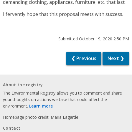
demanding clothing, appliances, furniture, etc. that last.
I fervently hope that this proposal meets with success.
Submitted October 19, 2020 2:50 PM
❮ Previous
Next ❯
About the registry
The Environmental Registry allows you to comment and share
your thoughts on actions we take that could affect the
environment.
Learn more
.
Homepage photo credit: Maria Lagarde
Contact