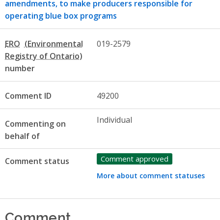
amendments, to make producers responsible for
operating blue box programs
ERO
019-2579
number
Comment ID
49200
Individual
Commenting on
behalf of
Comment approved
Comment status
More about comment statuses
Comment