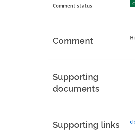
C
Comment status
Comment
Hi
Supporting
documents
Supporting links
cl