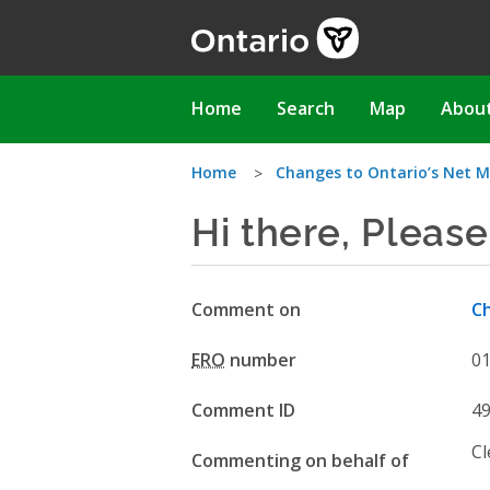
Skip
to
main
content
Main
Home
Search
Map
Abou
navigation
You
Home
Changes to Ontario’s Net M
Hi there, Please
are
here
Comment on
Ch
ERO
number
0
Comment ID
4
Cl
Commenting on behalf of