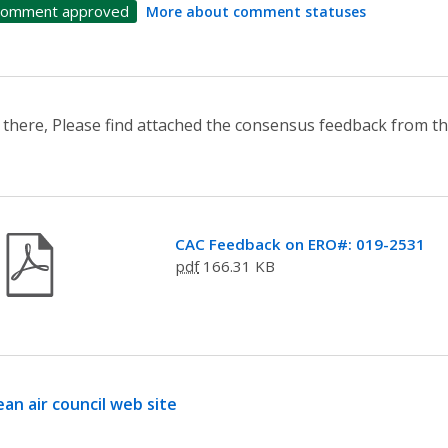
omment approved
More about comment statuses
 there, Please find attached the consensus feedback from th
CAC Feedback on ERO#: 019-2531
pdf
166.31 KB
ean air council web site