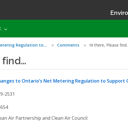
Enviro
t
etering Regulation to…
Comments
Hi there, Please find
 find…
anges to Ontario’s Net Metering Regulation to Suppor
19-2531
9654
ean Air Partnership and Clean Air Council