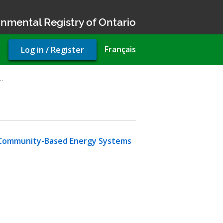
nmental Registry of Ontario
User
Français
Log in / Register
account
menu
…
t Community-Based Energy Systems