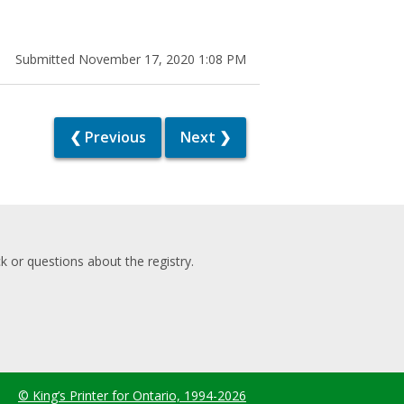
Submitted November 17, 2020 1:08 PM
❮ Previous
Next ❯
 or questions about the registry.
© King’s Printer for Ontario, 1994-2026