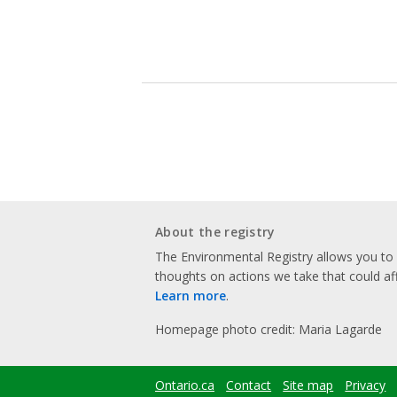
About the registry
The Environmental Registry allows you t
thoughts on actions we take that could af
Learn more
.
Homepage photo credit: Maria Lagarde
Ontario.ca
Contact
Site map
Privacy
Footer