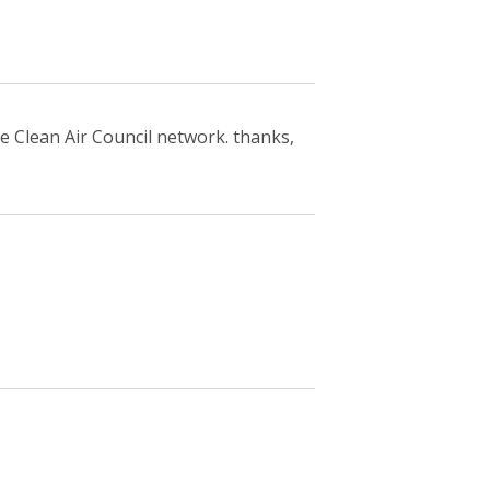
e Clean Air Council network. thanks,