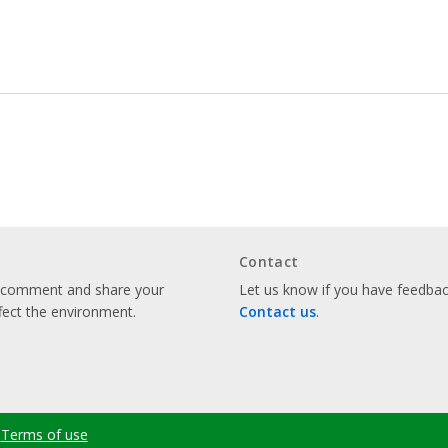
Contact
o comment and share your
Let us know if you have feedback
fect the environment.
Contact us
.
Terms of use