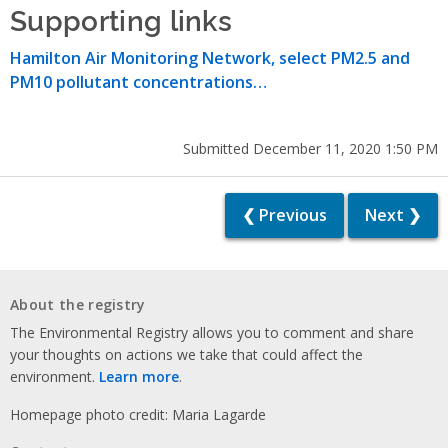
Supporting links
Hamilton Air Monitoring Network, select PM2.5 and
PM10 pollutant concentrations…
Submitted December 11, 2020 1:50 PM
❮ Previous
Next ❯
About the registry
The Environmental Registry allows you to comment and share
your thoughts on actions we take that could affect the
environment.
Learn more
.
Homepage photo credit: Maria Lagarde