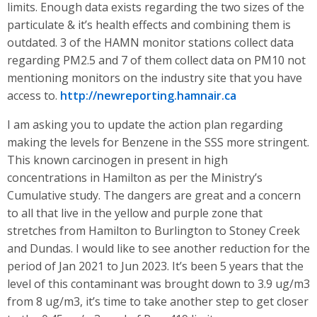
limits. Enough data exists regarding the two sizes of the
particulate & it’s health effects and combining them is
outdated. 3 of the HAMN monitor stations collect data
regarding PM2.5 and 7 of them collect data on PM10 not
mentioning monitors on the industry site that you have
access to.
http://newreporting.hamnair.ca
I am asking you to update the action plan regarding
making the levels for Benzene in the SSS more stringent.
This known carcinogen in present in high
concentrations in Hamilton as per the Ministry’s
Cumulative study. The dangers are great and a concern
to all that live in the yellow and purple zone that
stretches from Hamilton to Burlington to Stoney Creek
and Dundas. I would like to see another reduction for the
period of Jan 2021 to Jun 2023. It’s been 5 years that the
level of this contaminant was brought down to 3.9 ug/m3
from 8 ug/m3, it’s time to take another step to get closer