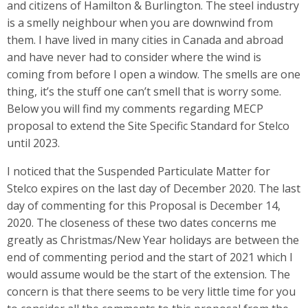
and citizens of Hamilton & Burlington. The steel industry
is a smelly neighbour when you are downwind from
them. I have lived in many cities in Canada and abroad
and have never had to consider where the wind is
coming from before I open a window. The smells are one
thing, it’s the stuff one can’t smell that is worry some.
Below you will find my comments regarding MECP
proposal to extend the Site Specific Standard for Stelco
until 2023.
I noticed that the Suspended Particulate Matter for
Stelco expires on the last day of December 2020. The last
day of commenting for this Proposal is December 14,
2020. The closeness of these two dates concerns me
greatly as Christmas/New Year holidays are between the
end of commenting period and the start of 2021 which I
would assume would be the start of the extension. The
concern is that there seems to be very little time for you