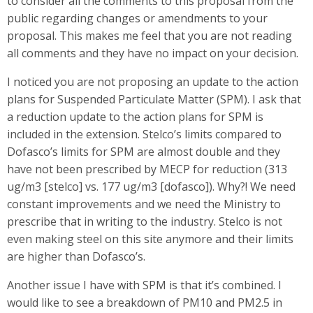
to consider all the comments to this proposal from the
public regarding changes or amendments to your
proposal. This makes me feel that you are not reading
all comments and they have no impact on your decision.
I noticed you are not proposing an update to the action
plans for Suspended Particulate Matter (SPM). I ask that
a reduction update to the action plans for SPM is
included in the extension. Stelco’s limits compared to
Dofasco’s limits for SPM are almost double and they
have not been prescribed by MECP for reduction (313
ug/m3 [stelco] vs. 177 ug/m3 [dofasco]). Why?! We need
constant improvements and we need the Ministry to
prescribe that in writing to the industry. Stelco is not
even making steel on this site anymore and their limits
are higher than Dofasco’s.
Another issue I have with SPM is that it’s combined. I
would like to see a breakdown of PM10 and PM2.5 in