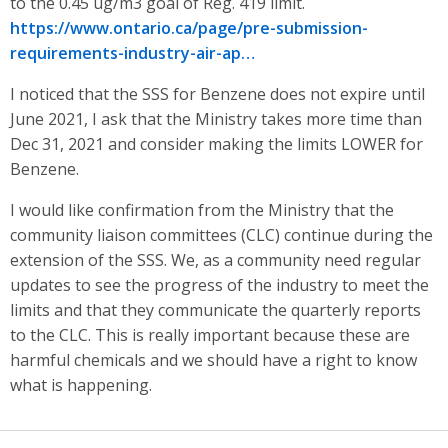
to the 0.45 ug/m3 goal of Reg. 419 limit.
https://www.ontario.ca/page/pre-submission-
requirements-industry-air-ap…
I noticed that the SSS for Benzene does not expire until
June 2021, I ask that the Ministry takes more time than
Dec 31, 2021 and consider making the limits LOWER for
Benzene.
I would like confirmation from the Ministry that the
community liaison committees (CLC) continue during the
extension of the SSS. We, as a community need regular
updates to see the progress of the industry to meet the
limits and that they communicate the quarterly reports
to the CLC. This is really important because these are
harmful chemicals and we should have a right to know
what is happening.