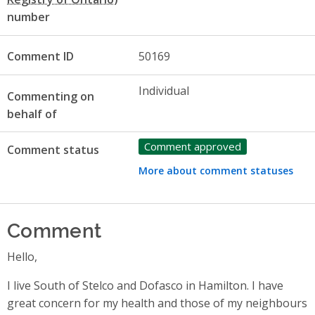
number
Comment ID
50169
Individual
Commenting on
behalf of
Comment approved
Comment status
More about comment statuses
Comment
Hello,
I live South of Stelco and Dofasco in Hamilton. I have
great concern for my health and those of my neighbours