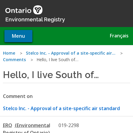
Skip
to
main
Environmental Registry
content
Français
Menu
You
Home
Stelco Inc. - Approval of a site-specific air…
Comments
Hello, I live South of…
are
Hello, I live South of…
here
Comment on
Stelco Inc. - Approval of a site-specific air standard
ERO
019-2298