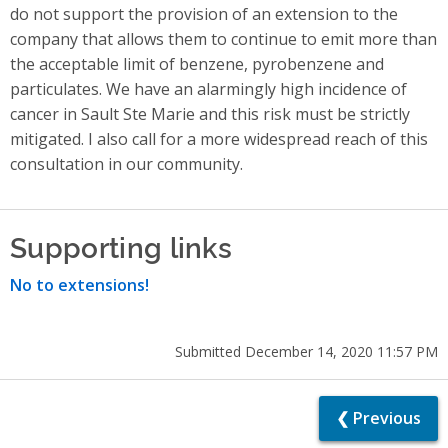
do not support the provision of an extension to the
company that allows them to continue to emit more than
the acceptable limit of benzene, pyrobenzene and
particulates. We have an alarmingly high incidence of
cancer in Sault Ste Marie and this risk must be strictly
mitigated. I also call for a more widespread reach of this
consultation in our community.
Supporting links
No to extensions!
Submitted December 14, 2020 11:57 PM
❮ Previous