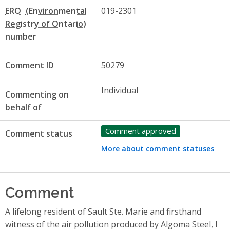
ERO
019-2301
number
Comment ID
50279
Individual
Commenting on
behalf of
Comment approved
Comment status
More about comment statuses
Comment
A lifelong resident of Sault Ste. Marie and firsthand
witness of the air pollution produced by Algoma Steel, I