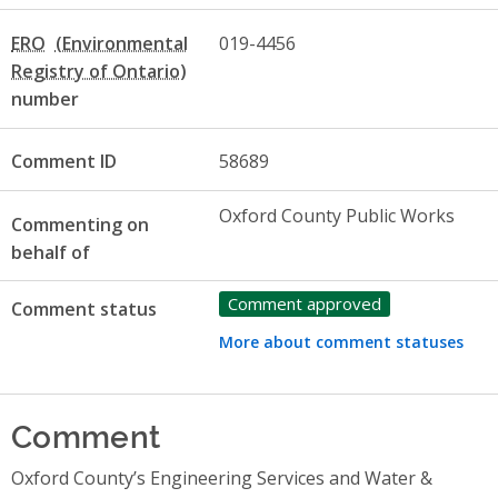
ERO
019-4456
number
Comment ID
58689
Oxford County Public Works
Commenting on
behalf of
Comment approved
Comment status
More about comment statuses
Comment
Oxford County’s Engineering Services and Water &