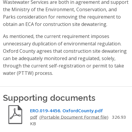
Wastewater Services are both in agreement and support
the Ministry of the Environment, Conservation, and
Parks consideration for removing the requirement to
obtain an ECA for construction site dewatering.
As mentioned, the current requirement imposes
unnecessary duplication of environmental regulation.
Oxford County agrees that construction site dewatering
can be adequately monitored and regulated, solely,
through the current self-registration or permit to take
water (PTTW) process.
Supporting documents
ERO.019-4456. OxfordCounty.pdf
pdf
326.93
KB