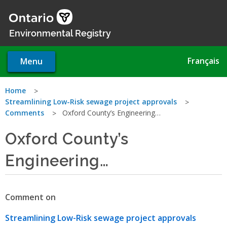
Skip
to
main
Environmental Registry
content
Français
Menu
You
Home
Streamlining Low-Risk sewage project approvals
are
Comments
Oxford County’s Engineering…
here
Oxford County’s
Engineering…
Comment on
Streamlining Low-Risk sewage project approvals