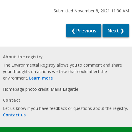
Submitted November 8, 2021 11:30 AM
❮ Previous
Next ❯
About the registry
The Environmental Registry allows you to comment and share
your thoughts on actions we take that could affect the
environment.
Learn more
.
Homepage photo credit: Maria Lagarde
Contact
Let us know if you have feedback or questions about the registry.
Contact us
.