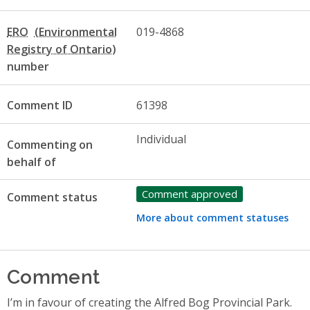
ERO
019-4868
number
Comment ID
61398
Individual
Commenting on
behalf of
Comment approved
Comment status
More about comment statuses
Comment
I’m in favour of creating the Alfred Bog Provincial Park.