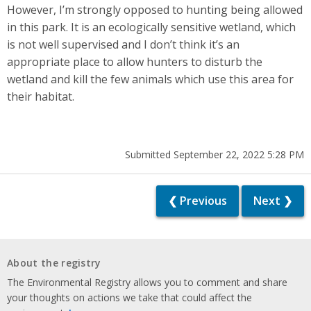
However, I’m strongly opposed to hunting being allowed
in this park. It is an ecologically sensitive wetland, which
is not well supervised and I don’t think it’s an
appropriate place to allow hunters to disturb the
wetland and kill the few animals which use this area for
their habitat.
Submitted September 22, 2022 5:28 PM
❮ Previous
Next ❯
About the registry
The Environmental Registry allows you to comment and share
your thoughts on actions we take that could affect the