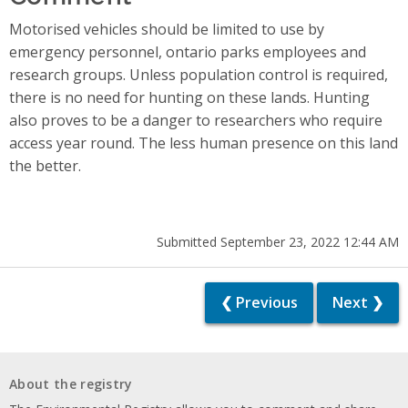
Motorised vehicles should be limited to use by
emergency personnel, ontario parks employees and
research groups. Unless population control is required,
there is no need for hunting on these lands. Hunting
also proves to be a danger to researchers who require
access year round. The less human presence on this land
the better.
Submitted September 23, 2022 12:44 AM
❮ Previous
Next ❯
About the registry