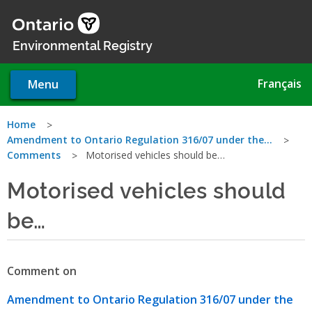
Skip
to
main
Environmental Registry
content
Français
Menu
You
Home
Amendment to Ontario Regulation 316/07 under the…
are
Comments
Motorised vehicles should be…
here
Motorised vehicles should
be…
Comment on
Amendment to Ontario Regulation 316/07 under the