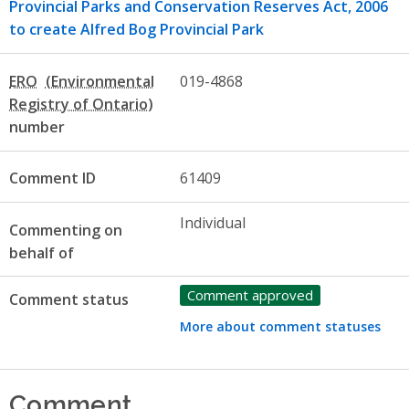
Provincial Parks and Conservation Reserves Act, 2006
to create Alfred Bog Provincial Park
ERO
019-4868
number
Comment ID
61409
Individual
Commenting on
behalf of
Comment approved
Comment status
More about comment statuses
Comment