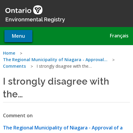
Skip
to
main
Environmental Registry
content
Français
Menu
You
Home
The Regional Municipality of Niagara - Approval…
are
Comments
I strongly disagree with the…
here
I strongly disagree with
the…
Comment on
The Regional Municipality of Niagara - Approval of a