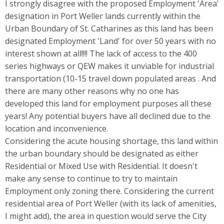
I strongly disagree with the proposed Employment 'Area'
designation in Port Weller lands currently within the
Urban Boundary of St. Catharines as this land has been
designated Employment 'Land' for over 50 years with no
interest shown at all!!!! The lack of access to the 400
series highways or QEW makes it unviable for industrial
transportation (10-15 travel down populated areas . And
there are many other reasons why no one has
developed this land for employment purposes all these
years! Any potential buyers have all declined due to the
location and inconvenience.
Considering the acute housing shortage, this land within
the urban boundary should be designated as either
Residential or Mixed Use with Residential. It doesn't
make any sense to continue to try to maintain
Employment only zoning there. Considering the current
residential area of Port Weller (with its lack of amenities,
I might add), the area in question would serve the City