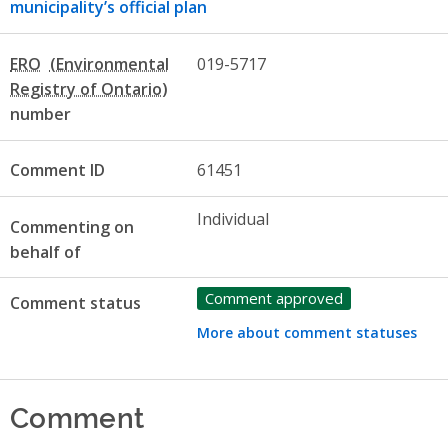
municipality’s official plan
ERO
019-5717
number
Comment ID
61451
Individual
Commenting on
behalf of
Comment approved
Comment status
More about comment statuses
Comment