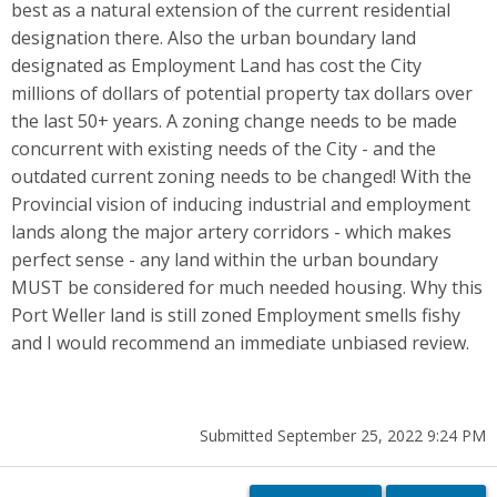
best as a natural extension of the current residential
designation there. Also the urban boundary land
designated as Employment Land has cost the City
millions of dollars of potential property tax dollars over
the last 50+ years. A zoning change needs to be made
concurrent with existing needs of the City - and the
outdated current zoning needs to be changed! With the
Provincial vision of inducing industrial and employment
lands along the major artery corridors - which makes
perfect sense - any land within the urban boundary
MUST be considered for much needed housing. Why this
Port Weller land is still zoned Employment smells fishy
and I would recommend an immediate unbiased review.
Submitted September 25, 2022 9:24 PM