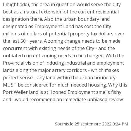
I might add), the area in question would serve the City
best as a natural extension of the current residential
designation there. Also the urban boundary land
designated as Employment Land has cost the City
millions of dollars of potential property tax dollars over
the last 50+ years. A zoning change needs to be made
concurrent with existing needs of the City - and the
outdated current zoning needs to be changed! With the
Provincial vision of inducing industrial and employment
lands along the major artery corridors - which makes
perfect sense - any land within the urban boundary
MUST be considered for much needed housing. Why this
Port Weller land is still zoned Employment smells fishy
and I would recommend an immediate unbiased review.
Soumis le 25 septembre 2022 9:24 PM