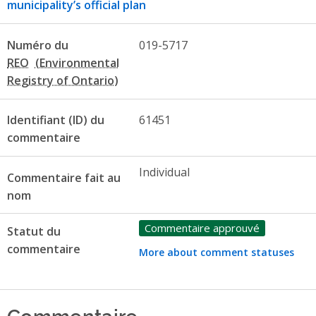
municipality’s official plan
Numéro du
019-5717
REO
Identifiant (ID) du
61451
commentaire
Individual
Commentaire fait au
nom
Commentaire approuvé
Statut du
commentaire
More about comment statuses
Commentaire