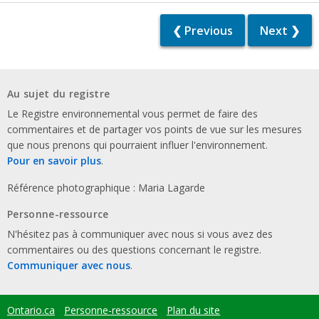
❮ Previous
Next ❯
Au sujet du registre
Le Registre environnemental vous permet de faire des
commentaires et de partager vos points de vue sur les mesures
que nous prenons qui pourraient influer l'environnement.
Pour en savoir plus
.
Référence photographique : Maria Lagarde
Personne-ressource
N'hésitez pas à communiquer avec nous si vous avez des
commentaires ou des questions concernant le registre.
Communiquer avec nous
.
Ontario.ca
Personne-ressource
Plan du site
Footer