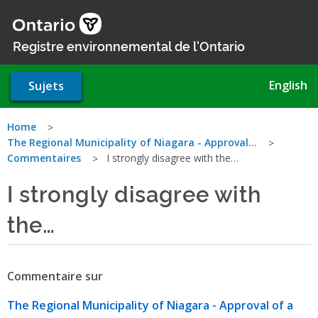
Aller
au
contenu
Registre environnemental de l'Ontario
principal
English
Sujets
Vous
Home
The Regional Municipality of Niagara - Approval…
êtes
Commentaires
I strongly disagree with the…
ici
I strongly disagree with
the…
Commentaire sur
The Regional Municipality of Niagara - Approval of a