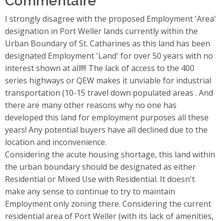
I strongly disagree with the proposed Employment 'Area'
designation in Port Weller lands currently within the
Urban Boundary of St. Catharines as this land has been
designated Employment 'Land' for over 50 years with no
interest shown at all!!!! The lack of access to the 400
series highways or QEW makes it unviable for industrial
transportation (10-15 travel down populated areas . And
there are many other reasons why no one has
developed this land for employment purposes all these
years! Any potential buyers have all declined due to the
location and inconvenience.
Considering the acute housing shortage, this land within
the urban boundary should be designated as either
Residential or Mixed Use with Residential. It doesn't
make any sense to continue to try to maintain
Employment only zoning there. Considering the current
residential area of Port Weller (with its lack of amenities,