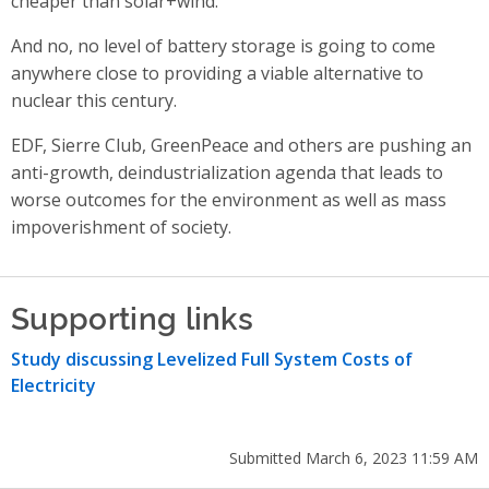
cheaper than solar+wind.
And no, no level of battery storage is going to come
anywhere close to providing a viable alternative to
nuclear this century.
EDF, Sierre Club, GreenPeace and others are pushing an
anti-growth, deindustrialization agenda that leads to
worse outcomes for the environment as well as mass
impoverishment of society.
Supporting links
Study discussing Levelized Full System Costs of
Electricity
Submitted March 6, 2023 11:59 AM