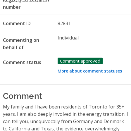
number
Comment ID
82831
Individual
Commenting on
behalf of
Comment approved
Comment status
More about comment statuses
Comment
My family and I have been residents of Toronto for 35+
years. I am also deeply involved in the energy transition. I
can tell you, unequivocally from Germany and Denmark
to California and Texas, the evidence overwhelmingly