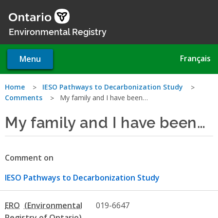
Skip
to
main
Environmental Registry
content
Français
Menu
You
Home
IESO Pathways to Decarbonization Study
Comments
My family and I have been…
are
My family and I have been…
here
Comment on
IESO Pathways to Decarbonization Study
ERO
019-6647