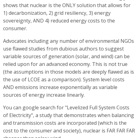
shows that nuclear is the ONLY solution that allows for
1) decarbonization, 2) grid resiliency, 3) energy
sovereignty, AND 4) reduced energy costs to the
consumer.
Advocates including any number of environmental NGOs
use flawed studies from dubious authors to suggest
variable sources of generation (solar, and wind) can be
relied upon for an advanced economy. This is not true
(the assumptions in those models are deeply flawed as is
the use of LCOE as a comparison). System level costs
AND emissions increase exponentially as variable
sources of energy increase linearly.
You can google search for "Levelized Full System Costs
of Electricity", a study that demonstrates when balancing
and transmission costs are incorporated (which is the
cost to the consumer and society), nuclear is FAR FAR FAR