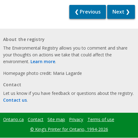
❮ Previous
Next ❯
About the registry
The Environmental Registry allows you to comment and share
your thoughts on actions we take that could affect the
environment.
Learn more
.
Homepage photo credit: Maria Lagarde
Contact
Let us know if you have feedback or questions about the registry.
Contact us
.
Ontario.ca
Contact
Site map
Privacy
Terms of use
Footer
menu
© King’s Printer for Ontario, 1994-2026