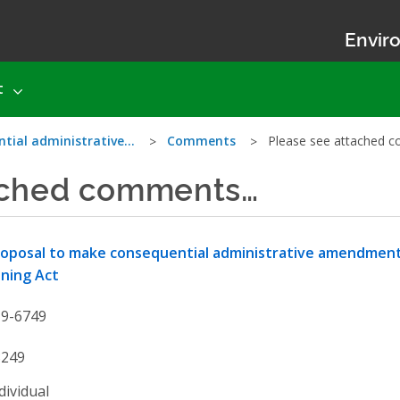
Enviro
t
ntial administrative…
Comments
Please see attached
ached comments…
oposal to make consequential administrative amendments
ning Act
19-6749
3249
dividual