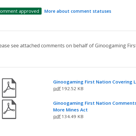
omment approved
More about comment statuses
ease see attached comments on behalf of Ginoogaming First
Ginoogaming First Nation Covering L
pdf
192.52 KB
Ginoogaming First Nation Comments o
More Mines Act
pdf
134.49 KB