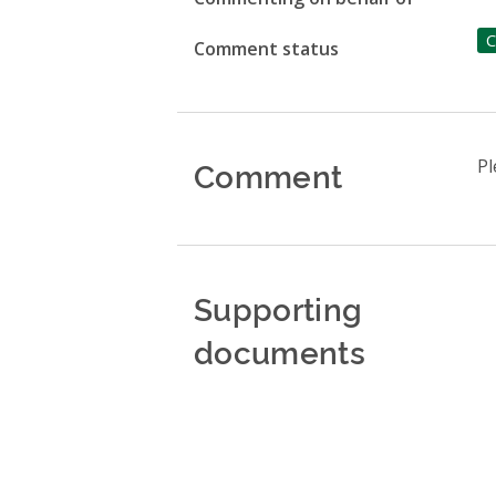
C
Comment status
Comment
Pl
Supporting
documents