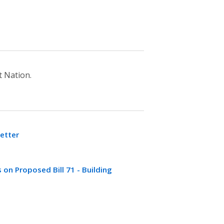
 Nation.
etter
n Proposed Bill 71 - Building