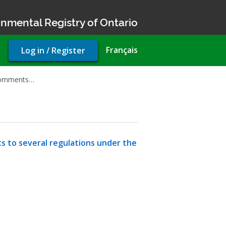
nmental Registry of Ontario
User
Français
Log in / Register
account
menu
 comments…
 to several regulations under the