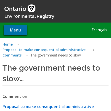
Skip
to
main
Environmental Registry
content
Français
Menu
You
Home
Proposal to make consequential administrative…
are
Comments
The government needs to slow…
here
The government needs to
slow…
Comment on
Proposal to make consequential administrative