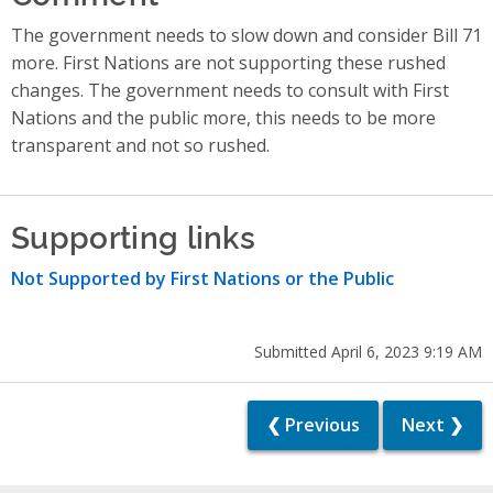
The government needs to slow down and consider Bill 71
more. First Nations are not supporting these rushed
changes. The government needs to consult with First
Nations and the public more, this needs to be more
transparent and not so rushed.
Supporting links
Not Supported by First Nations or the Public
Submitted April 6, 2023 9:19 AM
❮ Previous
Next ❯