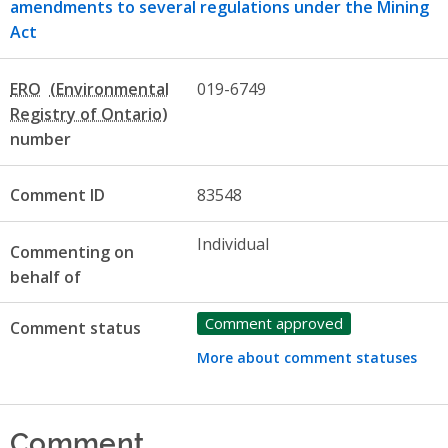
amendments to several regulations under the Mining
Act
ERO
019-6749
number
Comment ID
83548
Individual
Commenting on
behalf of
Comment approved
Comment status
More about comment statuses
Comment