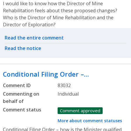
I would like to know how the Director of Mine
Rehabilitation feels about these proposed changes?
Who is the Director of Mine Rehabilitation and the
Director of Exploration?
Related actions
Read the entire comment
Read the notice
Conditional Filing Order –…
Comment ID
83032
Commenting on
Individual
behalf of
Comment status
Comment approved
More about comment statuses
Conditional Filing Order – how is the Minister qualified