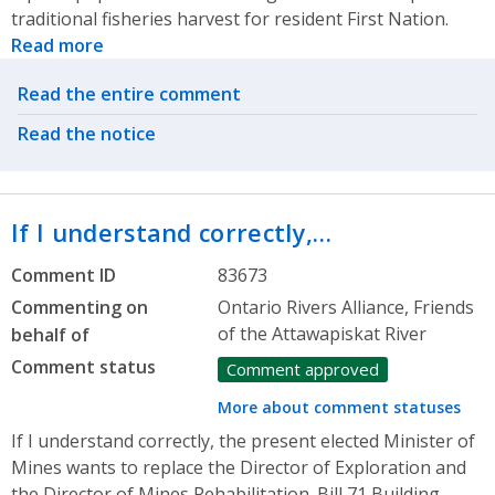
traditional fisheries harvest for resident First Nation.
Read more
Related actions
Read the entire comment
Read the notice
If I understand correctly,…
Comment ID
83673
Commenting on
Ontario Rivers Alliance, Friends
of the Attawapiskat River
behalf of
Comment status
Comment approved
More about comment statuses
If I understand correctly, the present elected Minister of
Mines wants to replace the Director of Exploration and
the Director of Mines Rehabilitation. Bill 71 Building