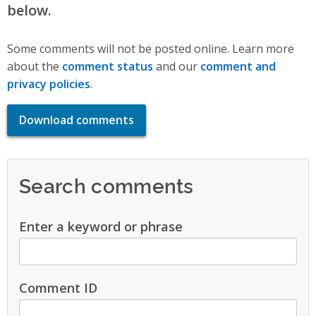
below.
Some comments will not be posted online. Learn more
about the
comment status
and our
comment and
privacy policies
.
Download comments
Search comments
Enter a keyword or phrase
Comment ID