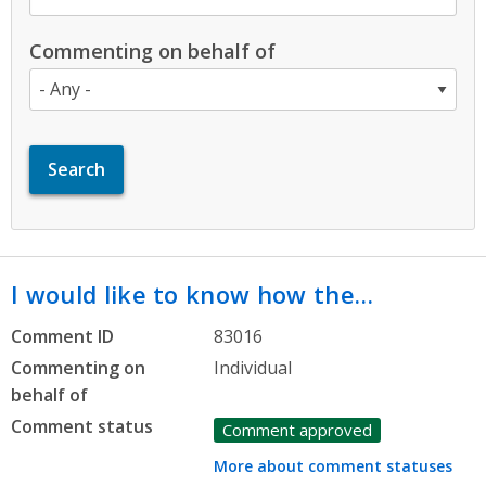
Commenting on behalf of
I would like to know how the…
Comment ID
83016
Commenting on
Individual
behalf of
Comment status
Comment approved
More about comment statuses