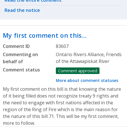
Read the entire comment
Read the notice
My first comment on this…
Comment ID
83607
Commenting on
Ontario Rivers Alliance, Friends
of the Attawapiskat River
behalf of
Comment status
Comment approved
More about comment statuses
My first comment on this bill is that knowing the nature
of it being filled does not recognize treaty 9 rights and
the need to engage with first nations affected in the
region of the Ring of Fire which is the main reason for
the nature of this bill 71. This will be my first comment,
more to follow.