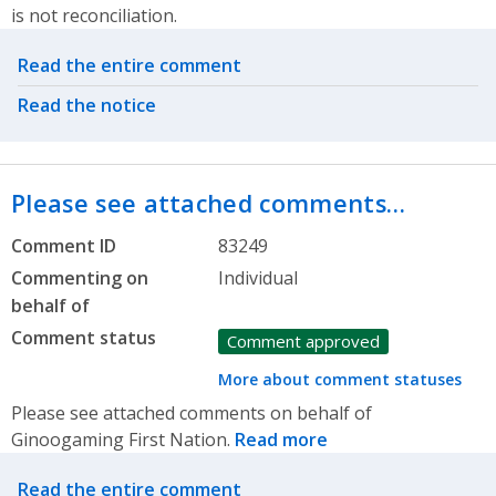
is not reconciliation.
Related actions
Read the entire comment
Read the notice
Please see attached comments…
Comment ID
83249
Commenting on
Individual
behalf of
Comment status
Comment approved
More about comment statuses
Please see attached comments on behalf of
Ginoogaming First Nation.
Read more
Related actions
Read the entire comment