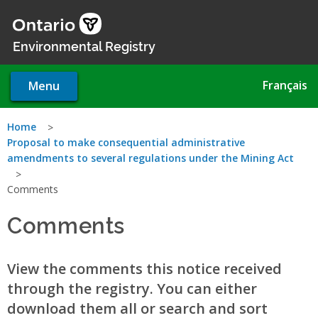
Skip
to
main
Environmental Registry
content
Français
Menu
You
Home
Proposal to make consequential administrative
are
amendments to several regulations under the Mining Act
here
Comments
Comments
View the comments this notice received
through the registry. You can either
download them all or search and sort