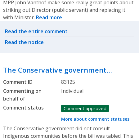
MPP John Vanthof make some really great points about
striking out Director (public servant) and replacing it
with Minister.
Read more
Related actions
Read the entire comment
Read the notice
The Conservative government…
Comment ID
83125
Commenting on
Individual
behalf of
Comment status
Comment approved
More about comment statuses
The Conservative government did not consult
Indigenous communities before the bill was tabled. This