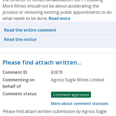
More Mines should not be about accelerating the
process or removing existing public appointments to do
what needs to be done.
Read more
Related actions
Read the entire comment
Read the notice
Please find attach written…
Comment ID
83878
Commenting on
Agnico Eagle Mines Limited
behalf of
Comment status
Comment approved
More about comment statuses
Please find attach written submission by Agnico Eagle