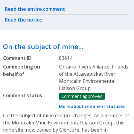
Related actions
Read the entire comment
Read the notice
On the subject of mine…
Comment ID
83614
Commenting on
Ontario Rivers Alliance, Friends
of the Attawapiskat River,
behalf of
Montcalm Environmental
Liaison Group
Comment status
Comment approved
More about comment statuses
On the subject of mine closure changes, As a member of
the Montcalm Mine Environmental Liaison Group, this
mine site, now owned by Glencore, has been in