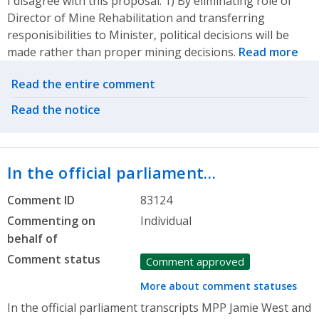
I disagree with this proposal. 1) By eliminating role of
Director of Mine Rehabilitation and transferring
responisibilities to Minister, political decisions will be
made rather than proper mining decisions.
Read more
Related actions
Read the entire comment
Read the notice
In the official parliament…
Comment ID
83124
Commenting on
Individual
behalf of
Comment status
Comment approved
More about comment statuses
In the official parliament transcripts MPP Jamie West and