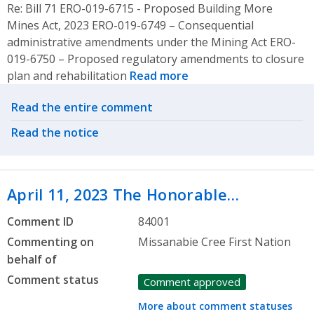
Re: Bill 71 ERO-019-6715 - Proposed Building More
Mines Act, 2023 ERO-019-6749 – Consequential
administrative amendments under the Mining Act ERO-
019-6750 – Proposed regulatory amendments to closure
plan and rehabilitation
Read more
Related actions
Read the entire comment
Read the notice
April 11, 2023 The Honorable…
Comment ID
84001
Commenting on
Missanabie Cree First Nation
behalf of
Comment status
Comment approved
More about comment statuses