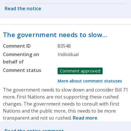
Read the notice
The government needs to slow…
Comment ID
83548
Commenting on
Individual
behalf of
Comment status
Comment approved
More about comment statuses
The government needs to slow down and consider Bill 71
more. First Nations are not supporting these rushed
changes. The government needs to consult with First
Nations and the public more, this needs to be more
transparent and not so rushed.
Read more
Related actions