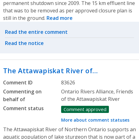
permanent shutdown since 2009. The 15 km effluent line
that was to be removed as per approved closure plan is
still in the ground.
Read more
Related actions
Read the entire comment
Read the notice
The Attawapiskat River of…
Comment ID
83626
Commenting on
Ontario Rivers Alliance, Friends
of the Attawapiskat River
behalf of
Comment status
Comment approved
More about comment statuses
The Attawapiskat River of Northern Ontario supports an
aquatic population of lake sturgeon that is now part of a