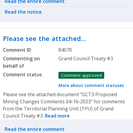
Related actions
Read the entire comment
Read the notice
Please see the attached…
Comment ID
84070
Commenting on
Grand Council Treaty #3
behalf of
Comment status
Comment approved
More about comment statuses
Please see the attached document "GCT3 Proposed
Mining Changes Comments 04-16-2023" for comments
from the Territorial Planning Unit (TPU) of Grand
Council Treaty #3.
Read more
Related actions
Read the entire comment