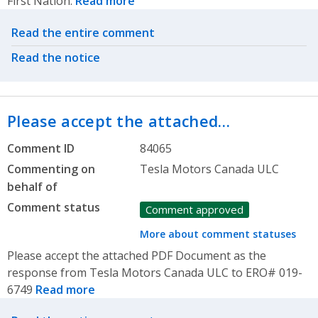
First Nation.
Read more
Related actions
Read the entire comment
Read the notice
Please accept the attached…
Comment ID
84065
Commenting on
Tesla Motors Canada ULC
behalf of
Comment status
Comment approved
More about comment statuses
Please accept the attached PDF Document as the
response from Tesla Motors Canada ULC to ERO# 019-
6749
Read more