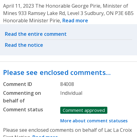
April 11, 2023 The Honorable George Pirie, Minister of
Mines 933 Ramsey Lake Rd, Level 3 Sudbury, ON P3E 6B5
Honorable Minister Pirie,
Read more
Related actions
Read the entire comment
Read the notice
Please see enclosed comments…
Comment ID
84008
Commenting on
Individual
behalf of
Comment status
Comment approved
More about comment statuses
Please see enclosed comments on behalf of Lac La Croix