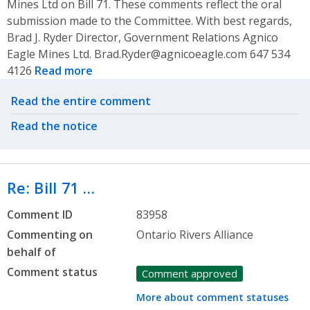
Mines Ltd on Bill 71. These comments reflect the oral
submission made to the Committee. With best regards,
Brad J. Ryder Director, Government Relations Agnico
Eagle Mines Ltd. Brad.Ryder@agnicoeagle.com 647 534
4126
Read more
Related actions
Read the entire comment
Read the notice
Re: Bill 71 …
Comment ID
83958
Commenting on
Ontario Rivers Alliance
behalf of
Comment status
Comment approved
More about comment statuses