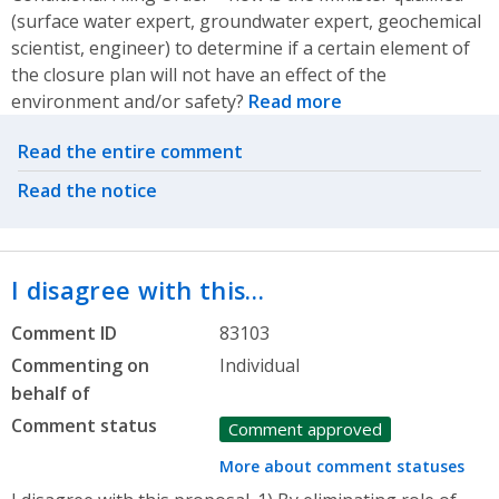
(surface water expert, groundwater expert, geochemical
scientist, engineer) to determine if a certain element of
the closure plan will not have an effect of the
environment and/or safety?
Read more
Related actions
Read the entire comment
Read the notice
I disagree with this…
Comment ID
83103
Commenting on
Individual
behalf of
Comment status
Comment approved
More about comment statuses