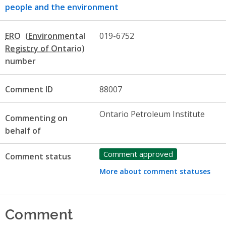
people and the environment
ERO
019-6752
number
Comment ID
88007
Ontario Petroleum Institute
Commenting on
behalf of
Comment approved
Comment status
More about comment statuses
Comment