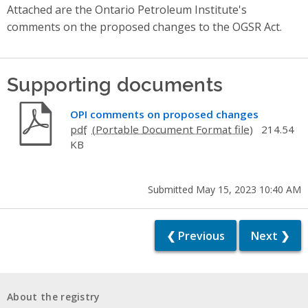
Attached are the Ontario Petroleum Institute's
comments on the proposed changes to the OGSR Act.
Supporting documents
OPI comments on proposed changes
pdf
214.54
KB
Submitted May 15, 2023 10:40 AM
❮ Previous
Next ❯
About the registry