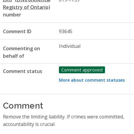
number
Comment ID
93645
Individual
Commenting on
behalf of
Comment approved
Comment status
More about comment statuses
Comment
Remove the limiting liability. If crimes were committed,
accountability is crucial.