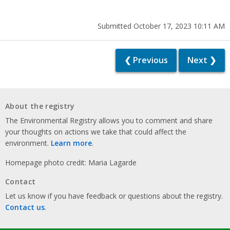
Submitted October 17, 2023 10:11 AM
❮ Previous
Next ❯
About the registry
The Environmental Registry allows you to comment and share
your thoughts on actions we take that could affect the
environment.
Learn more
.
Homepage photo credit: Maria Lagarde
Contact
Let us know if you have feedback or questions about the registry.
Contact us
.