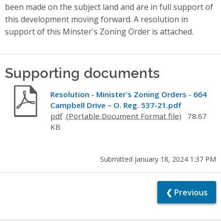
been made on the subject land and are in full support of
this development moving forward. A resolution in
support of this Minster's Zoning Order is attached.
Supporting documents
Resolution - Minister's Zoning Orders - 664
Campbell Drive – O. Reg. 537-21.pdf
pdf
78.67
KB
Submitted January 18, 2024 1:37 PM
❮ Previous