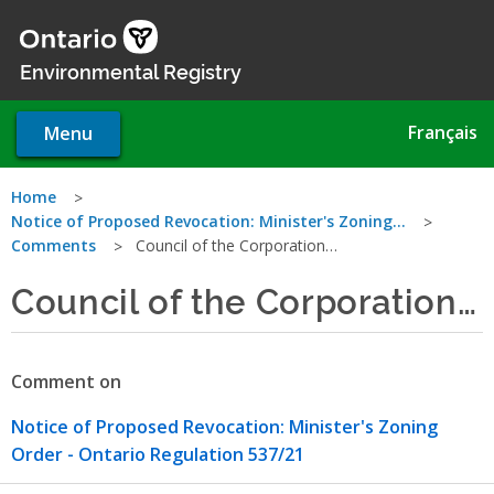
Skip
to
main
Environmental Registry
content
Français
Menu
You
Home
Notice of Proposed Revocation: Minister's Zoning…
are
Comments
Council of the Corporation…
here
Council of the Corporation…
Comment on
Notice of Proposed Revocation: Minister's Zoning
Order - Ontario Regulation 537/21