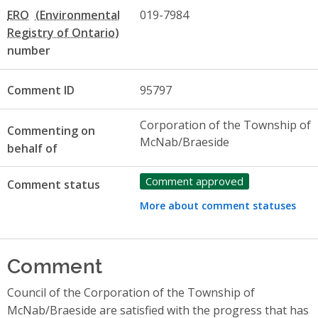
ERO
019-7984
number
Comment ID
95797
Corporation of the Township of
Commenting on
McNab/Braeside
behalf of
Comment approved
Comment status
More about comment statuses
Comment
Council of the Corporation of the Township of
McNab/Braeside are satisfied with the progress that has