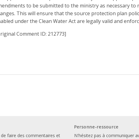
endments to be submitted to the ministry as necessary to r
anges. This will ensure that the source protection plan polic
abled under the Clean Water Act are legally valid and enfor
riginal Comment ID: 212773]
Personne-ressource
 de faire des commentaires et
N'hésitez pas à communiquer a