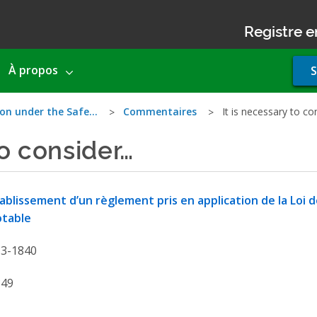
Registre e
Use
À propos
S
acco
men
ion under the Safe…
Commentaires
It is necessary to c
to consider…
ablissement d’un règlement pris en application de la Loi de
otable
13-1840
849