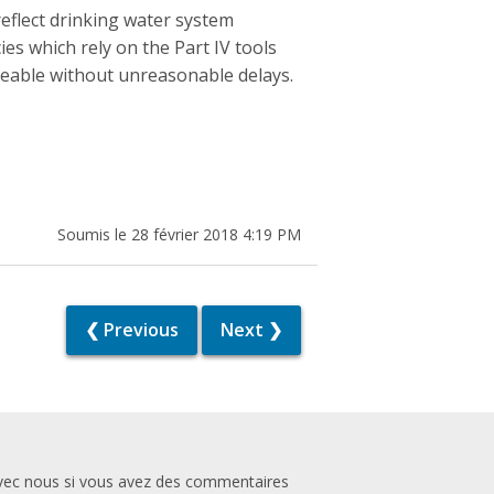
eflect drinking water system
ies which rely on the Part IV tools
ceable without unreasonable delays.
Soumis le 28 février 2018 4:19 PM
❮ Previous
Next ❯
vec nous si vous avez des commentaires