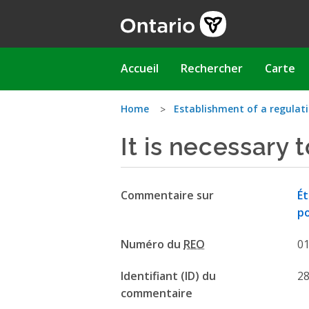
Aller
au
contenu
principal
Main
Accueil
Rechercher
Carte
navigation
Vous
Home
Establishment of a regulat
It is necessary 
êtes
ici
Commentaire sur
Ét
p
Numéro du
REO
0
Identifiant (ID) du
2
commentaire