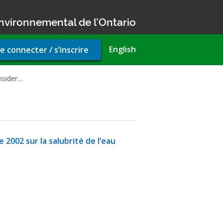
nvironnemental de l’Ontario
r
English
e connecter / s’inscrire
unt
u
onsider…
 2002 sur la salubrité de l’eau