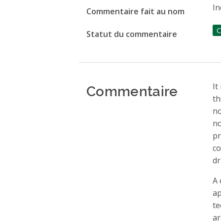
In
Commentaire fait au nom
C
Statut du commentaire
Commentaire
It
th
no
no
pr
co
dr
A 
ap
te
ar