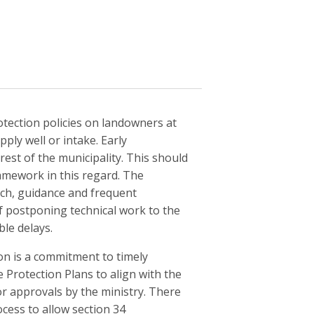
rotection policies on landowners at
ply well or intake. Early
rest of the municipality. This should
amework in this regard. The
ch, guidance and frequent
f postponing technical work to the
le delays.
on is a commitment to timely
rotection Plans to align with the
r approvals by the ministry. There
ocess to allow section 34