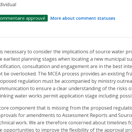
dividual
ommentaire approuvé
More about comment statuses
 is necessary to consider the implications of source water p
e earliest planning stages when locating a new municipal sup
tification, consultation and engagement are in the best inte
t be overlooked. The MCEA process provides an existing fr
oposed regulation must be accompanied by ministry outrea
mmunication to ensure a clear understanding of the risks o
inking water works permit application stage including possib
core component that is missing from the proposed regulati
provals for amendments to Assessment Reports and Source P
chnical work. We are therefore concerned about timelines fo
e opportunities to improve the flexibility of the approval pr