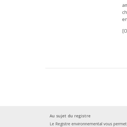
am
ch
en
[O
Au sujet du registre
Le Registre environnemental vous permet