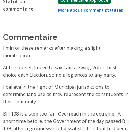
Statut du
commentaire
More about comment statuses
Commentaire
I mirror these remarks after making a slight
modification.
At the outset, I need to say I am a Swing Voter, best
choice each Election, so no allegiances to any party.
I believe in the right of Municipal jurisdictions to
determine land use as they represent the constituents in
the community
Bill 108 is a step too far. Overreach in the extreme. A
short time before, the Government of the day passed Bill
139, after a groundswell of dissatisfaction that had been