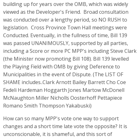
building up for years over the OMB, which was widely
viewed as the Developer's Friend. Broad consultation
was conducted over a lengthy period, so NO RUSH to
legislation. Cross Province Town Hall meetings were
Conducted. Eventually, in the fullness of time, Bill 139
was passed UNANIMOUSLY, supported by all parties,
including a Score or more PC MPP's including Steve Clark
(the Minister now promoting Bill 108). Bill 139 levelled
the Playing Field with OMB by giving Deference to
Municipalities in the event of Dispute. (The LIST OF
SHAME includes..Clark Arnott Bailey Barrett Cho Coe
Fedeli Hardeman Hoggarth Jones Martow McDonell
McNaughton Miller Nicholls Oosterhoff Pettapiece
Romano Smith Thompson Yakabuski)
How can so many MPP's vote one way to support
changes and a short time late vote the opposite? It is
unconscionable, it is shameful, and this sort of