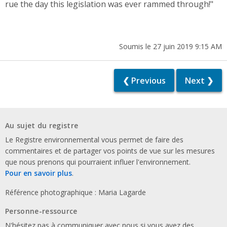
rue the day this legislation was ever rammed through!"
Soumis le 27 juin 2019 9:15 AM
❮ Previous
Next ❯
Au sujet du registre
Le Registre environnemental vous permet de faire des
commentaires et de partager vos points de vue sur les mesures
que nous prenons qui pourraient influer l'environnement.
Pour en savoir plus
.
Référence photographique : Maria Lagarde
Personne-ressource
N'hésitez pas à communiquer avec nous si vous avez des