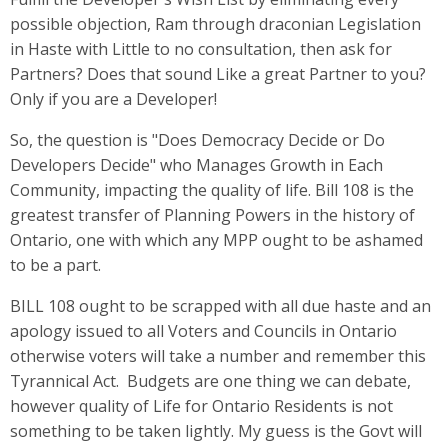
possible objection, Ram through draconian Legislation
in Haste with Little to no consultation, then ask for
Partners? Does that sound Like a great Partner to you?
Only if you are a Developer!
So, the question is "Does Democracy Decide or Do
Developers Decide" who Manages Growth in Each
Community, impacting the quality of life. Bill 108 is the
greatest transfer of Planning Powers in the history of
Ontario, one with which any MPP ought to be ashamed
to be a part.
BILL 108 ought to be scrapped with all due haste and an
apology issued to all Voters and Councils in Ontario
otherwise voters will take a number and remember this
Tyrannical Act. Budgets are one thing we can debate,
however quality of Life for Ontario Residents is not
something to be taken lightly. My guess is the Govt will