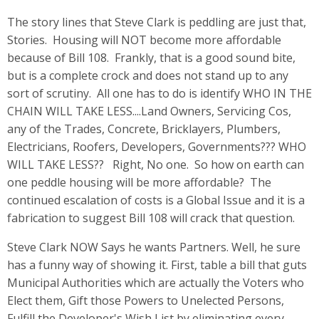
The story lines that Steve Clark is peddling are just that,
Stories. Housing will NOT become more affordable
because of Bill 108. Frankly, that is a good sound bite,
but is a complete crock and does not stand up to any
sort of scrutiny. All one has to do is identify WHO IN THE
CHAIN WILL TAKE LESS....Land Owners, Servicing Cos,
any of the Trades, Concrete, Bricklayers, Plumbers,
Electricians, Roofers, Developers, Governments??? WHO
WILL TAKE LESS?? Right, No one. So how on earth can
one peddle housing will be more affordable? The
continued escalation of costs is a Global Issue and it is a
fabrication to suggest Bill 108 will crack that question.
Steve Clark NOW Says he wants Partners. Well, he sure
has a funny way of showing it. First, table a bill that guts
Municipal Authorities which are actually the Voters who
Elect them, Gift those Powers to Unelected Persons,
Fulfill the Developer's Wish List by eliminating every