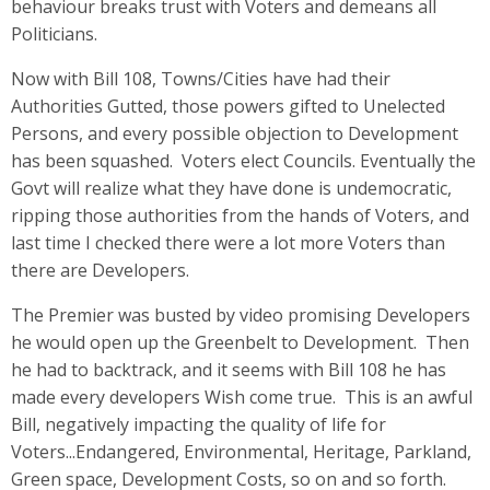
behaviour breaks trust with Voters and demeans all
Politicians.
Now with Bill 108, Towns/Cities have had their
Authorities Gutted, those powers gifted to Unelected
Persons, and every possible objection to Development
has been squashed. Voters elect Councils. Eventually the
Govt will realize what they have done is undemocratic,
ripping those authorities from the hands of Voters, and
last time I checked there were a lot more Voters than
there are Developers.
The Premier was busted by video promising Developers
he would open up the Greenbelt to Development. Then
he had to backtrack, and it seems with Bill 108 he has
made every developers Wish come true. This is an awful
Bill, negatively impacting the quality of life for
Voters...Endangered, Environmental, Heritage, Parkland,
Green space, Development Costs, so on and so forth.