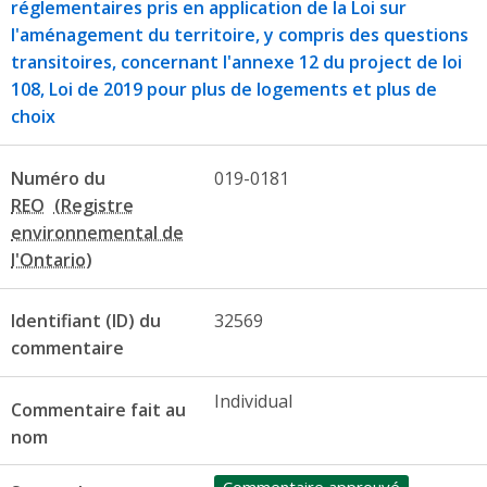
réglementaires pris en application de la Loi sur
l'aménagement du territoire, y compris des questions
transitoires, concernant l'annexe 12 du project de loi
108, Loi de 2019 pour plus de logements et plus de
choix
Numéro du
019-0181
REO
Identifiant (ID) du
32569
commentaire
Individual
Commentaire fait au
nom
Commentaire approuvé