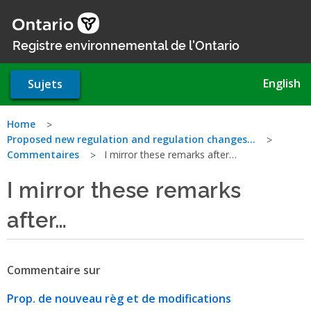
Aller
au
contenu
Registre environnemental de l'Ontario
principal
English
Sujets
Vous
Home
Proposed new regulation and regulation changes…
êtes
Commentaires
I mirror these remarks after…
ici
I mirror these remarks
after…
Commentaire sur
Prop. de nouveau règ et de modifications