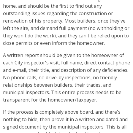
home, and should be the first to find out any
outstanding issues regarding the construction or
renovation of his property. Most builders, once they've
left the site, and demand full payment (no withholding or
they won't do the work), and they can't be relied upon to
close permits or even inform the homeowner.
A written report should be given to the homeowner of
each City inspector's visit, full name, direct contact phone
and e-mail, their title, and description of any deficiencies.
No phone calls, no drive-by inspections, no friendly
relationships between builders, their trades, and
municipal inspectors. This entire process needs to be
transparent for the homeowner/taxpayer.
If the process is completely above board, and there's
nothing to hide, then prove it in a written and dated and
signed document by the municipal inspectors. This is all