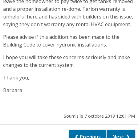
leave the homeowner to pay twice to get tanks removed
and a proper installation re-done. Tarion warranty is
unhelpful here and has sided with builders on this issue,
saying they don't warranty any rental HVAC equipment.
Please advise if this addition has been made to the
Building Code to cover hydronic installations.
I hope you will take these concerns seriously and make
changes to the current system.
Thank you,
Barbara
Soumis le 7 octobre 2019 12:01 PM
❮ Previous
Next ❯