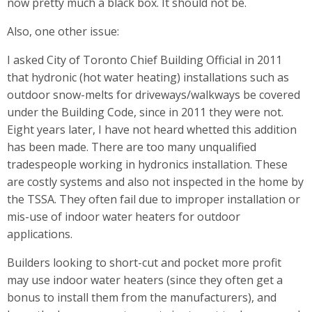
now pretty much a black box. It should not be.
Also, one other issue:
I asked City of Toronto Chief Building Official in 2011
that hydronic (hot water heating) installations such as
outdoor snow-melts for driveways/walkways be covered
under the Building Code, since in 2011 they were not.
Eight years later, I have not heard whetted this addition
has been made. There are too many unqualified
tradespeople working in hydronics installation. These
are costly systems and also not inspected in the home by
the TSSA. They often fail due to improper installation or
mis-use of indoor water heaters for outdoor
applications.
Builders looking to short-cut and pocket more profit
may use indoor water heaters (since they often get a
bonus to install them from the manufacturers), and