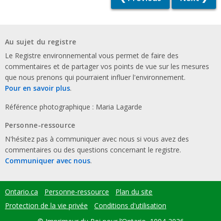
Au sujet du registre
Le Registre environnemental vous permet de faire des
commentaires et de partager vos points de vue sur les mesures
que nous prenons qui pourraient influer l'environnement.
Pour en savoir plus
.
Référence photographique : Maria Lagarde
Personne-ressource
N'hésitez pas à communiquer avec nous si vous avez des
commentaires ou des questions concernant le registre.
Communiquer avec nous
.
Ontario.ca
Personne-ressource
Plan du site
Footer
menu
Protection de la vie privée
Conditions d'utilisation