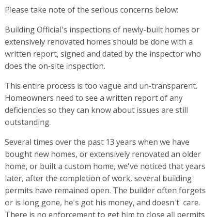
Please take note of the serious concerns below:
Building Official's inspections of newly-built homes or
extensively renovated homes should be done with a
written report, signed and dated by the inspector who
does the on-site inspection.
This entire process is too vague and un-transparent.
Homeowners need to see a written report of any
deficiencies so they can know about issues are still
outstanding.
Several times over the past 13 years when we have
bought new homes, or extensively renovated an older
home, or built a custom home, we've noticed that years
later, after the completion of work, several building
permits have remained open. The builder often forgets
or is long gone, he's got his money, and doesn't' care.
There is no enforcement to get him to close all permits