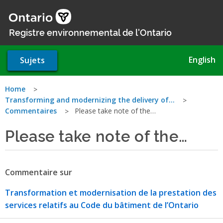
Aller
au
contenu
Registre environnemental de l'Ontario
principal
English
Sujets
Vous
Home
Transforming and modernizing the delivery of…
êtes
Commentaires
Please take note of the…
ici
Please take note of the…
Commentaire sur
Transformation et modernisation de la prestation des
services relatifs au Code du bâtiment de l’Ontario