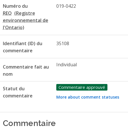
Numéro du
019-0422
REO
Identifiant (ID) du
35108
commentaire
Individual
Commentaire fait au
nom
Commentaire approuvé
Statut du
commentaire
More about comment statuses
Commentaire