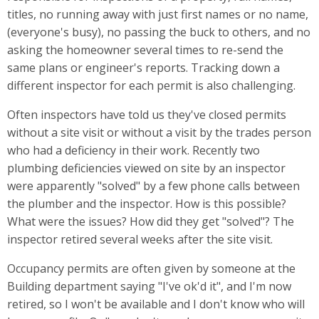
titles, no running away with just first names or no name,
(everyone's busy), no passing the buck to others, and no
asking the homeowner several times to re-send the
same plans or engineer's reports. Tracking down a
different inspector for each permit is also challenging.
Often inspectors have told us they've closed permits
without a site visit or without a visit by the trades person
who had a deficiency in their work. Recently two
plumbing deficiencies viewed on site by an inspector
were apparently "solved" by a few phone calls between
the plumber and the inspector. How is this possible?
What were the issues? How did they get "solved"? The
inspector retired several weeks after the site visit.
Occupancy permits are often given by someone at the
Building department saying "I've ok'd it", and I'm now
retired, so I won't be available and I don't know who will