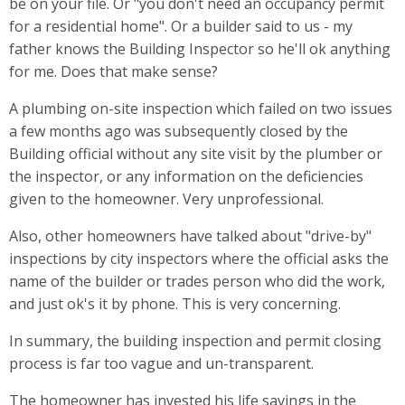
be on your file. Or "you don't need an occupancy permit
for a residential home". Or a builder said to us - my
father knows the Building Inspector so he'll ok anything
for me. Does that make sense?
A plumbing on-site inspection which failed on two issues
a few months ago was subsequently closed by the
Building official without any site visit by the plumber or
the inspector, or any information on the deficiencies
given to the homeowner. Very unprofessional.
Also, other homeowners have talked about "drive-by"
inspections by city inspectors where the official asks the
name of the builder or trades person who did the work,
and just ok's it by phone. This is very concerning.
In summary, the building inspection and permit closing
process is far too vague and un-transparent.
The homeowner has invested his life savings in the