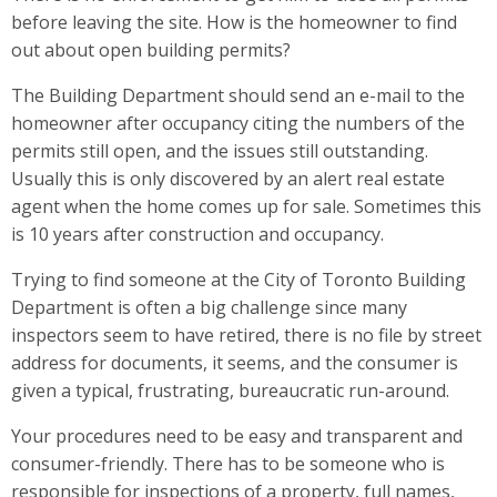
before leaving the site. How is the homeowner to find
out about open building permits?
The Building Department should send an e-mail to the
homeowner after occupancy citing the numbers of the
permits still open, and the issues still outstanding.
Usually this is only discovered by an alert real estate
agent when the home comes up for sale. Sometimes this
is 10 years after construction and occupancy.
Trying to find someone at the City of Toronto Building
Department is often a big challenge since many
inspectors seem to have retired, there is no file by street
address for documents, it seems, and the consumer is
given a typical, frustrating, bureaucratic run-around.
Your procedures need to be easy and transparent and
consumer-friendly. There has to be someone who is
responsible for inspections of a property, full names,