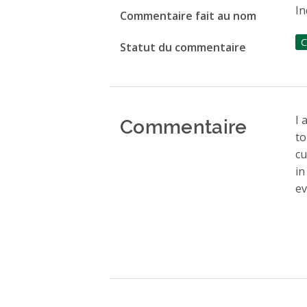
In
Commentaire fait au nom
C
Statut du commentaire
Commentaire
I 
to
cu
in
ev