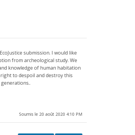
EcoJustice submission. I would like
ption from archeological study. We
y and knowledge of human habitation
 right to despoil and destroy this
 generations..
Soumis le 20 août 2020 4:10 PM