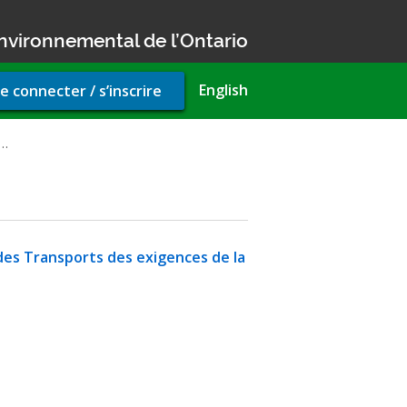
nvironnemental de l’Ontario
r
English
e connecter / s’inscrire
unt
u
n…
des Transports des exigences de la