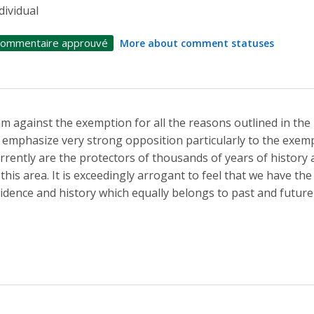
dividual
ommentaire approuvé
More about comment statuses
am against the exemption for all the reasons outlined in the 
 emphasize very strong opposition particularly to the exem
rrently are the protectors of thousands of years of histor
 this area. It is exceedingly arrogant to feel that we have the
idence and history which equally belongs to past and future