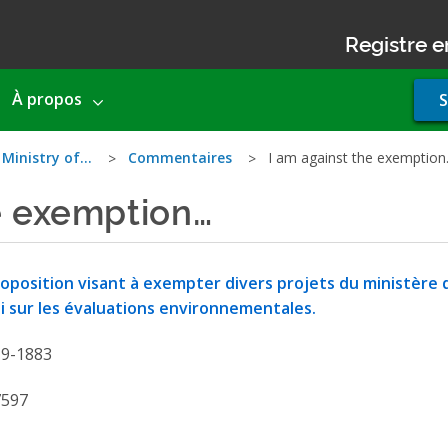
Registre e
Use
À propos
S
acco
men
 Ministry of…
Commentaires
I am against the exemptio
e exemption…
oposition visant à exempter divers projets du ministère 
i sur les évaluations environnementales.
19-1883
7597