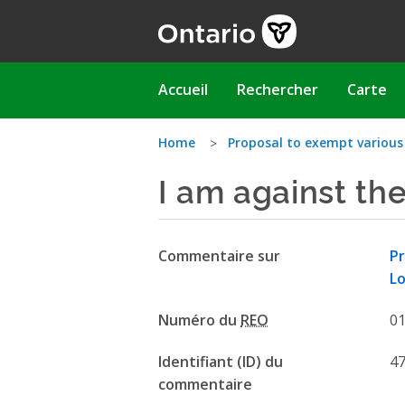
Aller
au
contenu
principal
Main
Accueil
Rechercher
Carte
navigation
Vous
Home
Proposal to exempt various
I am against th
êtes
ici
Commentaire sur
Pr
Lo
Numéro du
REO
0
Identifiant (ID) du
4
commentaire