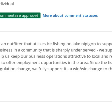
dividual
ommentaire approuvé
More about comment statuses
 an outfitter that utilizes ice fishing on lake nipigon to su
siness in a community that is sharply under served - we sup
lp us keep our business operations attractive to local and 
 to offer employment opportunities in the area. Since the fi
gulation change, we fully support it - a win/win change to t