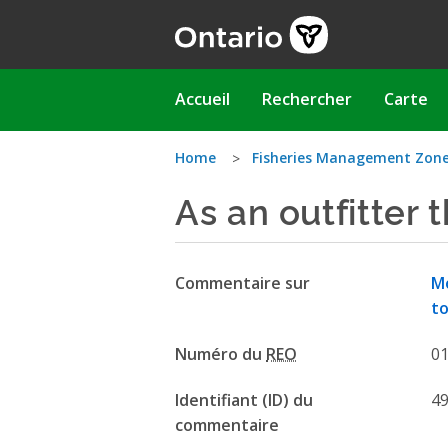
Aller
au
contenu
principal
Main
Accueil
Rechercher
Carte
navigation
Vous
Home
Fisheries Management Zon
As an outfitter 
êtes
ici
Commentaire sur
Mo
to
Numéro du
REO
0
Identifiant (ID) du
4
commentaire