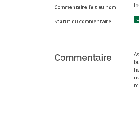
In
Commentaire fait au nom
C
Statut du commentaire
Commentaire
As
bu
he
us
re