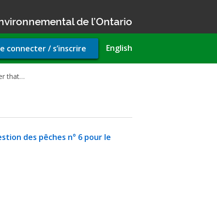
nvironnemental de l’Ontario
r
English
e connecter / s’inscrire
unt
u
er that…
estion des pêches n° 6 pour le