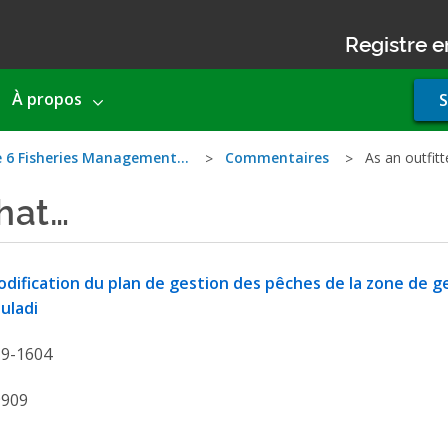
Registre e
Use
À propos
S
acco
men
e 6 Fisheries Management…
Commentaires
As an outfitt
that…
dification du plan de gestion des pêches de la zone de g
uladi
19-1604
9909