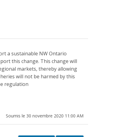
pport a sustainable NW Ontario
port this change. This change will
regional markets, thereby allowing
sheries will not be harmed by this
he regulation
Soumis le 30 novembre 2020 11:00 AM