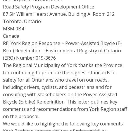
Road Safety Program Development Office
87 Sir William Hearst Avenue, Building A, Room 212
Toronto, Ontario
M3M 0B4
Canada
RE: York Region Response – Power-Assisted Bicycle (E-
Bike) Redefinition - Environmental Registry of Ontario
(ERO) Number 019-3676
The Regional Municipality of York thanks the Province
for continuing to promote the highest standards of
safety for all Ontarians who travel on our roads,
including drivers, cyclists, and pedestrians and for
consulting with stakeholders on the Power-Assisted
Bicycle (E-bike) Re-definition. This letter outlines key
comments and recommendations from York Region staff
on the proposal.
We would like to highlight the following key comments: