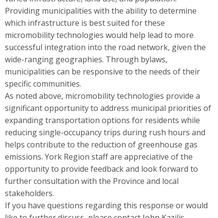
Providing municipalities with the ability to determine
which infrastructure is best suited for these
micromobility technologies would help lead to more
successful integration into the road network, given the
wide-ranging geographies. Through bylaws,
municipalities can be responsive to the needs of their
specific communities.
As noted above, micromobility technologies provide a
significant opportunity to address municipal priorities of
expanding transportation options for residents while
reducing single-occupancy trips during rush hours and
helps contribute to the reduction of greenhouse gas
emissions. York Region staff are appreciative of the
opportunity to provide feedback and look forward to
further consultation with the Province and local
stakeholders.
If you have questions regarding this response or would
like to further discuss, please contact John Kazilis,