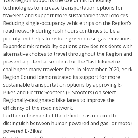
York Region supports the use of micromobility
technologies to increase transportation options for
travelers and support more sustainable travel choices
Reducing single-occupancy vehicle trips on the Region’s
road network during rush hours continues to be a
priority and helps to reduce greenhouse gas emissions.
Expanded micromobility options provides residents with
alternative choices to travel throughout the Region and
present a potential solution for the “last kilometre”
challenges many travelers face. In November 2020, York
Region Council demonstrated its support for more
sustainable transportation options by approving E-
Bikes and Electric Scooters (E-Scooters) on select
Regionally-designated bike lanes to improve the
efficiency of the road network.
Further refinement of the definition is required to
distinguish between human powered and gas- or motor-
powered E-Bikes