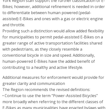
York Region staff support the further classification of E-
Bikes; however, additional refinement is needed in order
to differentiate between human powered (pedal-
assisted) E-Bikes and ones with a gas or electric engine
and throttle.
Providing such a distinction would allow added flexibility
for municipalities to permit pedal-assisted E-Bikes on a
greater range of active transportation facilities shared
with pedestrians, as they closely resemble a
conventional bicycle in size and speed. Additionally,
human-powered E-Bikes have the added benefit of
contributing to a healthy and active lifestyle.
Additional measures for enforcement would provide for
greater clarity and communication
The Region recommends the revised definitions:
• Continue to use the term “Power-Assisted Bicycles”
more broadly when referring to the different classes of
E-Bikes as many municipalities have enacted bylaws with