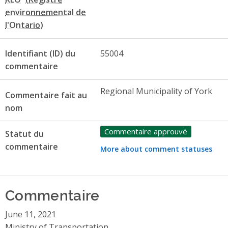
Identifiant (ID) du
55004
commentaire
Regional Municipality of York
Commentaire fait au
nom
Commentaire approuvé
Statut du
commentaire
More about comment statuses
Commentaire
June 11, 2021
Ministry of Transportation