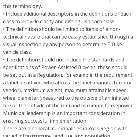
this terminology.
• Include additional descriptors in the definitions of each
class to provide clarity and distinguish each class.
• The definition should be limited to items of a non-
technical nature that can be easily established through a
visual inspection by any person to determine E-Bike
vehicle class.
• The definition should not include the standards and
specifications of Power-Assisted Bicycles; these should
be set out in a Regulation. For example, the requirement
a label be affixed, who affixes the label (manufacturer or
vendor), maximum weight, maximum attainable speed,
wheel diameter (measured to the outside of an inflated
tire or the outside of the rim) and maximum horsepower.
Municipal leadership is an important consideration in
ensuring successful implementation
There are nine local municipalities in York Region with
varied infrastructure, land use, and population.