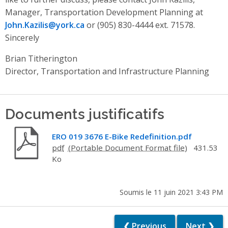
Manager, Transportation Development Planning at
John.Kazilis@york.ca
or (905) 830-4444 ext. 71578.
Sincerely
Brian Titherington
Director, Transportation and Infrastructure Planning
Documents justificatifs
ERO 019 3676 E-Bike Redefinition.pdf
pdf
431.53
Ko
Soumis le 11 juin 2021 3:43 PM
❮ Previous
Next ❯