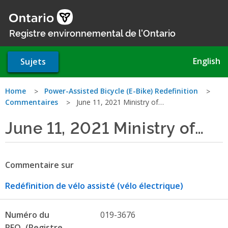
Aller
au
contenu
Registre environnemental de l'Ontario
principal
English
Sujets
Vous
Home
Power-Assisted Bicycle (E-Bike) Redefinition
Commentaires
June 11, 2021 Ministry of…
êtes
June 11, 2021 Ministry of…
ici
Commentaire sur
Redéfinition de vélo assisté (vélo électrique)
Numéro du
019-3676
REO