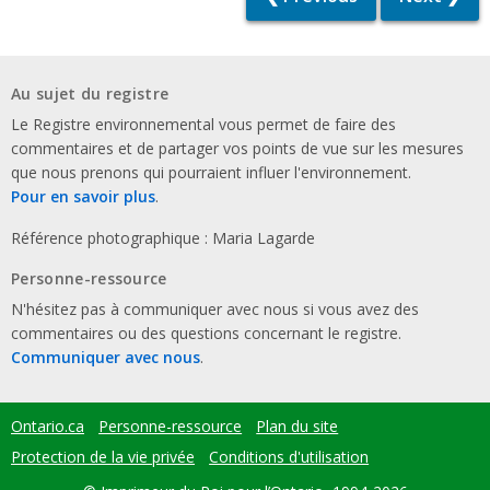
Au sujet du registre
Le Registre environnemental vous permet de faire des
commentaires et de partager vos points de vue sur les mesures
que nous prenons qui pourraient influer l'environnement.
Pour en savoir plus
.
Référence photographique : Maria Lagarde
Personne-ressource
N'hésitez pas à communiquer avec nous si vous avez des
commentaires ou des questions concernant le registre.
Communiquer avec nous
.
Ontario.ca
Personne-ressource
Plan du site
Footer
menu
Protection de la vie privée
Conditions d'utilisation