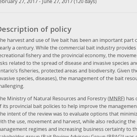
ebruary 27, 2017 - June 27, 2017 (120 days)
Description of policy
he harvest and use of live bait has been an important part o
early a century. While the commercial bait industry provides
ecreational fishery and the provincial economy, the movement
isks related to the spread of disease and invasive species and
ntario’s fisheries, protected areas and biodiversity. Given 
nvasive species, diseases), the management of the bait res
hallenging.
he Ministry of Natural Resources and Forestry (
MNRF
) has
f its provincial bait policies to help improve the management o
he intent of the review was to evaluate options that minimiz
ith the use, movement and harvest, while also reducing the 
anagement regimes and increasing business certainty to the
takeholder group (Bait Review Advisory Group (
BRAG
)) was 