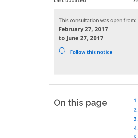
Last updated
Se
This consultation was open from:
February 27, 2017
to June 27, 2017
Follow this notice
On this page