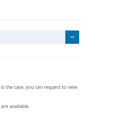
 is the case, you can request to view
 are available.