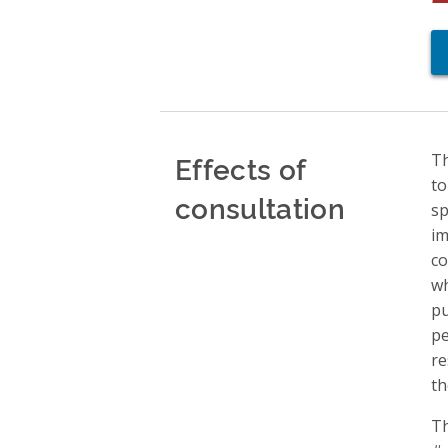
Effects of
Th
to
consultation
sp
im
co
wh
pu
pe
re
th
Th