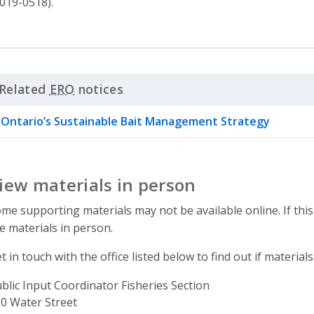
019-0518).
Related
ERO
notices
Click to Expand Accordion
Ontario’s Sustainable Bait Management Strategy
iew materials in person
me supporting materials may not be available online. If this
e materials in person.
t in touch with the office listed below to find out if materials
blic Input Coordinator Fisheries Section
ddress
0 Water Street