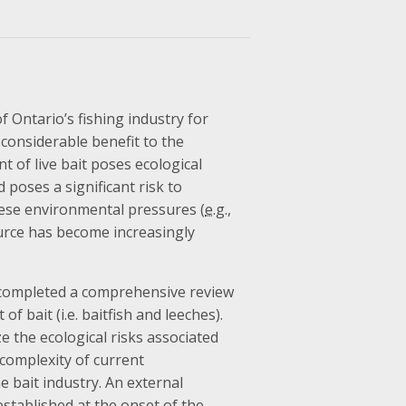
f Ontario’s fishing industry for
 considerable benefit to the
 of live bait poses ecological
 poses a significant risk to
these environmental pressures (
e.g.
,
ource has become increasingly
 completed a comprehensive review
f bait (i.e. baitfish and leeches).
e the ecological risks associated
complexity of current
 bait industry. An external
established at the onset of the