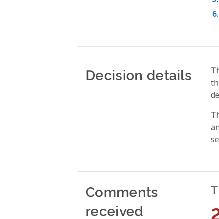
Decision details
Th
th
de
Th
an
se
Comments
T
received