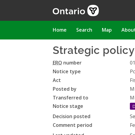
Skip
to
main
content
Main
Home
Search
Map
Abou
navigation
Strategic polic
ERO
number
0
Notice type
Po
Act
Fi
Posted by
Mi
Transferred to
Mi
Notice stage
D
Decision posted
Se
Comment period
Fe