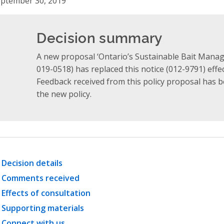
ptember 30, 2019
Decision summary
A new proposal ‘Ontario’s Sustainable Bait Manag
019-0518) has replaced this notice (012-9791) effe
Feedback received from this policy proposal has 
the new policy.
Decision details
Comments received
Effects of consultation
Supporting materials
Connect with us