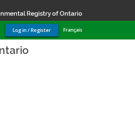
nmental Registry of Ontario
User
Français
Log in / Register
account
menu
ntario