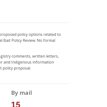
proposed policy options related to
l Bait Policy Review. No formal
gistry comments, written letters,
der and Indigenous information
 policy proposal.
By mail
15