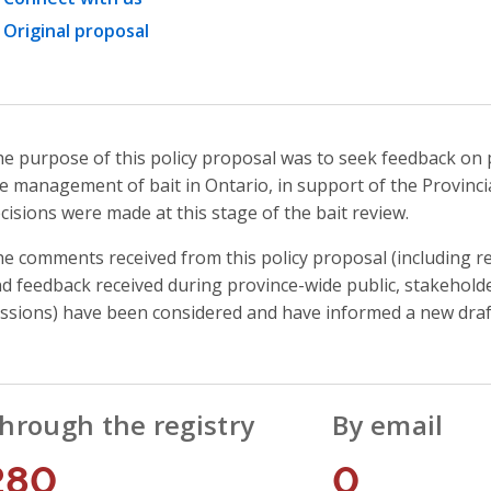
Original proposal
e purpose of this policy proposal was to seek feedback on 
e management of bait in Ontario, in support of the Provincia
cisions were made at this stage of the bait review.
e comments received from this policy proposal (including re
d feedback received during province-wide public, stakehol
ssions) have been considered and have informed a new draft
hrough the registry
By email
280
0