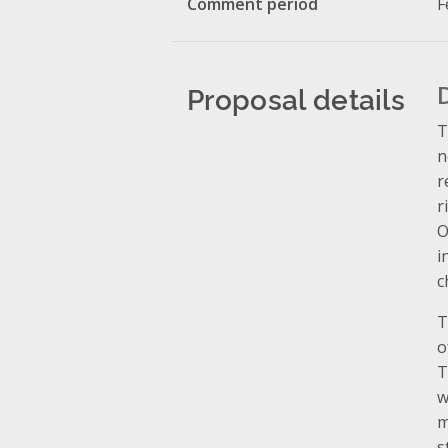
Comment period
F
Proposal details
T
n
r
r
O
i
c
T
o
T
w
m
s