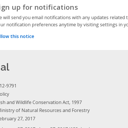
ign up for notifications
 will send you email notifications with any updates related 
ur notification preferences anytime by visiting settings in y
llow this notice
al
12-9791
olicy
ish and Wildlife Conservation Act, 1997
inistry of Natural Resources and Forestry
ebruary 27, 2017