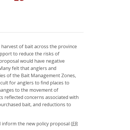
harvest of bait across the province
upport to reduce the risks of
s proposal would have negative
Many felt that anglers and
ries of the Bait Management Zones,
ult for anglers to find places to
changes to the movement of
s reflected concerns associated with
 purchased bait, and reductions to
 inform the new policy proposal (
ER