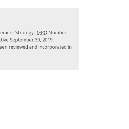
ement Strategy’, (
ERO
Number
ctive September 30, 2019.
been reviewed and incorporated in