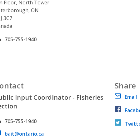
h Floor, North Tower
eterborough, ON
J 3C7
anada
ffice phone number
705-755-1940
ontact
Share
ublic Input Coordinator - Fisheries
Email
ection
Faceb
hone number
705-755-1940
Twitt
ail address
bait@ontario.ca