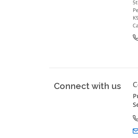
5t
P
K9
C
O
Connect with us
C
P
S
P
Em