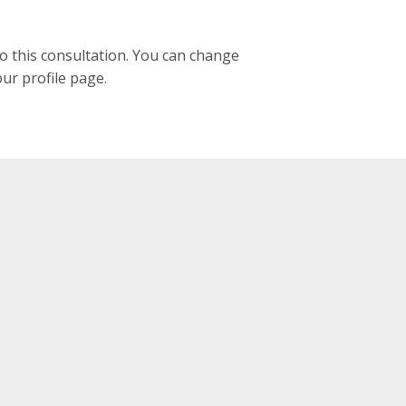
to this consultation. You can change
our profile page.