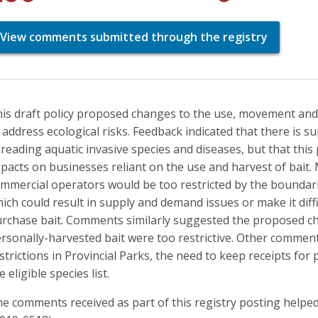
View comments submitted through the registry
is draft policy proposed changes to the use, movement and 
 address ecological risks. Feedback indicated that there is s
reading aquatic invasive species and diseases, but that thi
pacts on businesses reliant on the use and harvest of bait. 
mmercial operators would be too restricted by the bounda
ich could result in supply and demand issues or make it diffic
rchase bait. Comments similarly suggested the proposed 
rsonally-harvested bait were too restrictive. Other comment
strictions in Provincial Parks, the need to keep receipts for
e eligible species list.
e comments received as part of this registry posting helped