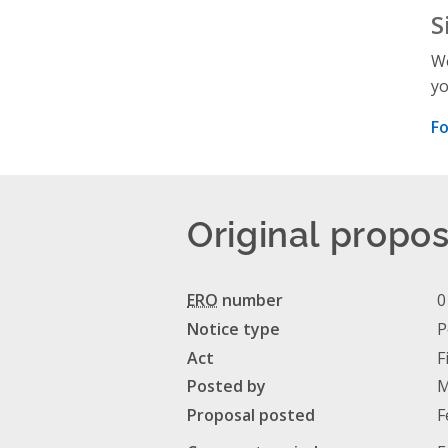
S
We
yo
Fo
Original propos
ERO
number
0
Notice type
P
Act
F
Posted by
M
Proposal posted
F