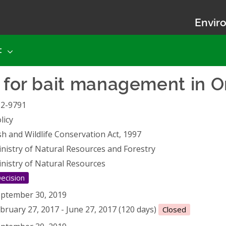
Enviro
t
y for bait management in O
12-9791
licy
sh and Wildlife Conservation Act, 1997
nistry of Natural Resources and Forestry
nistry of Natural Resources
ecision
ptember 30, 2019
bruary 27, 2017 - June 27, 2017 (120 days)
Closed