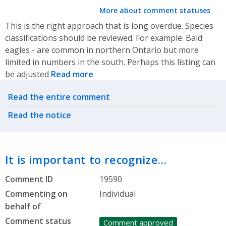
More about comment statuses
This is the right approach that is long overdue. Species
classifications should be reviewed. For example: Bald
eagles - are common in northern Ontario but more
limited in numbers in the south. Perhaps this listing can
be adjusted
Read more
Related actions
Read the entire comment
Read the notice
It is important to recognize…
Comment ID
19590
Commenting on
Individual
behalf of
Comment status
Comment approved