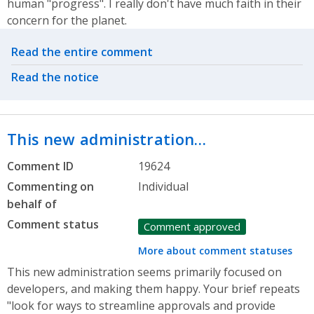
human "progress". I really don't have much faith in their
concern for the planet.
Related actions
Read the entire comment
Read the notice
This new administration…
Comment ID
19624
Commenting on
Individual
behalf of
Comment status
Comment approved
More about comment statuses
This new administration seems primarily focused on
developers, and making them happy. Your brief repeats
"look for ways to streamline approvals and provide