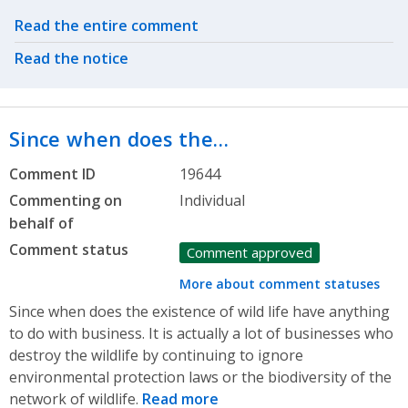
Related actions
Read the entire comment
Read the notice
Since when does the…
Comment ID
19644
Commenting on
Individual
behalf of
Comment status
Comment approved
More about comment statuses
Since when does the existence of wild life have anything
to do with business. It is actually a lot of businesses who
destroy the wildlife by continuing to ignore
environmental protection laws or the biodiversity of the
network of wildlife.
Read more