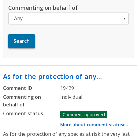
Commenting on behalf of
As for the protection of any…
Comment ID
19429
Commenting on
Individual
behalf of
Comment status
Comment approved
More about comment statuses
As for the protection of any species at risk the very last