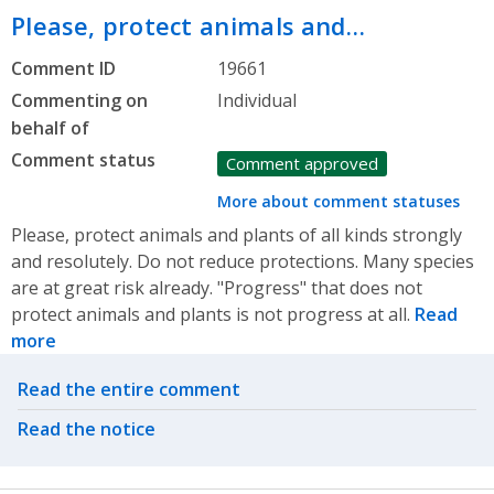
Please, protect animals and…
Comment ID
19661
Commenting on
Individual
behalf of
Comment status
Comment approved
More about comment statuses
Please, protect animals and plants of all kinds strongly
and resolutely. Do not reduce protections. Many species
are at great risk already. "Progress" that does not
protect animals and plants is not progress at all.
Read
more
Related actions
Read the entire comment
Read the notice