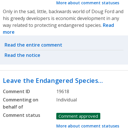
More about comment statuses
Only in the sad, little, backwards world of Doug Ford and
his greedy developers is economic development in any
way related to protecting endangered species.
Read
more
Related actions
Read the entire comment
Read the notice
Leave the Endangered Species…
Comment ID
19618
Commenting on
Individual
behalf of
Comment status
Comment approved
More about comment statuses