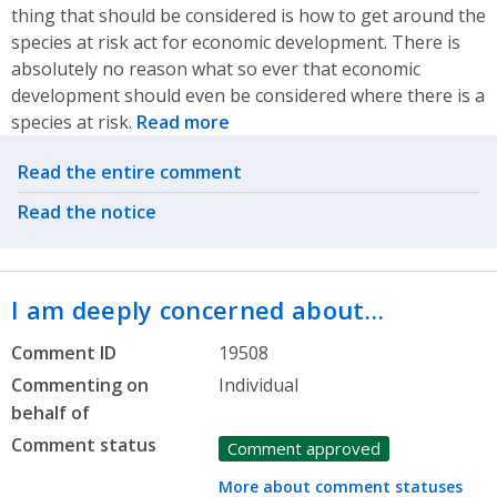
thing that should be considered is how to get around the
species at risk act for economic development. There is
absolutely no reason what so ever that economic
development should even be considered where there is a
species at risk.
Read more
Related actions
Read the entire comment
Read the notice
I am deeply concerned about…
Comment ID
19508
Commenting on
Individual
behalf of
Comment status
Comment approved
More about comment statuses