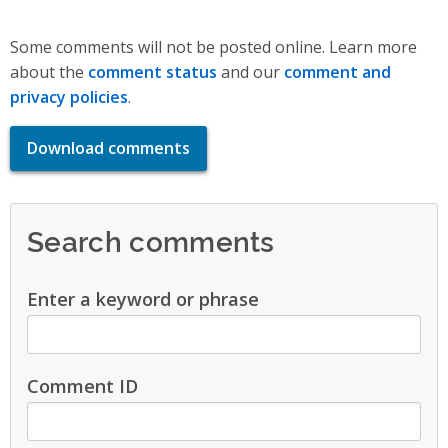
Some comments will not be posted online. Learn more
about the
comment status
and our
comment and
privacy policies
.
Download comments
Search comments
Enter a keyword or phrase
Comment ID