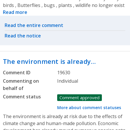
birds , Butterflies , bugs , plants , wildlife no longer exist
Read more
Related actions
Read the entire comment
Read the notice
The environment is already…
Comment ID
19630
Commenting on
Individual
behalf of
Comment status
Comment approved
More about comment statuses
The environment is already at risk due to the effects of
climate change and human-made pollution. Economic