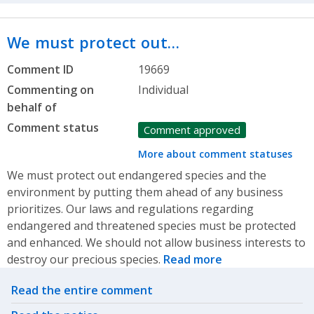
We must protect out…
Comment ID
19669
Commenting on
Individual
behalf of
Comment status
Comment approved
More about comment statuses
We must protect out endangered species and the
environment by putting them ahead of any business
prioritizes. Our laws and regulations regarding
endangered and threatened species must be protected
and enhanced. We should not allow business interests to
destroy our precious species.
Read more
Related actions
Read the entire comment