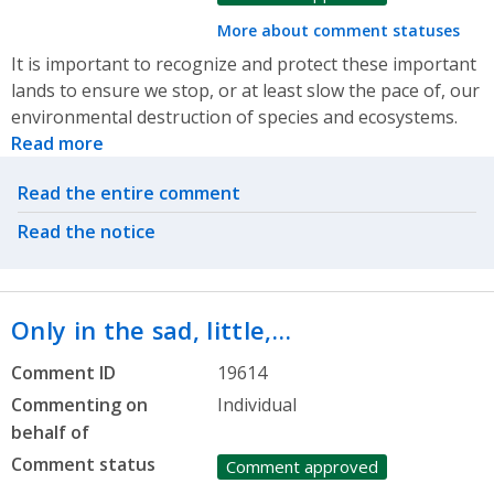
More about comment statuses
It is important to recognize and protect these important
lands to ensure we stop, or at least slow the pace of, our
environmental destruction of species and ecosystems.
Read more
Related actions
Read the entire comment
Read the notice
Only in the sad, little,…
Comment ID
19614
Commenting on
Individual
behalf of
Comment status
Comment approved