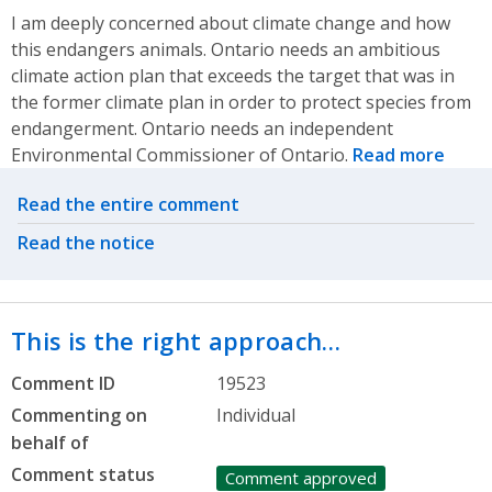
I am deeply concerned about climate change and how
this endangers animals. Ontario needs an ambitious
climate action plan that exceeds the target that was in
the former climate plan in order to protect species from
endangerment. Ontario needs an independent
Environmental Commissioner of Ontario.
Read more
Related actions
Read the entire comment
Read the notice
This is the right approach…
Comment ID
19523
Commenting on
Individual
behalf of
Comment status
Comment approved