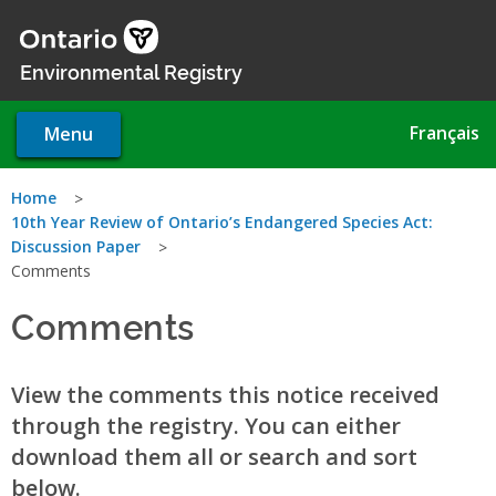
Skip
to
main
Environmental Registry
content
Français
Menu
You
Home
10th Year Review of Ontario’s Endangered Species Act:
are
Discussion Paper
Comments
here
Comments
View the comments this notice received
through the registry. You can either
download them all or search and sort
below.