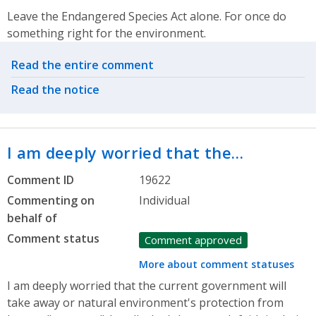
Leave the Endangered Species Act alone. For once do
something right for the environment.
Related actions
Read the entire comment
Read the notice
I am deeply worried that the…
Comment ID
19622
Commenting on
Individual
behalf of
Comment status
Comment approved
More about comment statuses
I am deeply worried that the current government will
take away or natural environment's protection from