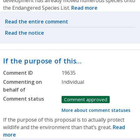
development has already moved numerous species onto
the Endangered Species List.
Read more
Related actions
Read the entire comment
Read the notice
If the purpose of this…
Comment ID
19635
Commenting on
Individual
behalf of
Comment status
Comment approved
More about comment statuses
If the purpose of this proposal is to actually protect
wildlife and the environment than that’s great.
Read
more