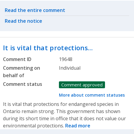
Related actions
Read the entire comment
Read the notice
It is vital that protections…
Comment ID
19648
Commenting on
Individual
behalf of
Comment status
Comment approved
More about comment statuses
It is vital that protections for endangered species in
Ontario remain strong. This government has shown
during its short time in office that it does not value our
environmental protections.
Read more