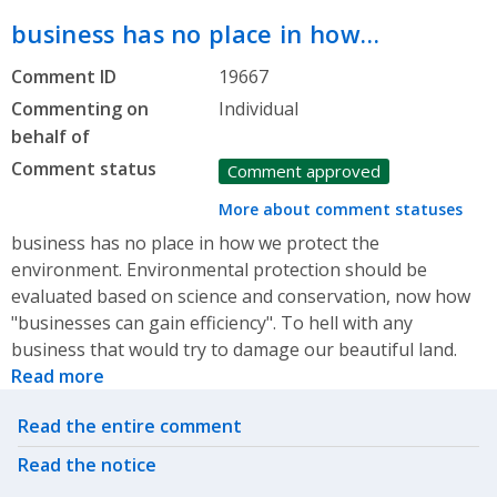
business has no place in how…
Comment ID
19667
Commenting on
Individual
behalf of
Comment status
Comment approved
More about comment statuses
business has no place in how we protect the
environment. Environmental protection should be
evaluated based on science and conservation, now how
"businesses can gain efficiency". To hell with any
business that would try to damage our beautiful land.
Read more
Related actions
Read the entire comment
Read the notice