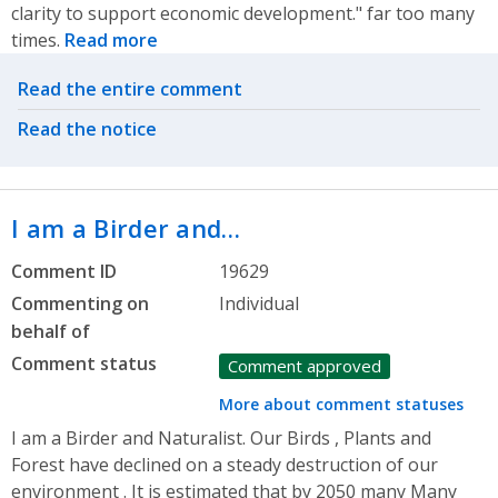
clarity to support economic development." far too many
times.
Read more
Related actions
Read the entire comment
Read the notice
I am a Birder and…
Comment ID
19629
Commenting on
Individual
behalf of
Comment status
Comment approved
More about comment statuses
I am a Birder and Naturalist. Our Birds , Plants and
Forest have declined on a steady destruction of our
environment . It is estimated that by 2050 many Many