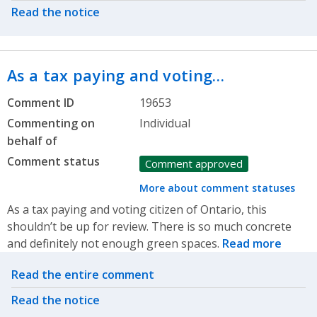
Read the notice
As a tax paying and voting…
Comment ID
19653
Commenting on
Individual
behalf of
Comment status
Comment approved
More about comment statuses
As a tax paying and voting citizen of Ontario, this
shouldn’t be up for review. There is so much concrete
and definitely not enough green spaces.
Read more
Related actions
Read the entire comment
Read the notice