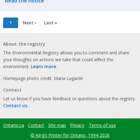
Read the notice
Pagination
Current
1
Next
Next ›
Last
Last »
page
page
page
About the registry
The Environmental Registry allows you to comment and share
your thoughts on actions we take that could affect the
environment.
Learn more
.
Homepage photo credit: Maria Lagarde
Contact
Let us know if you have feedback or questions about the registry.
Contact us
.
Ontario.ca
Contact
Site map
Privacy
Terms of use
Footer
menu
© King’s Printer for Ontario, 1994-2026