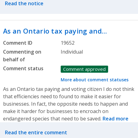
Read the notice
As an Ontario tax paying and…
Comment ID
19652
Commenting on
Individual
behalf of
Comment status
Comment approved
More about comment statuses
As an Ontario tax paying and voting citizen I do not think
that efficiencies need to found to make it easier for
businesses. In fact, the opposite needs to happen and
make it harder for businesses to encroach on
endangered species that need to be saved.
Read more
Related actions
Read the entire comment