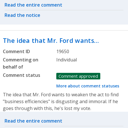
Related actions
Read the entire comment
Read the notice
The idea that Mr. Ford wants…
Comment ID
19650
Commenting on
Individual
behalf of
Comment status
Comment approved
More about comment statuses
The idea that Mr. Ford wants to weaken the act to find
"business efficiencies" is disgusting and immoral. If he
goes through with this, he's lost my vote.
Related actions
Read the entire comment