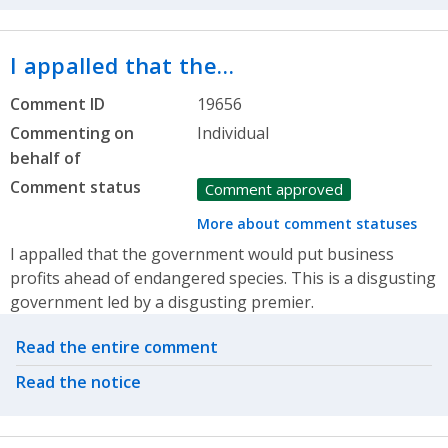
I appalled that the…
Comment ID
19656
Commenting on
Individual
behalf of
Comment status
Comment approved
More about comment statuses
I appalled that the government would put business
profits ahead of endangered species. This is a disgusting
government led by a disgusting premier.
Related actions
Read the entire comment
Read the notice