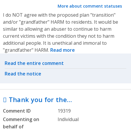
More about comment statuses
I do NOT agree with the proposed plan "transition"
and/or "grandfather" HARM to residents. It would be
similar to allowing an abuser to continue to harm
current victims with the condition they not to harm
additional people. It is unethical and immoral to
"grandfather" HARM.
Read more
Related actions
Read the entire comment
Read the notice
 Thank you for the…
Comment ID
19319
Commenting on
Individual
behalf of