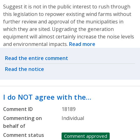
Suggest it is not in the public interest to rush through
this legislation to repower existing wind farms without
further review and approval of the municipalities in
which they are sited. Upgrading the generation
equipment will almost certainly increase the noise levels
and environmental impacts.
Read more
Related actions
Read the entire comment
Read the notice
I do NOT agree with the…
Comment ID
18189
Commenting on
Individual
behalf of
Comment status
Comment approved