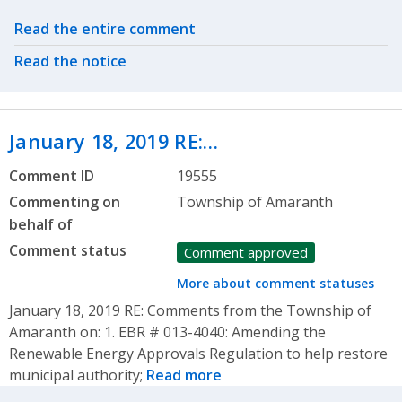
Related actions
Read the entire comment
Read the notice
January 18, 2019 RE:…
Comment ID
19555
Commenting on
Township of Amaranth
behalf of
Comment status
Comment approved
More about comment statuses
January 18, 2019 RE: Comments from the Township of
Amaranth on: 1. EBR # 013-4040: Amending the
Renewable Energy Approvals Regulation to help restore
municipal authority;
Read more