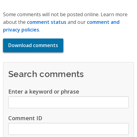
Some comments will not be posted online. Learn more
about the
comment status
and our
comment and
privacy policies
.
Download comments
Search comments
Enter a keyword or phrase
Comment ID