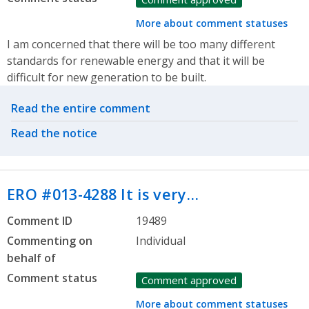
More about comment statuses
I am concerned that there will be too many different
standards for renewable energy and that it will be
difficult for new generation to be built.
Related actions
Read the entire comment
Read the notice
ERO #013-4288 It is very…
Comment ID
19489
Commenting on
Individual
behalf of
Comment status
Comment approved
More about comment statuses