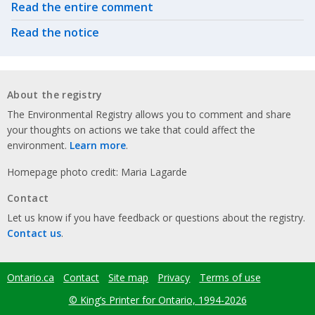
Related actions
Read the entire comment
Read the notice
About the registry
The Environmental Registry allows you to comment and share
your thoughts on actions we take that could affect the
environment.
Learn more
.
Homepage photo credit: Maria Lagarde
Contact
Let us know if you have feedback or questions about the registry.
Contact us
.
Ontario.ca
Contact
Site map
Privacy
Terms of use
Footer
menu
© King’s Printer for Ontario, 1994-2026