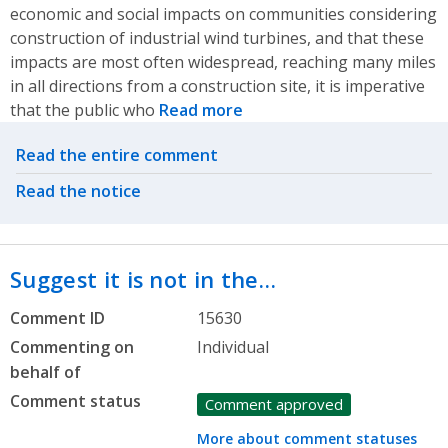
economic and social impacts on communities considering
construction of industrial wind turbines, and that these
impacts are most often widespread, reaching many miles
in all directions from a construction site, it is imperative
that the public who
Read more
Related actions
Read the entire comment
Read the notice
Suggest it is not in the…
Comment ID
15630
Commenting on
Individual
behalf of
Comment status
Comment approved
More about comment statuses