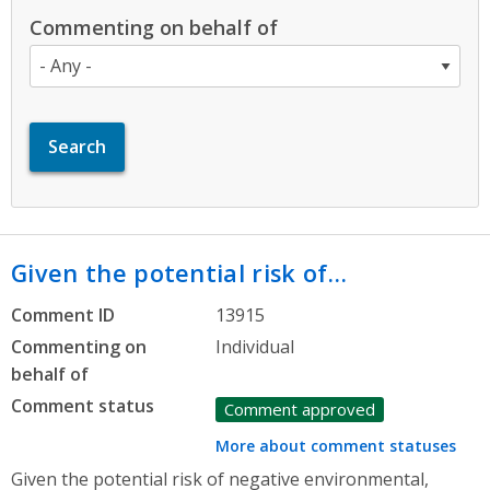
Commenting on behalf of
Given the potential risk of…
Comment ID
13915
Commenting on
Individual
behalf of
Comment status
Comment approved
More about comment statuses
Given the potential risk of negative environmental,