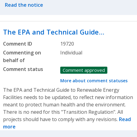
Read the notice
The EPA and Technical Guide…
Comment ID
19720
Commenting on
Individual
behalf of
Comment status
Comment approved
More about comment statuses
The EPA and Technical Guide to Renewable Energy
Facilities needs to be updated, to reflect new information
meant to protect human health and the environment.
There is no need for this "Transition Regulation". All
projects should have to comply with any revisions.
Read
more