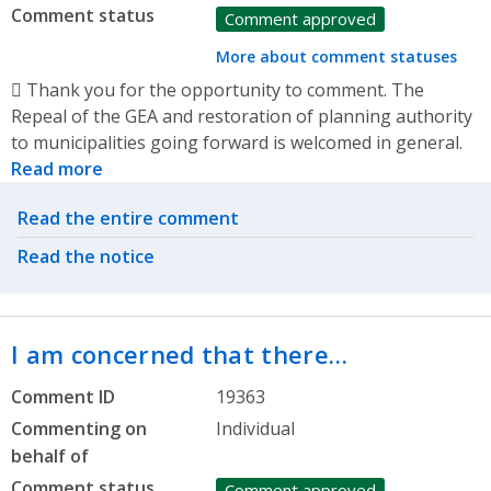
Comment status
Comment approved
More about comment statuses
 Thank you for the opportunity to comment. The
Repeal of the GEA and restoration of planning authority
to municipalities going forward is welcomed in general.
Read more
Related actions
Read the entire comment
Read the notice
I am concerned that there…
Comment ID
19363
Commenting on
Individual
behalf of
Comment status
Comment approved