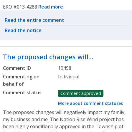
ERO #013-4288
Read more
Related actions
Read the entire comment
Read the notice
The proposed changes will…
Comment ID
19498
Commenting on
Individual
behalf of
Comment status
Comment approved
More about comment statuses
The proposed changes will negatively impact my family,
my business and me. The Nation Rise Wind project has
been highly conditionally approved in the Township of