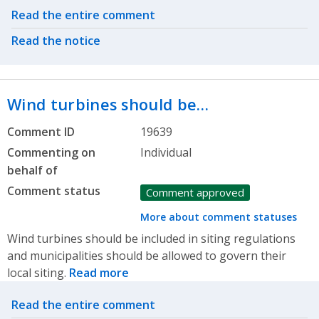
Related actions
Read the entire comment
Read the notice
Wind turbines should be…
Comment ID
19639
Commenting on
Individual
behalf of
Comment status
Comment approved
More about comment statuses
Wind turbines should be included in siting regulations
and municipalities should be allowed to govern their
local siting.
Read more
Related actions
Read the entire comment