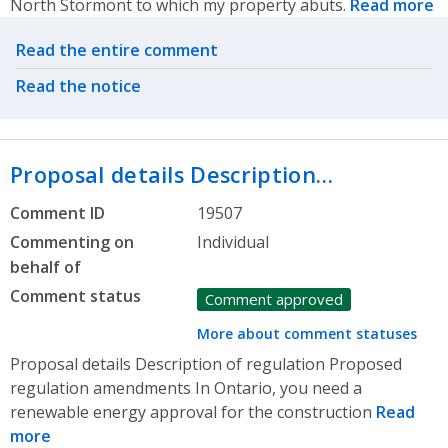
North Stormont to which my property abuts.
Read more
Related actions
Read the entire comment
Read the notice
Proposal details Description…
Comment ID
19507
Commenting on
Individual
behalf of
Comment status
Comment approved
More about comment statuses
Proposal details Description of regulation Proposed
regulation amendments In Ontario, you need a
renewable energy approval for the construction
Read
more