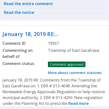
Related actions
Read the entire comment
Read the notice
January 18, 2019 RE:…
Comment ID
19567
Commenting on
Township of East Garafraxa
behalf of
Comment status
Comment approved
More about comment statuses
January 18, 2019 RE: Comments from the Township of
East Garafraxa on: 1. EBR # 013-4040: Amending the
Renewable Energy Approvals Regulation to help restore
municipal authority; 2. EBR # 013-4265: New regulation
under the Planning Act to prescribe
Read more