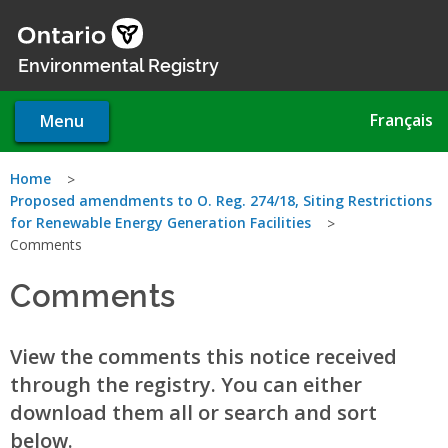
Skip
to
main
Environmental Registry
content
Français
Menu
You
Home
Proposed amendments to O. Reg. 274/18, Siting Restrictions
are
for Renewable Energy Generation Facilities
Comments
here
Comments
View the comments this notice received
through the registry. You can either
download them all or search and sort
below.