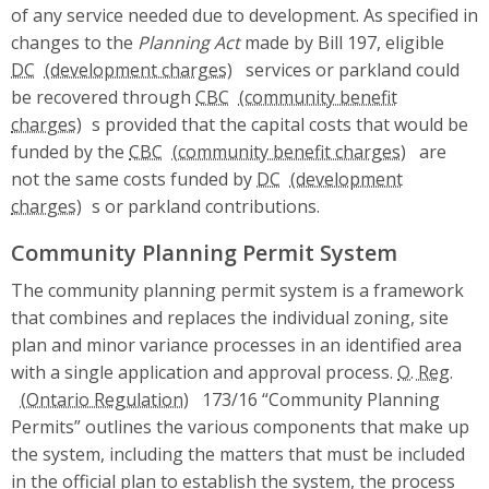
of any service needed due to development. As specified in
changes to the
Planning Act
made by Bill 197, eligible
DC
services or parkland could
be recovered through
CBC
s provided that the capital costs that would be
funded by the
CBC
are
not the same costs funded by
DC
s or parkland contributions.
Community Planning Permit System
The community planning permit system is a framework
that combines and replaces the individual zoning, site
plan and minor variance processes in an identified area
with a single application and approval process.
O. Reg.
173/16 “Community Planning
Permits” outlines the various components that make up
the system, including the matters that must be included
in the official plan to establish the system, the process