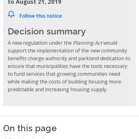
to August 21, 2019
Follow this notice
Decision summary
A new regulation under the
Planning Act
would
support the implementation of the new community
benefits charge authority and parkland dedication to
ensure that municipalities have the tools necessary
to fund services that growing communities need
while making the costs of building housing more
predictable and increasing housing supply.
On this page