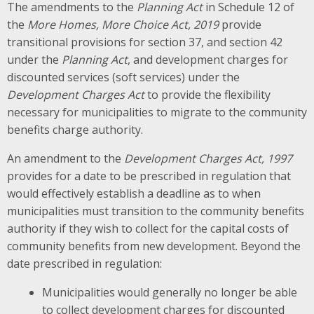
The amendments to the
Planning Act
in Schedule 12 of
the
More Homes, More Choice Act, 2019
provide
transitional provisions for section 37, and section 42
under the
Planning Act
, and development charges for
discounted services (soft services) under the
Development Charges Act
to provide the flexibility
necessary for municipalities to migrate to the community
benefits charge authority.
An amendment to the
Development Charges Act, 1997
provides for a date to be prescribed in regulation that
would effectively establish a deadline as to when
municipalities must transition to the community benefits
authority if they wish to collect for the capital costs of
community benefits from new development. Beyond the
date prescribed in regulation:
Municipalities would generally no longer be able
to collect development charges for discounted