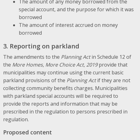
The amount of any money borrowed from the
special account, and the purpose for which it was
borrowed
The amount of interest accrued on money
borrowed
3. Reporting on parkland
The amendments to the
Planning Act
in Schedule 12 of
the
More Homes, More Choice Act, 2019
provide that
municipalities may continue using the current basic
parkland provisions of the
Planning Act
if they are not
collecting community benefits charges. Municipalities
with parkland special accounts will be required to
provide the reports and information that may be
prescribed in the regulation to persons prescribed in
regulation.
Proposed content