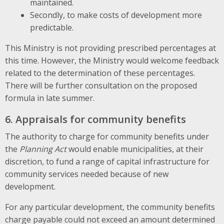
maintained.
Secondly, to make costs of development more
predictable.
This Ministry is not providing prescribed percentages at
this time. However, the Ministry would welcome feedback
related to the determination of these percentages.
There will be further consultation on the proposed
formula in late summer.
6. Appraisals for community benefits
The authority to charge for community benefits under
the
Planning Act
would enable municipalities, at their
discretion, to fund a range of capital infrastructure for
community services needed because of new
development.
For any particular development, the community benefits
charge payable could not exceed an amount determined