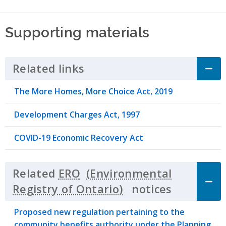
Supporting materials
Related links
Click to Expand Accordion
The More Homes, More Choice Act, 2019
Development Charges Act, 1997
COVID-19 Economic Recovery Act
Related
ERO
notices
Click to 
Proposed new regulation pertaining to the
community benefits authority under the Planning