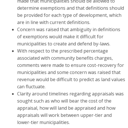
made that municipalities should be allowed to
determine exemptions and that definitions should
be provided for each type of development, which
are in line with current definitions.
Concern was raised that ambiguity in definitions
of exemptions would make it difficult for
municipalities to create and defend by-laws.
With respect to the prescribed percentage
associated with community benefits charges,
comments were made to ensure cost-recovery for
municipalities and some concern was raised that
revenue would be difficult to predict as land values
can fluctuate.
Clarity around timelines regarding appraisals was
sought such as who will bear the cost of the
appraisal, how will land be appraised and how
appraisals will work between upper-tier and
lower-tier municipalities.