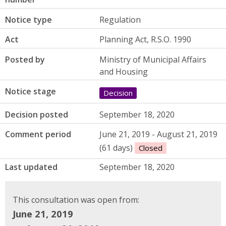
Notice type
Regulation
Act
Planning Act, R.S.O. 1990
Posted by
Ministry of Municipal Affairs
and Housing
Notice stage
Decision
Decision posted
September 18, 2020
Comment period
June 21, 2019 - August 21, 2019
(61 days)
Closed
Last updated
September 18, 2020
This consultation was open from:
June 21, 2019