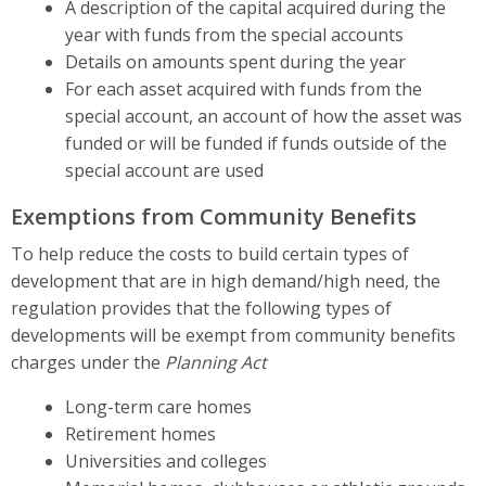
A description of the capital acquired during the
year with funds from the special accounts
Details on amounts spent during the year
For each asset acquired with funds from the
special account, an account of how the asset was
funded or will be funded if funds outside of the
special account are used
Exemptions from Community Benefits
To help reduce the costs to build certain types of
development that are in high demand/high need, the
regulation provides that the following types of
developments will be exempt from community benefits
charges under the
Planning Act
Long-term care homes
Retirement homes
Universities and colleges