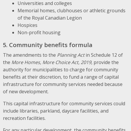
Universities and colleges
Memorial homes, clubhouses or athletic grounds
of the Royal Canadian Legion
Hospices
Non-profit housing
5. Community benefits formula
The amendments to the
Planning Act
in Schedule 12 of
the
More Homes, More Choice Act, 2019
, provide the
authority for municipalities to charge for community
benefits at their discretion, to fund a range of capital
infrastructure for community services needed because
of new development.
This capital infrastructure for community services could
include libraries, parkland, daycare facilities, and
recreation facilities.
For any particular development, the community benefits