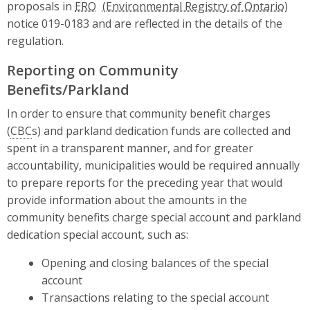
proposals in
ERO
notice 019-0183 and are reflected in the details of the
regulation.
Reporting on Community
Benefits/Parkland
In order to ensure that community benefit charges
(
CBC
s) and parkland dedication funds are collected and
spent in a transparent manner, and for greater
accountability, municipalities would be required annually
to prepare reports for the preceding year that would
provide information about the amounts in the
community benefits charge special account and parkland
dedication special account, such as:
Opening and closing balances of the special
account
Transactions relating to the special account