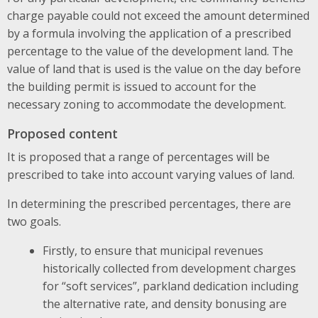
charge payable could not exceed the amount determined
by a formula involving the application of a prescribed
percentage to the value of the development land. The
value of land that is used is the value on the day before
the building permit is issued to account for the
necessary zoning to accommodate the development.
Proposed content
It is proposed that a range of percentages will be
prescribed to take into account varying values of land.
In determining the prescribed percentages, there are
two goals.
Firstly, to ensure that municipal revenues
historically collected from development charges
for “soft services”, parkland dedication including
the alternative rate, and density bonusing are