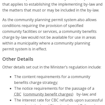
that applies to establishing the implementing by-law and
the matters that must or may be included in the by-law.
As the community planning permit system also allows
conditions requiring the provision of specified
community facilities or services, a community benefits
charge by-law would not be available for use in areas
within a municipality where a community planning
permit system is in effect.
Other Details
Other details set out in the Minister’s regulation include:
The content requirements for a community
benefits charge strategy;
The notice requirements for the passage of a
CBC
by-law; and
The interest rate for CBC refunds upon successful