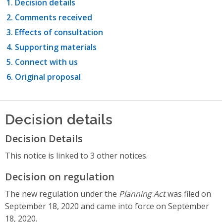
Decision details
Comments received
Effects of consultation
Supporting materials
Connect with us
Original proposal
Decision details
Decision Details
This notice is linked to 3 other notices.
Decision on regulation
The new regulation under the
Planning Act
was filed on
September 18, 2020 and came into force on September
18, 2020.