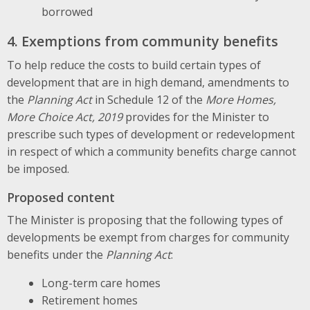
borrowed
4. Exemptions from community benefits
To help reduce the costs to build certain types of
development that are in high demand, amendments to
the
Planning Act
in Schedule 12 of the
More Homes,
More Choice Act, 2019
provides for the Minister to
prescribe such types of development or redevelopment
in respect of which a community benefits charge cannot
be imposed.
Proposed content
The Minister is proposing that the following types of
developments be exempt from charges for community
benefits under the
Planning Act
:
Long-term care homes
Retirement homes