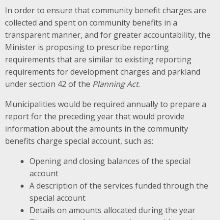
In order to ensure that community benefit charges are
collected and spent on community benefits in a
transparent manner, and for greater accountability, the
Minister is proposing to prescribe reporting
requirements that are similar to existing reporting
requirements for development charges and parkland
under section 42 of the
Planning Act
.
Municipalities would be required annually to prepare a
report for the preceding year that would provide
information about the amounts in the community
benefits charge special account, such as:
Opening and closing balances of the special
account
A description of the services funded through the
special account
Details on amounts allocated during the year