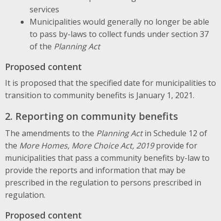
services
Municipalities would generally no longer be able
to pass by-laws to collect funds under section 37
of the
Planning Act
Proposed content
It is proposed that the specified date for municipalities to
transition to community benefits is January 1, 2021.
2. Reporting on community benefits
The amendments to the
Planning Act
in Schedule 12 of
the
More Homes, More Choice Act, 2019
provide for
municipalities that pass a community benefits by-law to
provide the reports and information that may be
prescribed in the regulation to persons prescribed in
regulation.
Proposed content