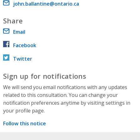
Email address
john.ballantine@ontario.ca
Share
Email
Facebook
Twitter
Sign up for notifications
We will send you email notifications with any updates
related to this consultation. You can change your
notification preferences anytime by visiting settings in
your profile page.
Follow this notice