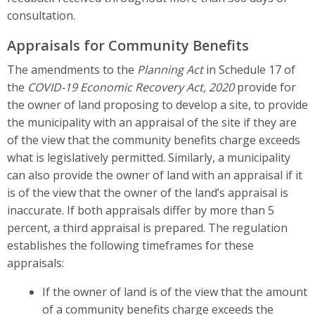
consultation.
Appraisals for Community Benefits
The amendments to the
Planning Act
in Schedule 17 of
the
COVID-19 Economic Recovery Act, 2020
provide for
the owner of land proposing to develop a site, to provide
the municipality with an appraisal of the site if they are
of the view that the community benefits charge exceeds
what is legislatively permitted. Similarly, a municipality
can also provide the owner of land with an appraisal if it
is of the view that the owner of the land’s appraisal is
inaccurate. If both appraisals differ by more than 5
percent, a third appraisal is prepared. The regulation
establishes the following timeframes for these
appraisals:
If the owner of land is of the view that the amount
of a community benefits charge exceeds the