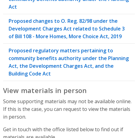
Act
Proposed changes to O. Reg. 82/98 under the
Development Charges Act related to Schedule 3
of Bill 108 - More Homes, More Choice Act, 2019
Proposed regulatory matters pertaining to
community benefits authority under the Planning
Act, the Development Charges Act, and the
Building Code Act
View materials in person
Some supporting materials may not be available online.
If this is the case, you can request to view the materials
in person.
Get in touch with the office listed below to find out if
materials are available.