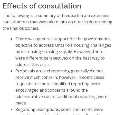
Effects of consultation
The following is a summary of feedback from extensive
consultations that was taken into account in determining
the final outcomes.
There was general support for the government’s
objective to address Ontario’s housing challenges
by increasing housing supply. However, there
were different perspectives on the best way to
address this crisis.
Proposals around reporting generally did not
receive much concern; however, in some cases
requests for more simplified reporting were
encouraged and concerns around the
administrative cost of additional reporting were
made.
Regarding exemptions, some comments were