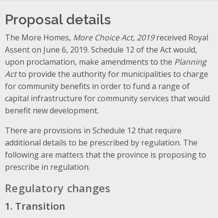
Proposal details
The More Homes,
More Choice Act, 2019
received Royal
Assent on June 6, 2019. Schedule 12 of the Act would,
upon proclamation, make amendments to the
Planning
Act
to provide the authority for municipalities to charge
for community benefits in order to fund a range of
capital infrastructure for community services that would
benefit new development.
There are provisions in Schedule 12 that require
additional details to be prescribed by regulation. The
following are matters that the province is proposing to
prescribe in regulation.
Regulatory changes
1. Transition