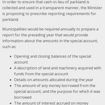
In order to ensure that cash-in-lieu of parkland is
collected and used in a transparent manner, the Minister
is proposing to prescribe reporting requirements for
parkland.
Municipalities would be required annually to prepare a
report for the preceding year that would provide
information about the amounts in the special account,
such as:
Opening and closing balances of the special
account
A description of land and machinery acquired with
funds from the special account
Details on amounts allocated during the year
The amount of any money borrowed from the
special account, and the purpose for which it was
borrowed
The amount of interest accrued on money