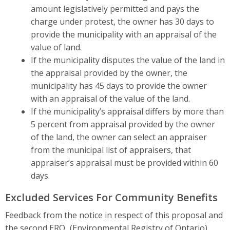
amount legislatively permitted and pays the
charge under protest, the owner has 30 days to
provide the municipality with an appraisal of the
value of land.
If the municipality disputes the value of the land in
the appraisal provided by the owner, the
municipality has 45 days to provide the owner
with an appraisal of the value of the land.
If the municipality’s appraisal differs by more than
5 percent from appraisal provided by the owner
of the land, the owner can select an appraiser
from the municipal list of appraisers, that
appraiser’s appraisal must be provided within 60
days.
Excluded Services For Community Benefits
Feedback from the notice in respect of this proposal and
the second
ERO