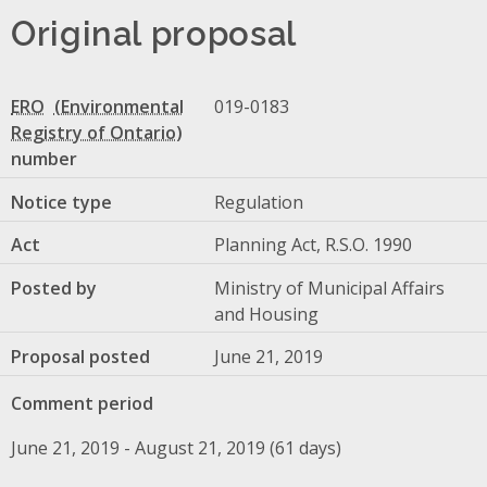
Original proposal
ERO
019-0183
number
Notice type
Regulation
Act
Planning Act, R.S.O. 1990
Posted by
Ministry of Municipal Affairs
and Housing
Proposal posted
June 21, 2019
Comment period
June 21, 2019 - August 21, 2019 (61 days)