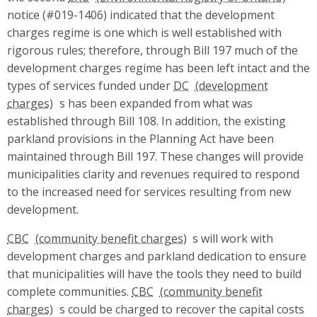
notice (#019-1406) indicated that the development
charges regime is one which is well established with
rigorous rules; therefore, through Bill 197 much of the
development charges regime has been left intact and the
types of services funded under
DC
s has been expanded from what was
established through Bill 108. In addition, the existing
parkland provisions in the Planning Act have been
maintained through Bill 197. These changes will provide
municipalities clarity and revenues required to respond
to the increased need for services resulting from new
development.
CBC
s will work with
development charges and parkland dedication to ensure
that municipalities will have the tools they need to build
complete communities.
CBC
s could be charged to recover the capital costs