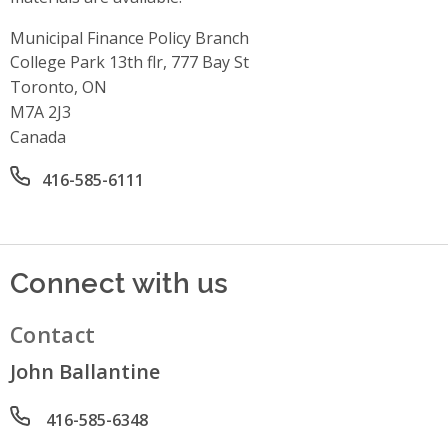
Municipal Finance Policy Branch
Address
College Park 13th flr, 777 Bay St
Toronto, ON
M7A 2J3
Canada
Office phone number
416-585-6111
Connect with us
Contact
John Ballantine
Phone number
416-585-6348