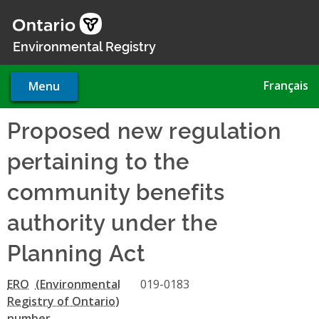
Skip
to
main
Environmental Registry
content
Français
Menu
Proposed new regulation
pertaining to the
community benefits
authority under the
Planning Act
ERO
019-0183
number