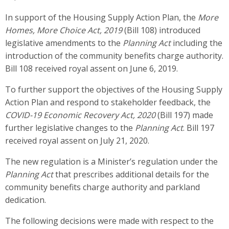
In support of the Housing Supply Action Plan, the
More
Homes, More Choice Act, 2019
(Bill 108) introduced
legislative amendments to the
Planning Act
including the
introduction of the community benefits charge authority.
Bill 108 received royal assent on June 6, 2019.
To further support the objectives of the Housing Supply
Action Plan and respond to stakeholder feedback, the
COVID-19 Economic Recovery Act, 2020
(Bill 197) made
further legislative changes to the
Planning Act
. Bill 197
received royal assent on July 21, 2020.
The new regulation is a Minister’s regulation under the
Planning Act
that prescribes additional details for the
community benefits charge authority and parkland
dedication.
The following decisions were made with respect to the