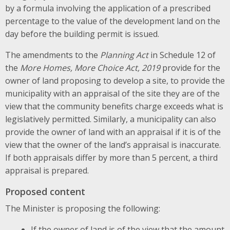
by a formula involving the application of a prescribed
percentage to the value of the development land on the
day before the building permit is issued.
The amendments to the
Planning Act
in Schedule 12 of
the
More Homes, More Choice Act, 2019
provide for the
owner of land proposing to develop a site, to provide the
municipality with an appraisal of the site they are of the
view that the community benefits charge exceeds what is
legislatively permitted. Similarly, a municipality can also
provide the owner of land with an appraisal if it is of the
view that the owner of the land’s appraisal is inaccurate.
If both appraisals differ by more than 5 percent, a third
appraisal is prepared.
Proposed content
The Minister is proposing the following:
If the owner of land is of the view that the amount