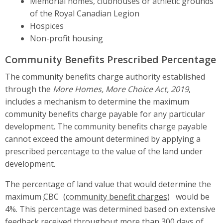
Memorial homes, clubhouses or athletic grounds
of the Royal Canadian Legion
Hospices
Non-profit housing
Community Benefits Prescribed Percentage
The community benefits charge authority established
through the
More Homes, More Choice Act, 2019
,
includes a mechanism to determine the maximum
community benefits charge payable for any particular
development. The community benefits charge payable
cannot exceed the amount determined by applying a
prescribed percentage to the value of the land under
development.
The percentage of land value that would determine the
maximum
CBC
would be
4%. This percentage was determined based on extensive
feedback received throughout more than 300 days of