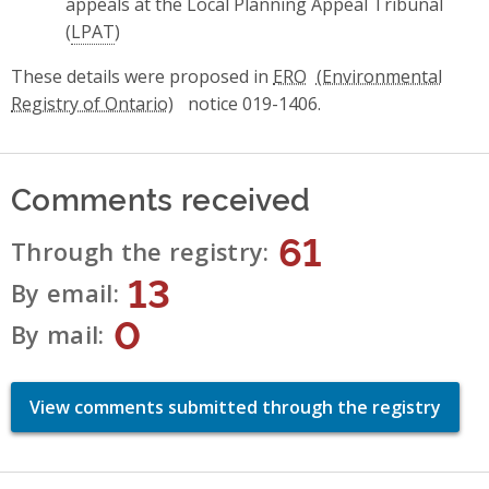
appeals at the Local Planning Appeal Tribunal
(
LPAT
)
These details were proposed in
ERO
notice 019-1406.
Comments received
61
Through the registry
13
By email
0
By mail
View comments submitted through the registry