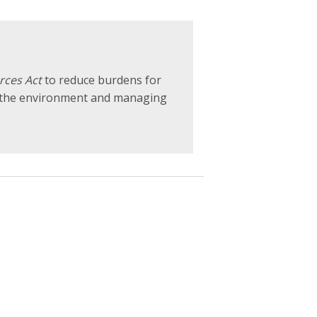
rces Act
to reduce burdens for
r the environment and managing