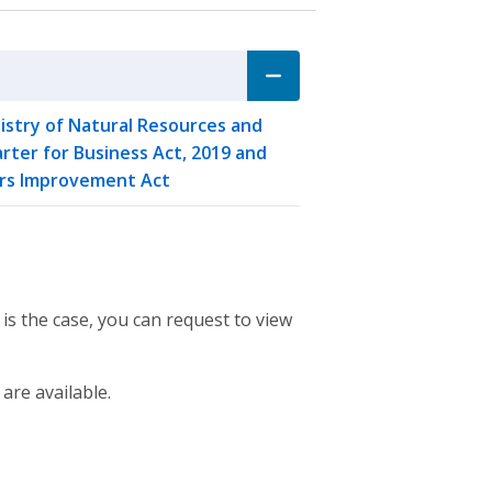
stry of Natural Resources and
rter for Business Act, 2019 and
vers Improvement Act
 is the case, you can request to view
 are available.