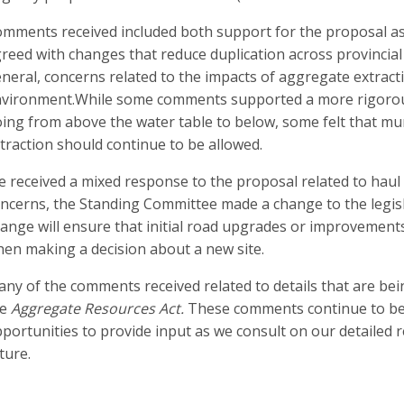
mments received included both support for the proposal as
reed with changes that reduce duplication across provincial 
neral, concerns related to the impacts of aggregate extract
vironment.While some comments supported a more rigorous 
ing from above the water table to below, some felt that mun
traction should continue to be allowed.
 received a mixed response to the proposal related to haul
ncerns, the Standing Committee made a change to the legisl
ange will ensure that initial road upgrades or improvement
en making a decision about a new site.
ny of the comments received related to details that are bei
he
Aggregate Resources Act.
These comments continue to be c
portunities to provide input as we consult on our detailed 
ture.