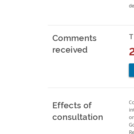
de
Comments
T
received
Effects of
Co
in
consultation
or
Go
Re