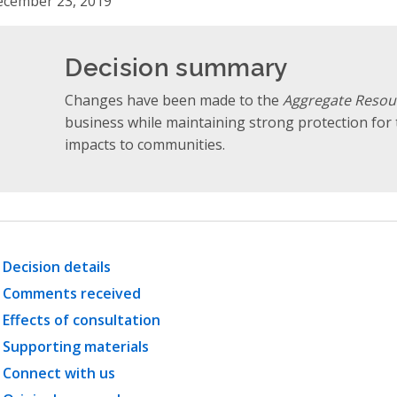
cember 23, 2019
Decision summary
Changes have been made to the
Aggregate Resou
business while maintaining strong protection fo
impacts to communities.
Decision details
Comments received
Effects of consultation
Supporting materials
Connect with us