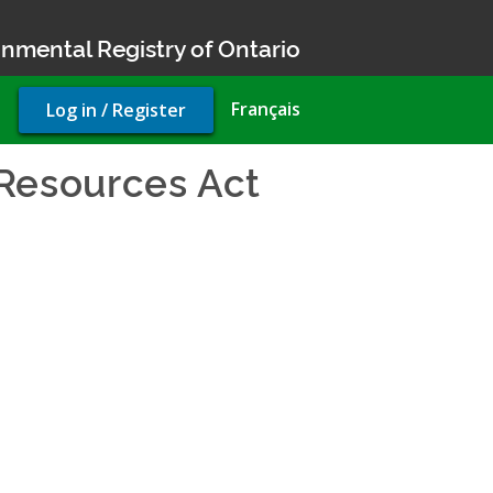
nmental Registry of Ontario
User
Français
Log in / Register
account
menu
Resources Act