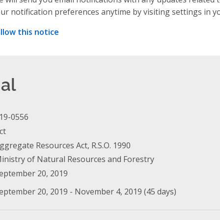
ur notification preferences anytime by visiting settings in y
llow this notice
al
19-0556
ct
ggregate Resources Act, R.S.O. 1990
inistry of Natural Resources and Forestry
eptember 20, 2019
eptember 20, 2019 - November 4, 2019 (45 days)