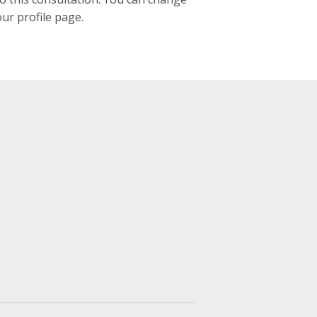
our profile page.