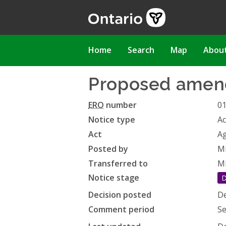
Skip
to
main
content
Main
Home
Search
Map
Abou
navigation
Proposed amend
ERO
number
0
Notice type
Ac
Act
Ag
Posted by
Mi
Transferred to
Mi
Notice stage
D
Decision posted
De
Comment period
Se