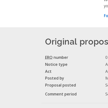
yo
Fo
Original propos
ERO
number
0
Notice type
A
Act
A
Posted by
M
Proposal posted
S
Comment period
S