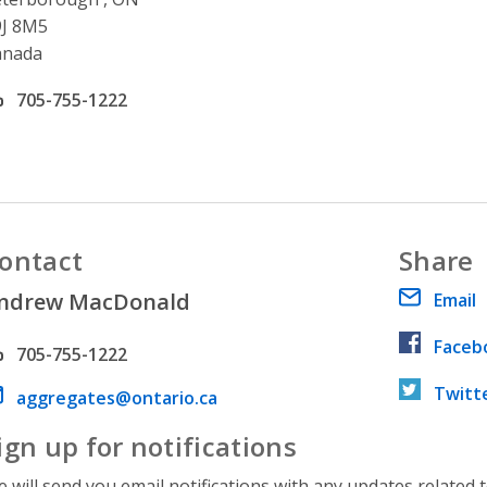
9J 8M5
anada
ffice phone number
705-755-1222
ontact
Share
ndrew MacDonald
Email
Faceb
hone number
705-755-1222
Twitt
ail address
aggregates@ontario.ca
ign up for notifications
 will send you email notifications with any updates related 