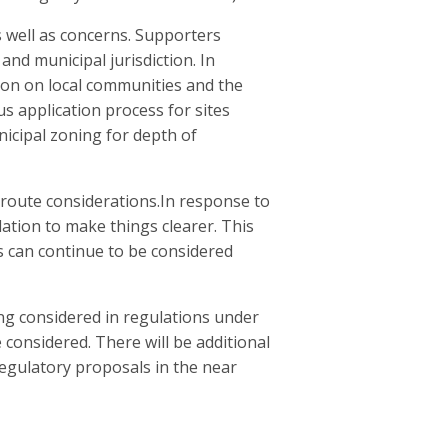
 well as concerns. Supporters
and municipal jurisdiction. In
ion on local communities and the
application process for sites
icipal zoning for depth of
 route considerations.In response to
ation to make things clearer. This
s can continue to be considered
ng considered in regulations under
onsidered. There will be additional
regulatory proposals in the near