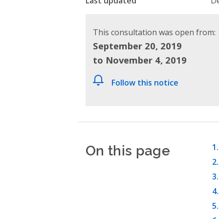
Last updated
De
This consultation was open from:
September 20, 2019
to November 4, 2019
Follow this notice
On this page