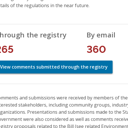
tails of the regulations in the near future.
hrough the registry
By email
265
360
View comments submitted through the registry
mments and submissions were received by members of the pu
terested stakeholders, including community groups, indust
ganizations. Presentations and submissions made to the S
vernment were also considered as well as comments recei
gistry proposals related to the Bill (see related Environment