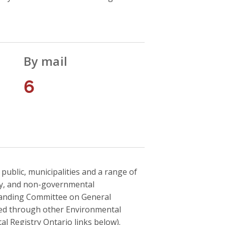
By mail
6
blic, municipalities and a range of
ry, and non-governmental
tanding Committee on General
ved through other Environmental
al Registry Ontario links below).