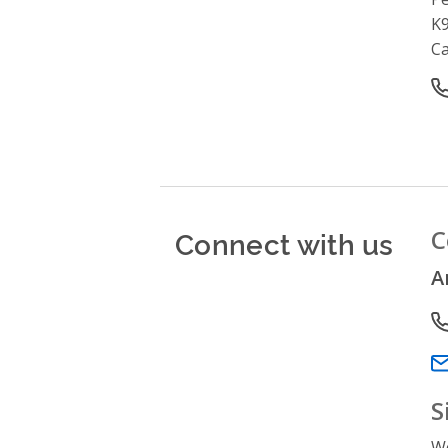
K
C
O
Connect with us
C
A
P
Em
S
We