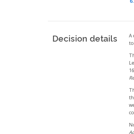
Decision details
A 
to
T
Le
16
Re
T
th
we
co
No
Ac