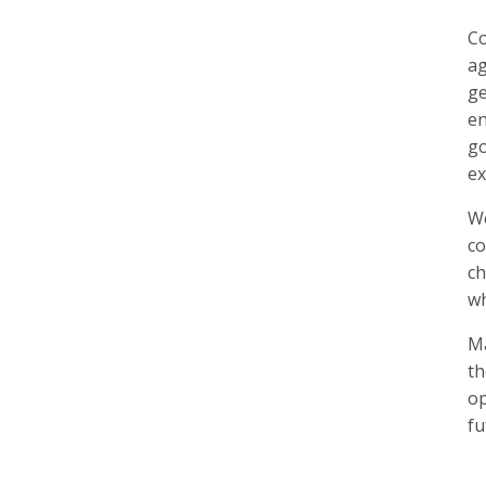
Co
ag
ge
en
go
ex
We
co
ch
wh
Ma
t
op
fu