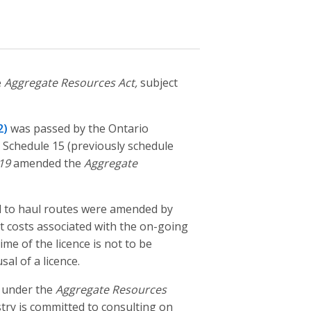
e
Aggregate Resources Act,
subject
2)
was passed by the Ontario
 Schedule 15 (previously schedule
19
amended the
Aggregate
ed to haul routes were amended by
 costs associated with the on-going
me of the licence is not to be
al of a licence.
 under the
Aggregate Resources
ry is committed to consulting on