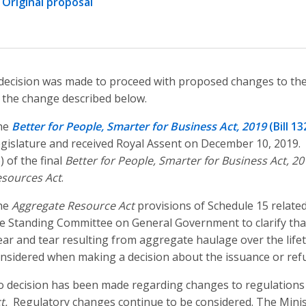
Original proposal
decision was made to proceed with proposed changes to th
 the change described below.
he
Better for People, Smarter for Business Act, 2019
(Bill 13
gislature and received Royal Assent on December 10, 2019.
) of the final
Better for People, Smarter for Business Act, 20
sources Act
.
he
Aggregate Resource Act
provisions of Schedule 15 relat
e Standing Committee on General Government to clarify that
ar and tear resulting from aggregate haulage over the lifeti
nsidered when making a decision about the issuance or refus
 decision has been made regarding changes to regulations
t.
Regulatory changes continue to be considered. The Minist