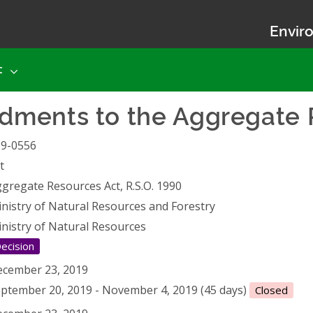
Enviro
t
ments to the Aggregate 
19-0556
t
gregate Resources Act, R.S.O. 1990
nistry of Natural Resources and Forestry
nistry of Natural Resources
ecision
cember 23, 2019
ptember 20, 2019 - November 4, 2019 (45 days)
Closed