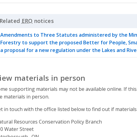
Related
ERO
notices
Click to Expand Accordion
Amendments to Three Statutes administered by the Mini
Forestry to support the proposed Better for People, Sma
a proposal for a new regulation under the Lakes and Ri
iew materials in person
me supporting materials may not be available online. If this
e materials in person.
t in touch with the office listed below to find out if materials
tural Resources Conservation Policy Branch
ddress
0 Water Street
eterborough , ON