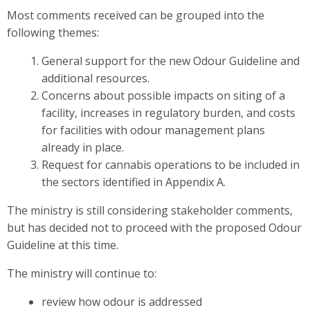
Most comments received can be grouped into the
following themes:
General support for the new Odour Guideline and
additional resources.
Concerns about possible impacts on siting of a
facility, increases in regulatory burden, and costs
for facilities with odour management plans
already in place.
Request for cannabis operations to be included in
the sectors identified in Appendix A.
The ministry is still considering stakeholder comments,
but has decided not to proceed with the proposed Odour
Guideline at this time.
The ministry will continue to:
review how odour is addressed