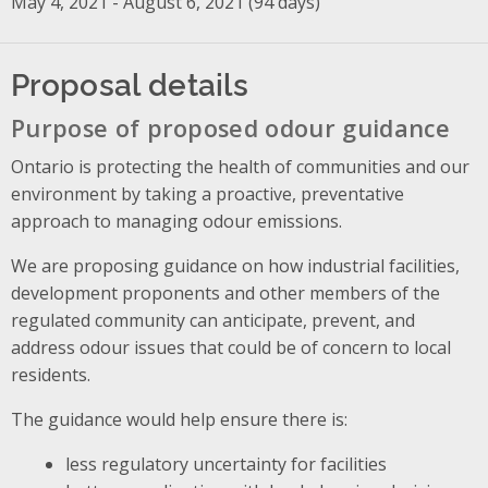
May 4, 2021 - August 6, 2021 (94 days)
Proposal details
Purpose of proposed odour guidance
Ontario is protecting the health of communities and our
environment by taking a proactive, preventative
approach to managing odour emissions.
We are proposing guidance on how industrial facilities,
development proponents and other members of the
regulated community can anticipate, prevent, and
address odour issues that could be of concern to local
residents.
The guidance would help ensure there is:
less regulatory uncertainty for facilities