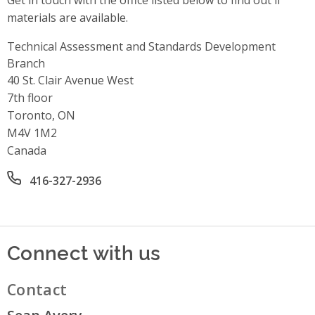
Get in touch with the office listed below to find out if
materials are available.
Technical Assessment and Standards Development
Branch
Address
40 St. Clair Avenue West
7th floor
Toronto, ON
M4V 1M2
Canada
Office phone number
416-327-2936
Connect with us
Contact