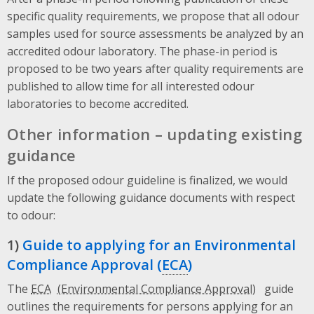
specific quality requirements, we propose that all odour
samples used for source assessments be analyzed by an
accredited odour laboratory. The phase-in period is
proposed to be two years after quality requirements are
published to allow time for all interested odour
laboratories to become accredited.
Other information – updating existing
guidance
If the proposed odour guideline is finalized, we would
update the following guidance documents with respect
to odour:
1)
Guide to applying for an Environmental
Compliance Approval (
ECA
)
The
ECA
guide
outlines the requirements for persons applying for an