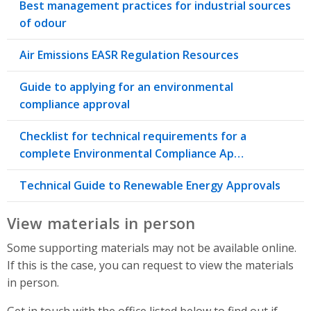
Best management practices for industrial sources
of odour
Air Emissions EASR Regulation Resources
Guide to applying for an environmental
compliance approval
Checklist for technical requirements for a
complete Environmental Compliance Ap…
Technical Guide to Renewable Energy Approvals
View materials in person
Some supporting materials may not be available online.
If this is the case, you can request to view the materials
in person.