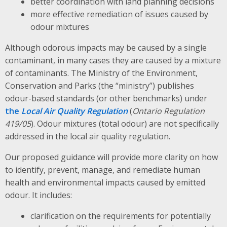
better coordination with land planning decisions
more effective remediation of issues caused by
odour mixtures
Although odorous impacts may be caused by a single
contaminant, in many cases they are caused by a mixture
of contaminants. The Ministry of the Environment,
Conservation and Parks (the “ministry”) publishes
odour-based standards (or other benchmarks) under
the
Local Air Quality Regulation
(
Ontario Regulation
419/05
). Odour mixtures (total odour) are not specifically
addressed in the local air quality regulation.
Our proposed guidance will provide more clarity on how
to identify, prevent, manage, and remediate human
health and environmental impacts caused by emitted
odour. It includes:
clarification on the requirements for potentially