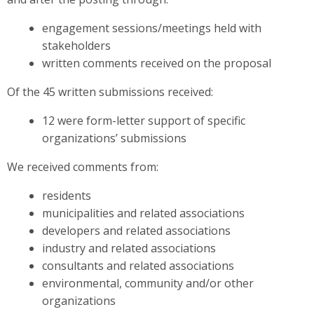
engagement sessions/meetings held with
stakeholders
written comments received on the proposal
Of the 45 written submissions received:
12 were form-letter support of specific
organizations’ submissions
We received comments from:
residents
municipalities and related associations
developers and related associations
industry and related associations
consultants and related associations
environmental, community and/or other
organizations