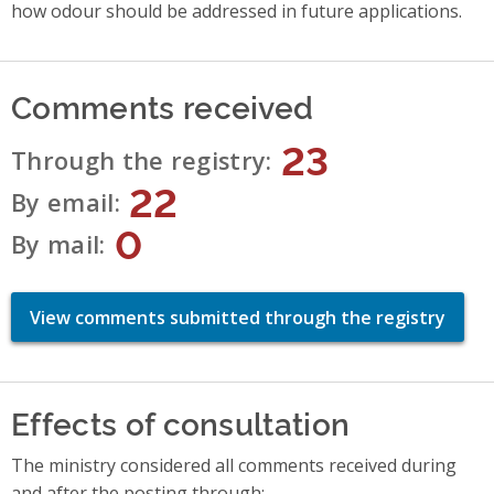
how odour should be addressed in future applications.
Comments received
23
Through the registry
22
By email
0
By mail
View comments submitted through the registry
Effects of consultation
The ministry considered all comments received during
and after the posting through: