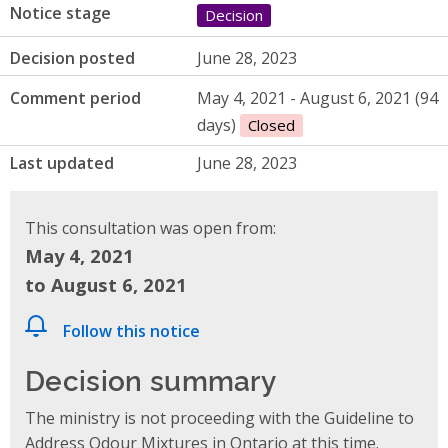
Notice stage
Decision
Decision posted
June 28, 2023
Comment period
May 4, 2021 - August 6, 2021 (94
days)
Closed
Last updated
June 28, 2023
This consultation was open from:
May 4, 2021
to August 6, 2021
Follow this notice
Decision summary
The ministry is not proceeding with the Guideline to
Address Odour Mixtures in Ontario at this time.