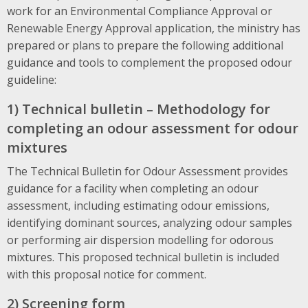
work for an Environmental Compliance Approval or
Renewable Energy Approval application, the ministry has
prepared or plans to prepare the following additional
guidance and tools to complement the proposed odour
guideline:
1) Technical bulletin – Methodology for
completing an odour assessment for odour
mixtures
The Technical Bulletin for Odour Assessment provides
guidance for a facility when completing an odour
assessment, including estimating odour emissions,
identifying dominant sources, analyzing odour samples
or performing air dispersion modelling for odorous
mixtures. This proposed technical bulletin is included
with this proposal notice for comment.
2) Screening form