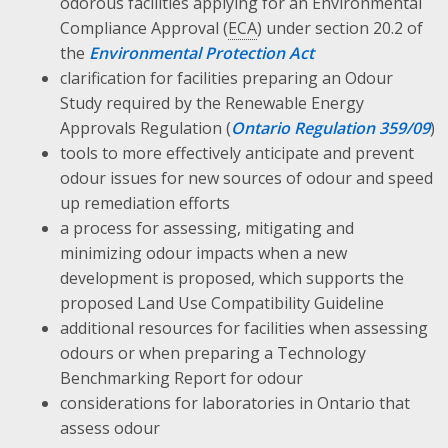
odorous facilities applying for an Environmental
Compliance Approval (
ECA
) under section 20.2 of
the
Environmental Protection Act
clarification for facilities preparing an Odour
Study required by the Renewable Energy
Approvals Regulation (
Ontario Regulation 359/09
)
tools to more effectively anticipate and prevent
odour issues for new sources of odour and speed
up remediation efforts
a process for assessing, mitigating and
minimizing odour impacts when a new
development is proposed, which supports the
proposed Land Use Compatibility Guideline
additional resources for facilities when assessing
odours or when preparing a Technology
Benchmarking Report for odour
considerations for laboratories in Ontario that
assess odour