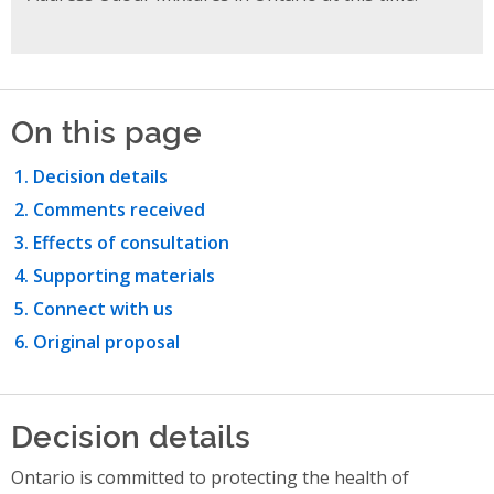
On this page
Decision details
Comments received
Effects of consultation
Supporting materials
Connect with us
Original proposal
Decision details
Ontario is committed to protecting the health of