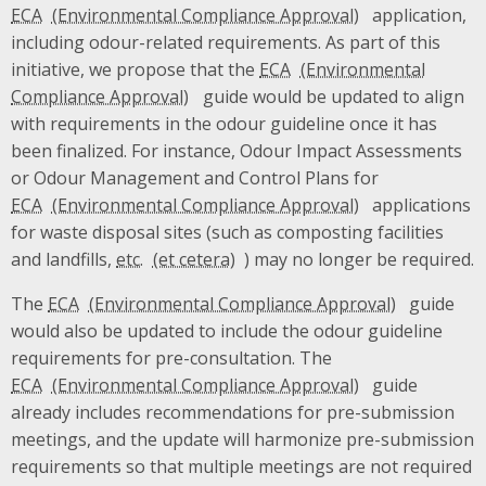
ECA
application,
including odour-related requirements. As part of this
initiative, we propose that the
ECA
guide would be updated to align
with requirements in the odour guideline once it has
been finalized. For instance, Odour Impact Assessments
or Odour Management and Control Plans for
ECA
applications
for waste disposal sites (such as composting facilities
and landfills,
etc.
) may no longer be required.
The
ECA
guide
would also be updated to include the odour guideline
requirements for pre-consultation. The
ECA
guide
already includes recommendations for pre-submission
meetings, and the update will harmonize pre-submission
requirements so that multiple meetings are not required