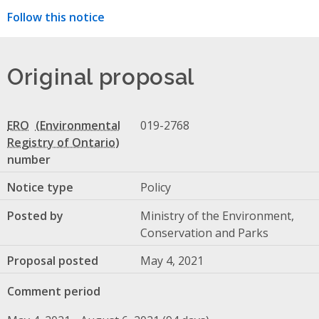
Follow this notice
Original proposal
ERO
019-2768
number
Notice type
Policy
Posted by
Ministry of the Environment,
Conservation and Parks
Proposal posted
May 4, 2021
Comment period