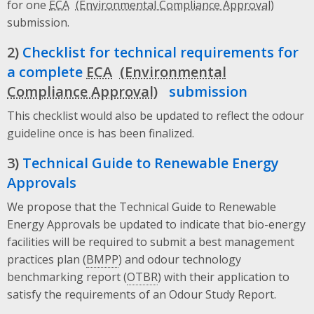
for one
ECA
submission.
2)
Checklist for technical requirements for
a complete
ECA
submission
This checklist would also be updated to reflect the odour
guideline once is has been finalized.
3)
Technical Guide to Renewable Energy
Approvals
We propose that the Technical Guide to Renewable
Energy Approvals be updated to indicate that bio-energy
facilities will be required to submit a best management
practices plan (
BMPP
) and odour technology
benchmarking report (
OTBR
) with their application to
satisfy the requirements of an Odour Study Report.