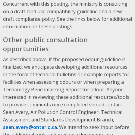
Concurrent with this posting, the ministry is consulting
on a draft land use compatibility guideline and a new
draft compliance policy. See the links below for additional
information on these postings.
Other public consultation
opportunities
As described above, if the proposed odour guideline is
finalized, we anticipate developing additional resources
in the form of technical bulletins or example reports for
facilities when assessing odours or when preparing a
Technology Benchmarking Report for odour. Anyone
interested in reviewing these additional resources/tools
to provide comments once completed should contact
Sean Avery, Air Pollution Control Engineer, Technical
Assessment and Standards Development Branch,
sean.avery@ontario.ca
. We intend to seek input before
the additional tools and guidance documents are