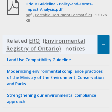
Odour Guideline - Policy-and-Forms-
Impact-Analysis.pdf
pdf
130.76
KB
Related
ERO
notices
Click to 
Land Use Compatibility Guideline
Modernizing environmental compliance practices
of the Ministry of the Environment, Conservation
and Parks
Strengthening our environmental compliance
approach