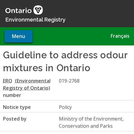
Skip
to
main
Environmental Registry
content
Français
Menu
Guideline to address odour
mixtures in Ontario
ERO
019-2768
number
Notice type
Policy
Posted by
Ministry of the Environment,
Conservation and Parks