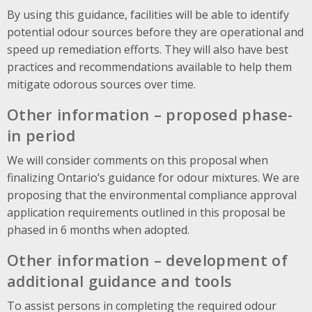
By using this guidance, facilities will be able to identify
potential odour sources before they are operational and
speed up remediation efforts. They will also have best
practices and recommendations available to help them
mitigate odorous sources over time.
Other information – proposed phase-
in period
We will consider comments on this proposal when
finalizing Ontario’s guidance for odour mixtures. We are
proposing that the environmental compliance approval
application requirements outlined in this proposal be
phased in 6 months when adopted.
Other information – development of
additional guidance and tools
To assist persons in completing the required odour