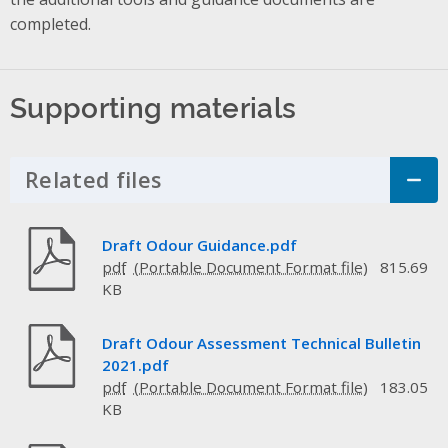
completed.
Supporting materials
Related files
Click to Expand Accordion
Draft Odour Guidance.pdf
pdf
815.69
KB
Draft Odour Assessment Technical Bulletin
2021.pdf
pdf
183.05
KB