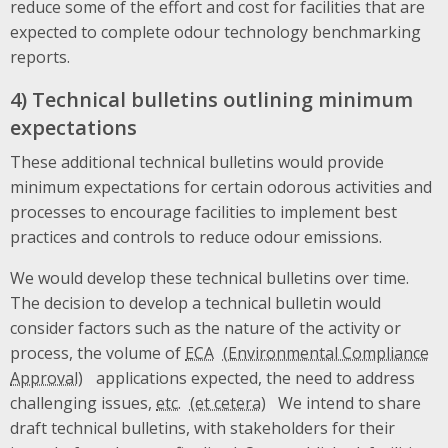
reduce some of the effort and cost for facilities that are
expected to complete odour technology benchmarking
reports.
4) Technical bulletins outlining minimum
expectations
These additional technical bulletins would provide
minimum expectations for certain odorous activities and
processes to encourage facilities to implement best
practices and controls to reduce odour emissions.
We would develop these technical bulletins over time.
The decision to develop a technical bulletin would
consider factors such as the nature of the activity or
process, the volume of
ECA
applications expected, the need to address
challenging issues,
etc.
We intend to share
draft technical bulletins, with stakeholders for their