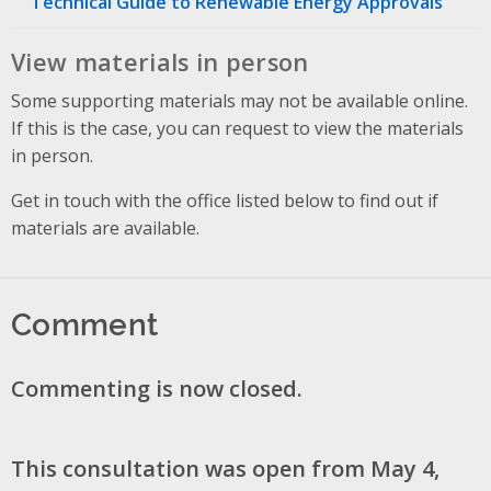
Technical Guide to Renewable Energy Approvals
View materials in person
Some supporting materials may not be available online.
If this is the case, you can request to view the materials
in person.
Get in touch with the office listed below to find out if
materials are available.
Comment
Commenting is now closed.
This consultation was open from May 4,