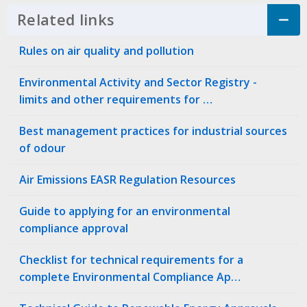
Related links
Click to Expand Accordion
Rules on air quality and pollution
Environmental Activity and Sector Registry -
limits and other requirements for …
Best management practices for industrial sources
of odour
Air Emissions EASR Regulation Resources
Guide to applying for an environmental
compliance approval
Checklist for technical requirements for a
complete Environmental Compliance Ap…