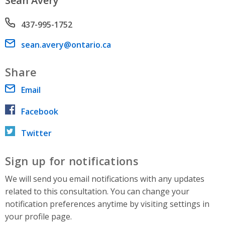
Sean Avery
Phone number
437-995-1752
Email address
sean.avery@ontario.ca
Share
Email
Facebook
Twitter
Sign up for notifications
We will send you email notifications with any updates
related to this consultation. You can change your
notification preferences anytime by visiting settings in
your profile page.