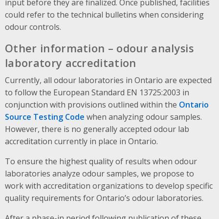
input before they are finalized. Once published, facilities
could refer to the technical bulletins when considering
odour controls.
Other information – odour analysis
laboratory accreditation
Currently, all odour laboratories in Ontario are expected
to follow the European Standard EN 13725:2003 in
conjunction with provisions outlined within the
Ontario
Source Testing Code
when analyzing odour samples.
However, there is no generally accepted odour lab
accreditation currently in place in Ontario.
To ensure the highest quality of results when odour
laboratories analyze odour samples, we propose to
work with accreditation organizations to develop specific
quality requirements for Ontario’s odour laboratories.
After a phase-in period following publication of these