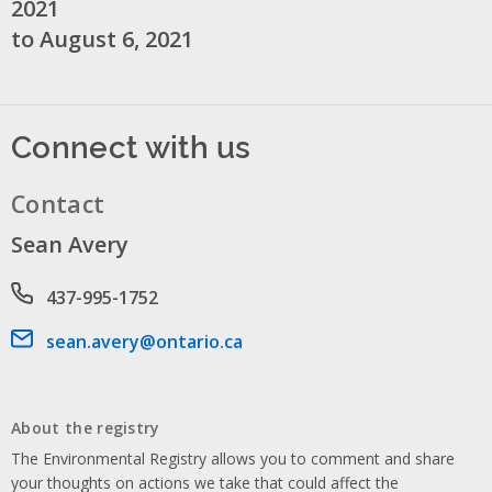
2021
to August 6, 2021
Connect with us
Contact
Sean Avery
Phone number
437-995-1752
Email address
sean.avery@ontario.ca
About the registry
The Environmental Registry allows you to comment and share
your thoughts on actions we take that could affect the