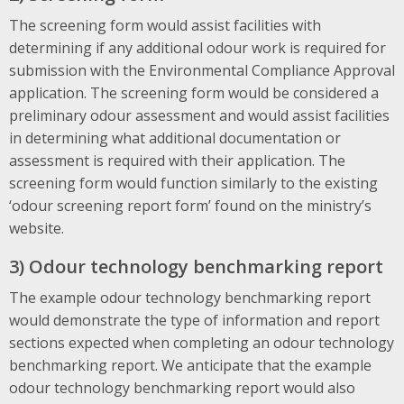
The screening form would assist facilities with
determining if any additional odour work is required for
submission with the Environmental Compliance Approval
application. The screening form would be considered a
preliminary odour assessment and would assist facilities
in determining what additional documentation or
assessment is required with their application. The
screening form would function similarly to the existing
‘odour screening report form’ found on the ministry’s
website.
3) Odour technology benchmarking report
The example odour technology benchmarking report
would demonstrate the type of information and report
sections expected when completing an odour technology
benchmarking report. We anticipate that the example
odour technology benchmarking report would also