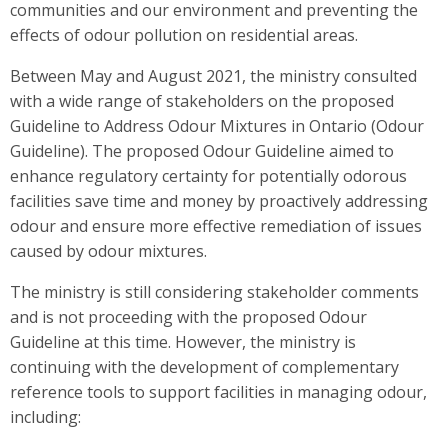
communities and our environment and preventing the
effects of odour pollution on residential areas.
Between May and August 2021, the ministry consulted
with a wide range of stakeholders on the proposed
Guideline to Address Odour Mixtures in Ontario (Odour
Guideline). The proposed Odour Guideline aimed to
enhance regulatory certainty for potentially odorous
facilities save time and money by proactively addressing
odour and ensure more effective remediation of issues
caused by odour mixtures.
The ministry is still considering stakeholder comments
and is not proceeding with the proposed Odour
Guideline at this time. However, the ministry is
continuing with the development of complementary
reference tools to support facilities in managing odour,
including: