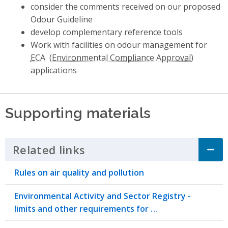
consider the comments received on our proposed
Odour Guideline
develop complementary reference tools
Work with facilities on odour management for
ECA
applications
Supporting materials
Related links
Click to Expand Accordion
Rules on air quality and pollution
Environmental Activity and Sector Registry -
limits and other requirements for …