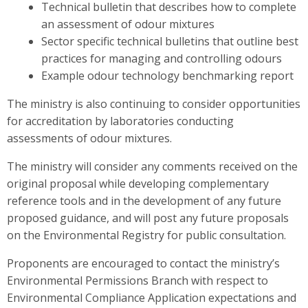
Technical bulletin that describes how to complete
an assessment of odour mixtures
Sector specific technical bulletins that outline best
practices for managing and controlling odours
Example odour technology benchmarking report
The ministry is also continuing to consider opportunities
for accreditation by laboratories conducting
assessments of odour mixtures.
The ministry will consider any comments received on the
original proposal while developing complementary
reference tools and in the development of any future
proposed guidance, and will post any future proposals
on the Environmental Registry for public consultation.
Proponents are encouraged to contact the ministry’s
Environmental Permissions Branch with respect to
Environmental Compliance Application expectations and