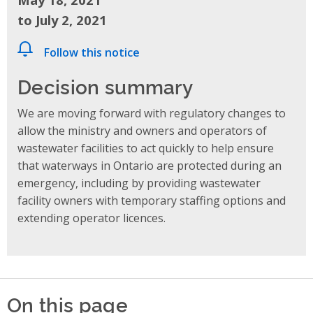
to July 2, 2021
Follow this notice
Decision summary
We are moving forward with regulatory changes to
allow the ministry and owners and operators of
wastewater facilities to act quickly to help ensure
that waterways in Ontario are protected during an
emergency, including by providing wastewater
facility owners with temporary staffing options and
extending operator licences.
On this page