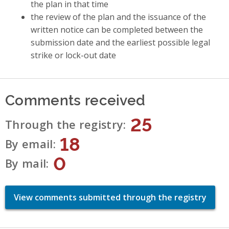
the plan in that time
the review of the plan and the issuance of the
written notice can be completed between the
submission date and the earliest possible legal
strike or lock-out date
Comments received
25
Through the registry
18
By email
0
By mail
View comments submitted through the registry