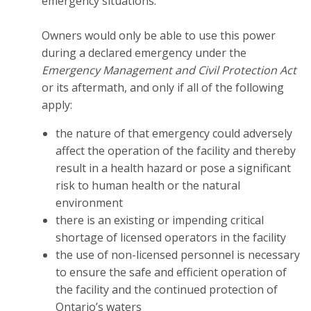
emergency situations.
Owners would only be able to use this power
during a declared emergency under the
Emergency Management and Civil Protection Act
or its aftermath, and only if all of the following
apply:
the nature of that emergency could adversely
affect the operation of the facility and thereby
result in a health hazard or pose a significant
risk to human health or the natural
environment
there is an existing or impending critical
shortage of licensed operators in the facility
the use of non-licensed personnel is necessary
to ensure the safe and efficient operation of
the facility and the continued protection of
Ontario’s waters