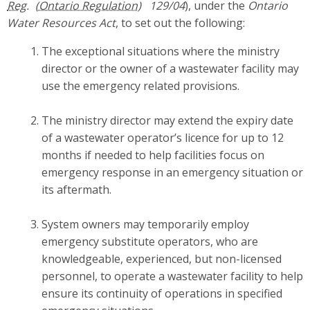
Reg.
129/04
), under the
Ontario
Water Resources Act
, to set out the following:
The exceptional situations where the ministry
director or the owner of a wastewater facility may
use the emergency related provisions.
The ministry director may extend the expiry date
of a wastewater operator’s licence for up to 12
months if needed to help facilities focus on
emergency response in an emergency situation or
its aftermath.
System owners may temporarily employ
emergency substitute operators, who are
knowledgeable, experienced, but non-licensed
personnel, to operate a wastewater facility to help
ensure its continuity of operations in specified