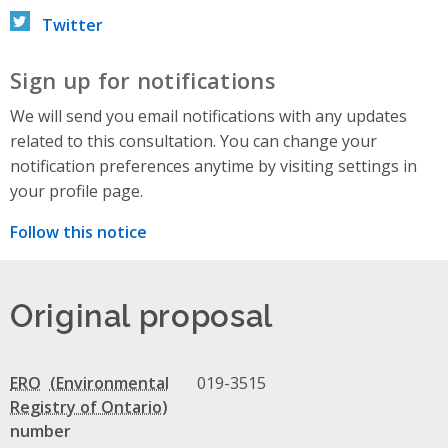
Twitter
Sign up for notifications
We will send you email notifications with any updates
related to this consultation. You can change your
notification preferences anytime by visiting settings in
your profile page.
Follow this notice
Original proposal
ERO
019-3515
number