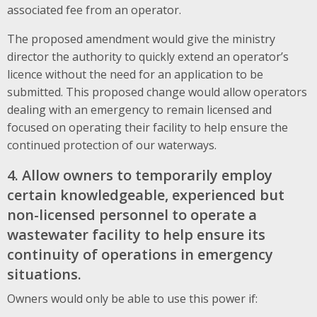
associated fee from an operator.
The proposed amendment would give the ministry
director the authority to quickly extend an operator’s
licence without the need for an application to be
submitted. This proposed change would allow operators
dealing with an emergency to remain licensed and
focused on operating their facility to help ensure the
continued protection of our waterways.
4. Allow owners to temporarily employ
certain knowledgeable, experienced but
non-licensed personnel to operate a
wastewater facility to help ensure its
continuity of operations in emergency
situations.
Owners would only be able to use this power if: