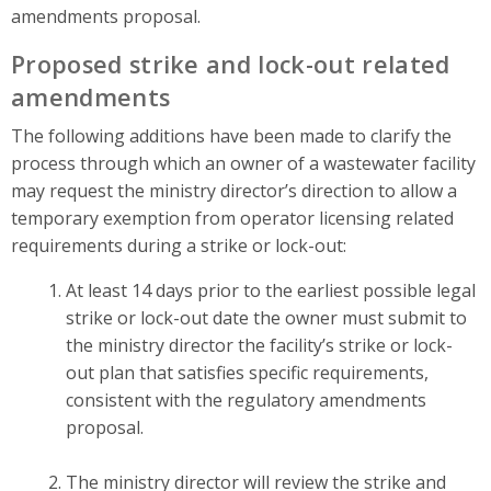
amendments proposal.
Proposed strike and lock-out related
amendments
The following additions have been made to clarify the
process through which an owner of a wastewater facility
may request the ministry director’s direction to allow a
temporary exemption from operator licensing related
requirements during a strike or lock-out:
At least 14 days prior to the earliest possible legal
strike or lock-out date the owner must submit to
the ministry director the facility’s strike or lock-
out plan that satisfies specific requirements,
consistent with the regulatory amendments
proposal.
The ministry director will review the strike and