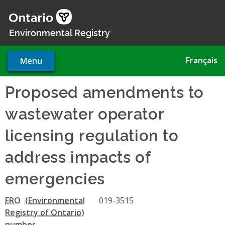
Skip
to
main
Environmental Registry
content
Français
Menu
Proposed amendments to
wastewater operator
licensing regulation to
address impacts of
emergencies
ERO
019-3515
number