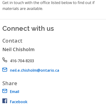
Get in touch with the office listed below to find out if
materials are available.
Connect with us
Contact
Neil Chisholm
Phone number
416-704-8203
Email address
neil.e.chisholm@ontario.ca
Share
Email
Facebook