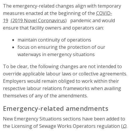
The emergency-related changes align with temporary
measures enacted at the beginning of the
COVID-
19
pandemic and would
ensure that facility owners and operators can:
maintain continuity of operations
focus on ensuring the protection of our
waterways in emergency situations
To be clear, the following changes are not intended to
override applicable labour laws or collective agreements.
Employers would remain obliged to work within their
respective labour relations frameworks when availing
themselves of any of the amendments.
Emergency-related amendments
New Emergency Situations sections have been added to
the Licensing of Sewage Works Operators regulation (
O.