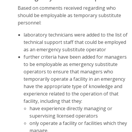
Based on comments received regarding who
should be employable as temporary substitute
personnel:
laboratory technicians were added to the list of
technical support staff that could be employed
as an emergency substitute operator
further criteria have been added for managers
to be employable as emergency substitute
operators to ensure that managers who
temporarily operate a facility in an emergency
have the appropriate type of knowledge and
experience related to the operation of that
facility, including that they:
have experience directly managing or
supervising licensed operators
only operate a facility or facilities which they
manage.