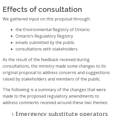
Effects of consultation
We gathered input on this proposal through:
the Environmental Registry of Ontario
Ontario’s Regulatory Registry
emails submitted by the public
consultations with stakeholders
As the result of the feedback received during
consultations, the ministry made some changes to its
original proposal to address concerns and suggestions
raised by stakeholders and members of the public.
The following is a summary of the changes that were
made to the proposed regulatory amendments to
address comments received around these two themes:
Emergency substitute operators