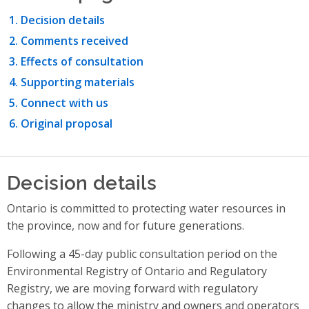
Decision details
Comments received
Effects of consultation
Supporting materials
Connect with us
Original proposal
Decision details
Ontario is committed to protecting water resources in
the province, now and for future generations.
Following a 45-day public consultation period on the
Environmental Registry of Ontario and Regulatory
Registry, we are moving forward with regulatory
changes to allow the ministry and owners and operators