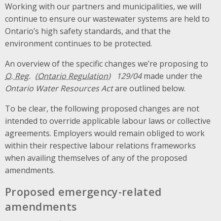
Working with our partners and municipalities, we will
continue to ensure our wastewater systems are held to
Ontario’s high safety standards, and that the
environment continues to be protected.
An overview of the specific changes we’re proposing to
O. Reg.
129/04
made under the
Ontario Water Resources Act
are outlined below.
To be clear, the following proposed changes are not
intended to override applicable labour laws or collective
agreements. Employers would remain obliged to work
within their respective labour relations frameworks
when availing themselves of any of the proposed
amendments.
Proposed emergency-related
amendments