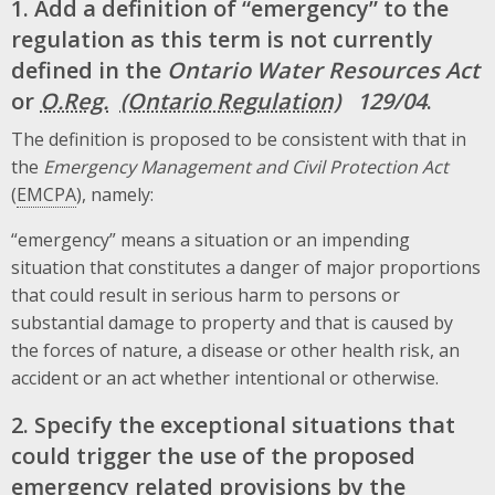
1. Add a definition of “emergency” to the
regulation as this term is not currently
defined in the
Ontario Water Resources Act
or
O.Reg.
129/04
.
The definition is proposed to be consistent with that in
the
Emergency Management and Civil Protection Act
(
EMCPA
), namely:
“emergency” means a situation or an impending
situation that constitutes a danger of major proportions
that could result in serious harm to persons or
substantial damage to property and that is caused by
the forces of nature, a disease or other health risk, an
accident or an act whether intentional or otherwise.
2. Specify the exceptional situations that
could trigger the use of the proposed
emergency related provisions by the