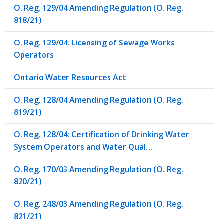
O. Reg. 129/04 Amending Regulation (O. Reg.
818/21)
O. Reg. 129/04: Licensing of Sewage Works
Operators
Ontario Water Resources Act
O. Reg. 128/04 Amending Regulation (O. Reg.
819/21)
O. Reg. 128/04: Certification of Drinking Water
System Operators and Water Qual…
O. Reg. 170/03 Amending Regulation (O. Reg.
820/21)
O. Reg. 248/03 Amending Regulation (O. Reg.
821/21)