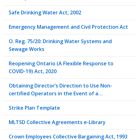
Safe Drinking Water Act, 2002
Emergency Management and Civil Protection Act
O. Reg. 75/20: Drinking Water Systems and
Sewage Works
Reopening Ontario (A Flexible Response to
COVID-19) Act, 2020
Obtaining Director’s Direction to Use Non-
certified Operators in the Event of a…
Strike Plan Template
MLTSD Collective Agreements e-Library
Crown Employees Collective Bargaining Act, 1993