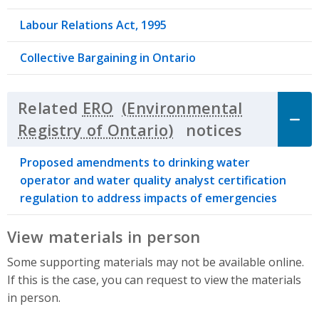
Labour Relations Act, 1995
Collective Bargaining in Ontario
Related
ERO
notices
Click to 
Proposed amendments to drinking water
operator and water quality analyst certification
regulation to address impacts of emergencies
View materials in person
Some supporting materials may not be available online.
If this is the case, you can request to view the materials
in person.