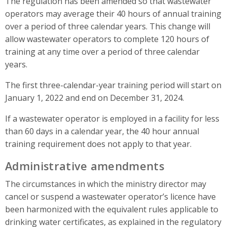
The regulation has been amended so that wastewater
operators may average their 40 hours of annual training
over a period of three calendar years. This change will
allow wastewater operators to complete 120 hours of
training at any time over a period of three calendar
years.
The first three-calendar-year training period will start on
January 1, 2022 and end on December 31, 2024.
If a wastewater operator is employed in a facility for less
than 60 days in a calendar year, the 40 hour annual
training requirement does not apply to that year.
Administrative amendments
The circumstances in which the ministry director may
cancel or suspend a wastewater operator’s licence have
been harmonized with the equivalent rules applicable to
drinking water certificates, as explained in the regulatory