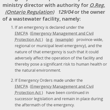
ministry director with authority for
O.Reg.
129/04
or the owner
of a wastewater facility, namely:
If an emergency is declared under the
EMCPA
(
e.g.
province-wide,
regional or municipal level emergency), and the
nature of that emergency is such that it could
adversely affect the operation of the facility and
thereby pose a significant risk to human health or
the natural environment.
If Emergency Orders made under the
EMCPA
have been continued in
successor legislation and remain in place during
the aftermath of the emergency.