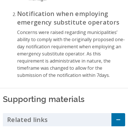
Notification when employing
emergency substitute operators
Concerns were raised regarding municipalities’
ability to comply with the originally proposed one-
day notification requirement when employing an
emergency substitute operator. As this
requirement is administrative in nature, the
timeframe was changed to allow for the
submission of the notification within 7days.
Supporting materials
Related links
Click to Expand Accordion