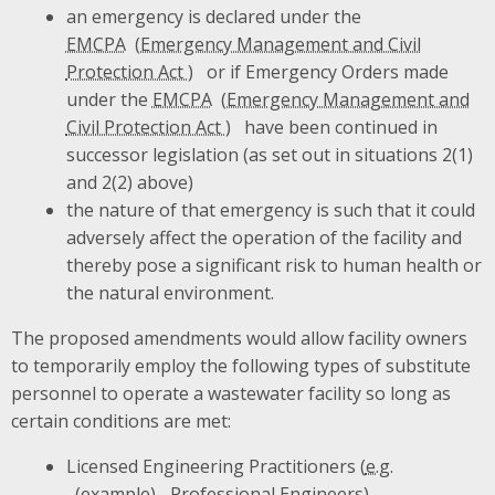
an emergency is declared under the
EMCPA
or if Emergency Orders made
under the
EMCPA
have been continued in
successor legislation (as set out in situations 2(1)
and 2(2) above)
the nature of that emergency is such that it could
adversely affect the operation of the facility and
thereby pose a significant risk to human health or
the natural environment.
The proposed amendments would allow facility owners
to temporarily employ the following types of substitute
personnel to operate a wastewater facility so long as
certain conditions are met:
Licensed Engineering Practitioners (
e.g.
Professional Engineers)