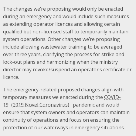
The changes we’re proposing would only be enacted
during an emergency and would include such measures
as extending operator licences and allowing certain
qualified but non-licensed staff to temporarily maintain
system operations. Other changes we’re proposing
include allowing wastewater training to be averaged
over three years, clarifying the process for strike and
lock-out plans and harmonizing when the ministry
director may revoke/suspend an operator’s certificate or
licence.
The emergency-related proposed changes align with
temporary measures we enacted during the
COVID-
19
pandemic and would
ensure that system owners and operators can maintain
continuity of operations and focus on ensuring the
protection of our waterways in emergency situations.