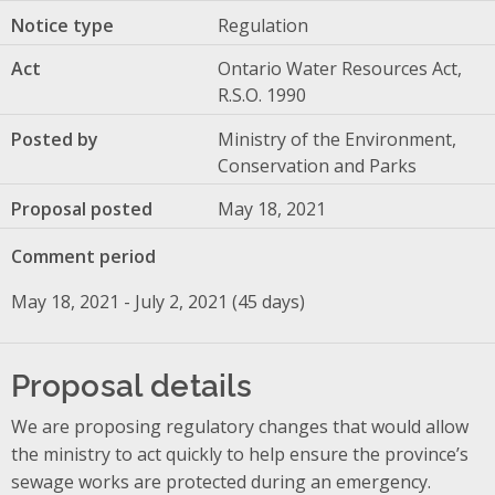
Notice type
Regulation
Act
Ontario Water Resources Act,
R.S.O. 1990
Posted by
Ministry of the Environment,
Conservation and Parks
Proposal posted
May 18, 2021
Comment period
May 18, 2021 - July 2, 2021 (45 days)
Proposal details
We are proposing regulatory changes that would allow
the ministry to act quickly to help ensure the province’s
sewage works are protected during an emergency.