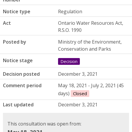
Notice type
Regulation
Act
Ontario Water Resources Act,
R.S.O. 1990
Posted by
Ministry of the Environment,
Conservation and Parks
Notice stage
Decision
Decision posted
December 3, 2021
Comment period
May 18, 2021 - July 2, 2021 (45
days)
Closed
Last updated
December 3, 2021
This consultation was open from:
May 18, 2021