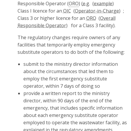
Responsible Operator (
ORO
) (
e.g.
Class I licence for an
OIC
;
Class 3 or higher licence for an
ORO
for a Class 3 facility).
The regulatory changes require owners of any
facilities that temporarily employ emergency
substitute operators to do both of the following:
submit to the ministry director information
about the circumstances that led them to
employ the first emergency substitute
operator, within 7 days of doing so
provide a written report to the ministry
director, within 90 days of the end of the
emergency, that includes specific information
about each emergency substitute operator
employed to operate the wastewater facility, as
explained in the regulatory amendments