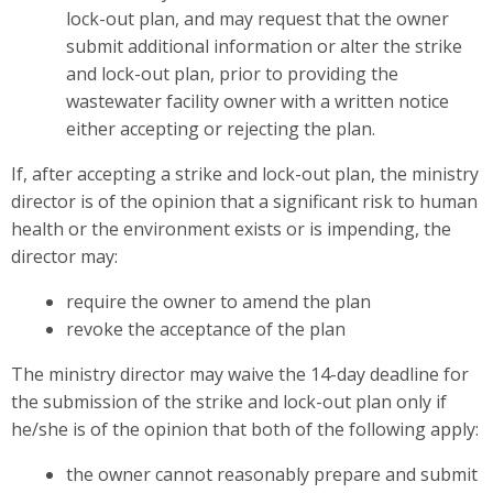
lock-out plan, and may request that the owner
submit additional information or alter the strike
and lock-out plan, prior to providing the
wastewater facility owner with a written notice
either accepting or rejecting the plan.
If, after accepting a strike and lock-out plan, the ministry
director is of the opinion that a significant risk to human
health or the environment exists or is impending, the
director may:
require the owner to amend the plan
revoke the acceptance of the plan
The ministry director may waive the 14-day deadline for
the submission of the strike and lock-out plan only if
he/she is of the opinion that both of the following apply:
the owner cannot reasonably prepare and submit