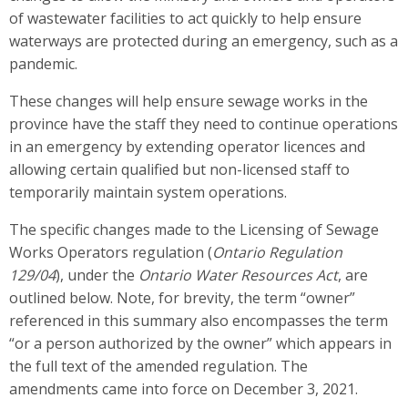
of wastewater facilities to act quickly to help ensure
waterways are protected during an emergency, such as a
pandemic.
These changes will help ensure sewage works in the
province have the staff they need to continue operations
in an emergency by extending operator licences and
allowing certain qualified but non-licensed staff to
temporarily maintain system operations.
The specific changes made to the Licensing of Sewage
Works Operators regulation (
Ontario Regulation
129/04
), under the
Ontario Water Resources Act
, are
outlined below. Note, for brevity, the term “owner”
referenced in this summary also encompasses the term
“or a person authorized by the owner” which appears in
the full text of the amended regulation. The
amendments came into force on December 3, 2021.