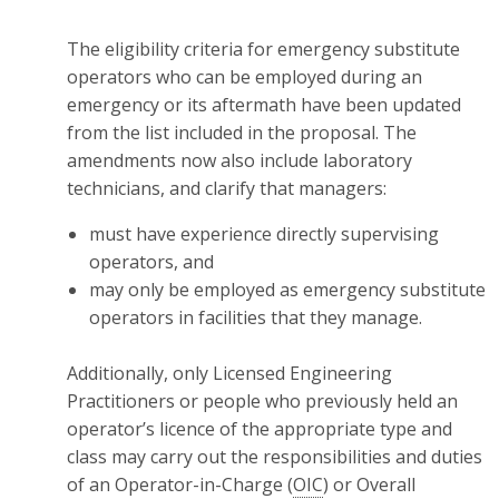
The eligibility criteria for emergency substitute
operators who can be employed during an
emergency or its aftermath have been updated
from the list included in the proposal. The
amendments now also include laboratory
technicians, and clarify that managers:
must have experience directly supervising
operators, and
may only be employed as emergency substitute
operators in facilities that they manage.
Additionally, only Licensed Engineering
Practitioners or people who previously held an
operator’s licence of the appropriate type and
class may carry out the responsibilities and duties
of an Operator-in-Charge (
OIC
) or Overall