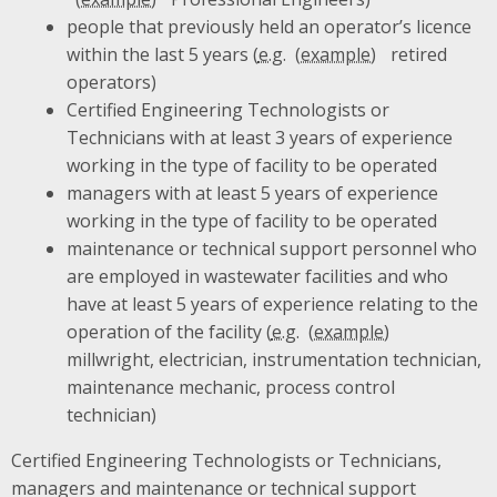
people that previously held an operator’s licence
within the last 5 years (
e.g.
retired
operators)
Certified Engineering Technologists or
Technicians with at least 3 years of experience
working in the type of facility to be operated
managers with at least 5 years of experience
working in the type of facility to be operated
maintenance or technical support personnel who
are employed in wastewater facilities and who
have at least 5 years of experience relating to the
operation of the facility (
e.g.
millwright, electrician, instrumentation technician,
maintenance mechanic, process control
technician)
Certified Engineering Technologists or Technicians,
managers and maintenance or technical support