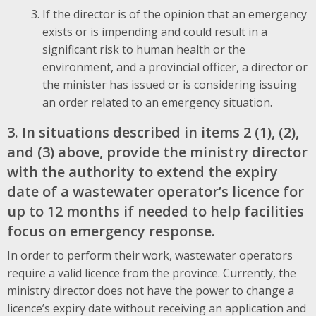
If the director is of the opinion that an emergency
exists or is impending and could result in a
significant risk to human health or the
environment, and a provincial officer, a director or
the minister has issued or is considering issuing
an order related to an emergency situation.
3. In situations described in items 2 (1), (2),
and (3) above, provide the ministry director
with the authority to extend the expiry
date of a wastewater operator’s licence for
up to 12 months if needed to help facilities
focus on emergency response.
In order to perform their work, wastewater operators
require a valid licence from the province. Currently, the
ministry director does not have the power to change a
licence’s expiry date without receiving an application and