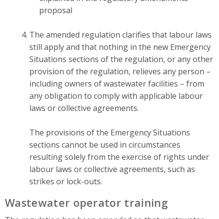
proposal
The amended regulation clarifies that labour laws
still apply and that nothing in the new Emergency
Situations sections of the regulation, or any other
provision of the regulation, relieves any person –
including owners of wastewater facilities – from
any obligation to comply with applicable labour
laws or collective agreements.
The provisions of the Emergency Situations
sections cannot be used in circumstances
resulting solely from the exercise of rights under
labour laws or collective agreements, such as
strikes or lock-outs.
Wastewater operator training