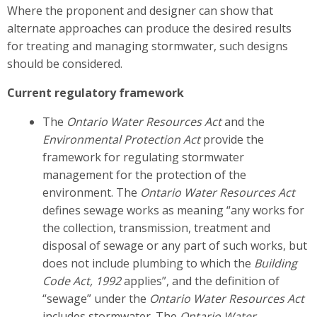
Where the proponent and designer can show that
alternate approaches can produce the desired results
for treating and managing stormwater, such designs
should be considered.
Current regulatory framework
The
Ontario Water Resources Act
and the
Environmental Protection Act
provide the
framework for regulating stormwater
management for the protection of the
environment. The
Ontario Water Resources Act
defines sewage works as meaning “any works for
the collection, transmission, treatment and
disposal of sewage or any part of such works, but
does not include plumbing to which the
Building
Code Act, 1992
applies”, and the definition of
“sewage” under the
Ontario Water Resources Act
includes stormwater. The
Ontario Water