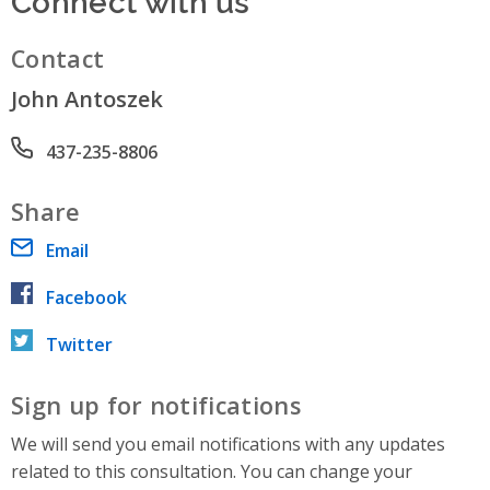
Contact
John Antoszek
Phone number
437-235-8806
Share
Email
Facebook
Twitter
Sign up for notifications
We will send you email notifications with any updates
related to this consultation. You can change your