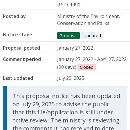
R.S.O. 1990
Posted by
Ministry of the Environment,
Conservation and Parks
Notice stage
Proposal
Updated
Proposal posted
January 27, 2022
Comment period
January 27, 2022 - April 27, 2022
(90 days)
Closed
Last updated
July 29, 2025
Update Announcement
This proposal notice has been updated
on July 29, 2025 to advise the public
that this file/application is still under
active review. The ministry is reviewing
the comments it has received to date.