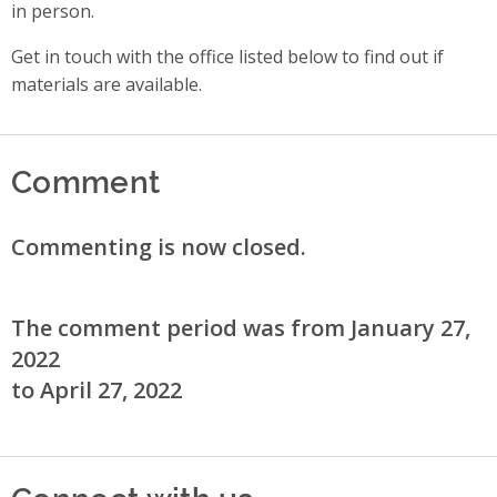
in person.
Get in touch with the office listed below to find out if
materials are available.
Comment
Commenting is now closed.
The comment period was from January 27,
2022
to April 27, 2022
Connect with us