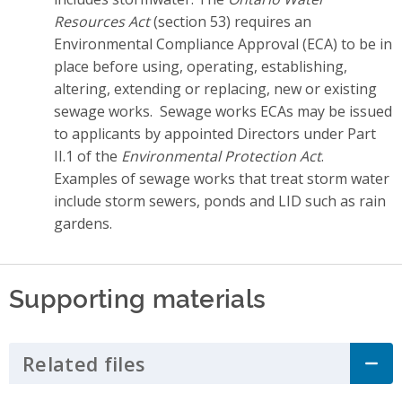
Resources Act
(section 53) requires an
Environmental Compliance Approval (ECA) to be in
place before using, operating, establishing,
altering, extending or replacing, new or existing
sewage works. Sewage works ECAs may be issued
to applicants by appointed Directors under Part
II.1 of the
Environmental Protection Act
.
Examples of sewage works that treat storm water
include storm sewers, ponds and LID such as rain
gardens.
Supporting materials
Related files
Click to Expand Accordion