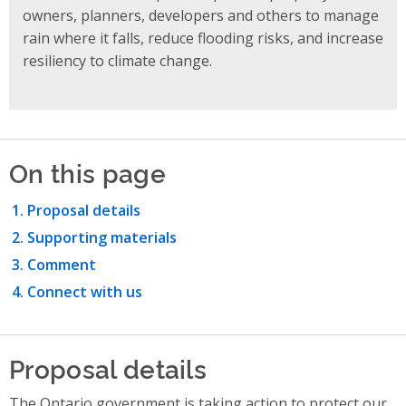
owners, planners, developers and others to manage
rain where it falls, reduce flooding risks, and increase
resiliency to climate
change.
On this page
Proposal details
Supporting materials
Comment
Connect with us
Proposal details
The Ontario government is taking action to protect our