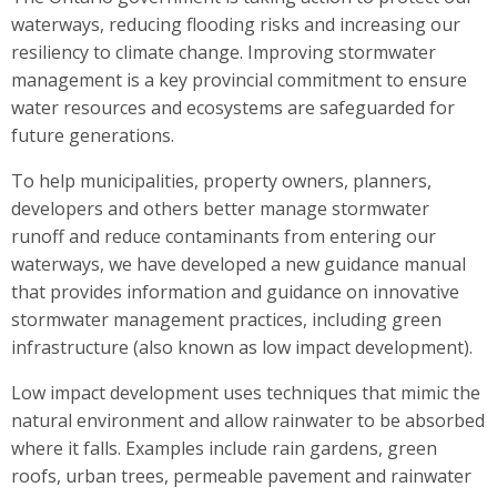
waterways, reducing flooding risks and increasing our
resiliency to climate change. Improving stormwater
management is a key provincial commitment to ensure
water resources and ecosystems are safeguarded for
future generations.
To help municipalities, property owners, planners,
developers and others better manage stormwater
runoff and reduce contaminants from entering our
waterways, we have developed a new guidance manual
that provides information and guidance on innovative
stormwater management practices, including green
infrastructure (also known as low impact development).
Low impact development uses techniques that mimic the
natural environment and allow rainwater to be absorbed
where it falls. Examples include rain gardens, green
roofs, urban trees, permeable pavement and rainwater