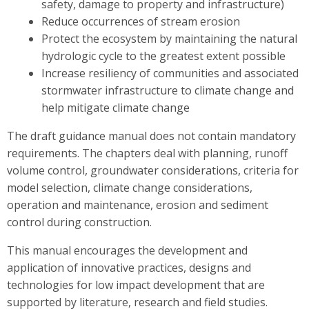
safety, damage to property and infrastructure)
Reduce occurrences of stream erosion
Protect the ecosystem by maintaining the natural
hydrologic cycle to the greatest extent possible
Increase resiliency of communities and associated
stormwater infrastructure to climate change and
help mitigate climate change
The draft guidance manual does not contain mandatory
requirements. The chapters deal with planning, runoff
volume control, groundwater considerations, criteria for
model selection, climate change considerations,
operation and maintenance, erosion and sediment
control during construction.
This manual encourages the development and
application of innovative practices, designs and
technologies for low impact development that are
supported by literature, research and field studies.