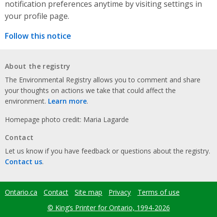
notification preferences anytime by visiting settings in
your profile page.
Follow this notice
About the registry
The Environmental Registry allows you to comment and share
your thoughts on actions we take that could affect the
environment.
Learn more
.
Homepage photo credit: Maria Lagarde
Contact
Let us know if you have feedback or questions about the registry.
Contact us
.
Ontario.ca
Contact
Site map
Privacy
Terms of use
Footer
menu
© King’s Printer for Ontario, 1994-2026