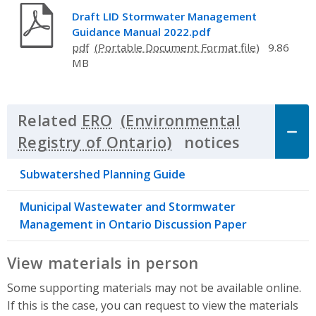
Draft LID Stormwater Management
Guidance Manual 2022.pdf
pdf
9.86
MB
Related
ERO
notices
Click to 
Subwatershed Planning Guide
Municipal Wastewater and Stormwater
Management in Ontario Discussion Paper
View materials in person
Some supporting materials may not be available online.
If this is the case, you can request to view the materials