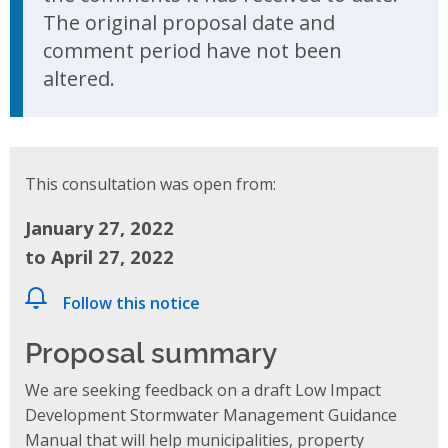
The original proposal date and
comment period have not been
altered.
This consultation was open from:
January 27, 2022
to April 27, 2022
Follow this notice
Proposal summary
We are seeking feedback on a draft Low Impact
Development Stormwater Management Guidance
Manual
that will help municipalities, property