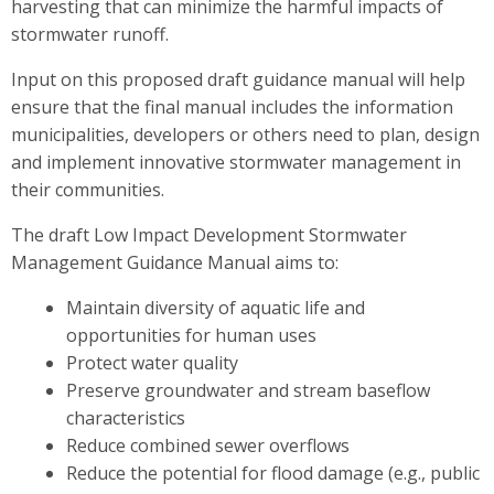
harvesting that can minimize the harmful impacts of
stormwater runoff.
Input on this proposed draft guidance manual will help
ensure that the final manual includes the information
municipalities, developers or others need to plan, design
and implement innovative stormwater management in
their communities.
The draft Low Impact Development Stormwater
Management Guidance Manual aims to:
Maintain diversity of aquatic life and
opportunities for human uses
Protect water quality
Preserve groundwater and stream baseflow
characteristics
Reduce combined sewer overflows
Reduce the potential for flood damage (e.g., public