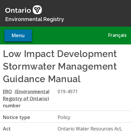
Skip
to
main
Environmental Registry
content
Français
Menu
Low Impact Development
Stormwater Management
Guidance Manual
ERO
019-4971
number
Notice type
Policy
Act
Ontario Water Resources Act,