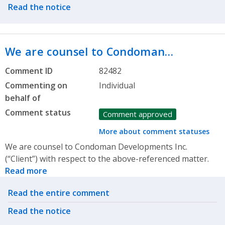
Read the notice
We are counsel to Condoman…
Comment ID
82482
Commenting on
Individual
behalf of
Comment status
Comment approved
More about comment statuses
We are counsel to Condoman Developments Inc.
(“Client”) with respect to the above-referenced matter.
Read more
Related actions
Read the entire comment
Read the notice