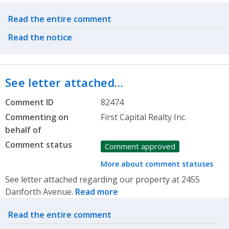
Related actions
Read the entire comment
Read the notice
See letter attached…
Comment ID
82474
Commenting on
First Capital Realty Inc.
behalf of
Comment status
Comment approved
More about comment statuses
See letter attached regarding our property at 2455
Danforth Avenue.
Read more
Related actions
Read the entire comment