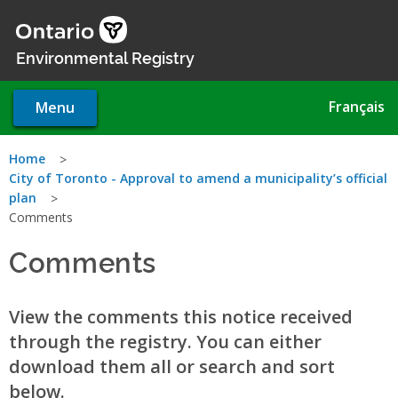
Skip
to
main
Environmental Registry
content
Français
Menu
You
Home
City of Toronto - Approval to amend a municipality’s official
are
plan
Comments
here
Comments
View the comments this notice received
through the registry. You can either
download them all or search and sort
below.