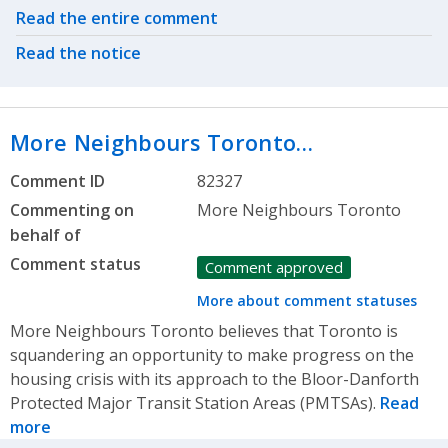
Related actions
Read the entire comment
Read the notice
More Neighbours Toronto…
Comment ID
82327
Commenting on
More Neighbours Toronto
behalf of
Comment status
Comment approved
More about comment statuses
More Neighbours Toronto believes that Toronto is
squandering an opportunity to make progress on the
housing crisis with its approach to the Bloor-Danforth
Protected Major Transit Station Areas (PMTSAs).
Read
more