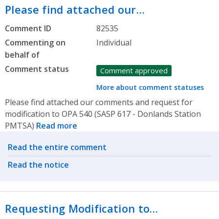
Please find attached our…
Comment ID
82535
Commenting on
Individual
behalf of
Comment status
Comment approved
More about comment statuses
Please find attached our comments and request for
modification to OPA 540 (SASP 617 - Donlands Station
PMTSA)
Read more
Related actions
Read the entire comment
Read the notice
Requesting Modification to…