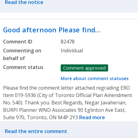
Read the notice
Good afternoon Please find…
Comment ID
82478
Commenting on
Individual
behalf of
Comment status
Comment approved
More about comment statuses
Please find the comment letter attached regrading ERO
Item 019-5936 (City of Toronto Official Plan Amendment
No. 540). Thank you. Best Regards, Negar Javaherian,
BURPI Planner WND Associates 90 Eglinton Ave East,
Suite 970, Toronto, ON M4P 2Y3
Read more
Related actions
Read the entire comment