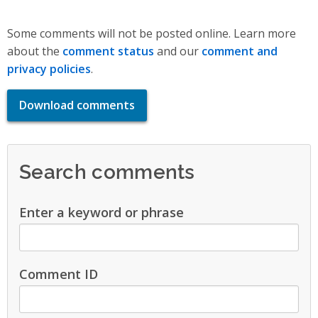
Some comments will not be posted online. Learn more
about the
comment status
and our
comment and
privacy policies
.
Download comments
Search comments
Enter a keyword or phrase
Comment ID