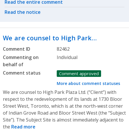
Related actions
Read the entire comment
Read the notice
We are counsel to High Park…
Comment ID
82462
Commenting on
Individual
behalf of
Comment status
Comment approved
More about comment statuses
We are counsel to High Park Plaza Ltd. (“Client”) with
respect to the redevelopment of its lands at 1730 Bloor
Street West, Toronto, which is at the north-west corner
of Indian Grove Road and Bloor Street West (the “Subject
Site”). The Subject Site is almost immediately adjacent to
the
Read more