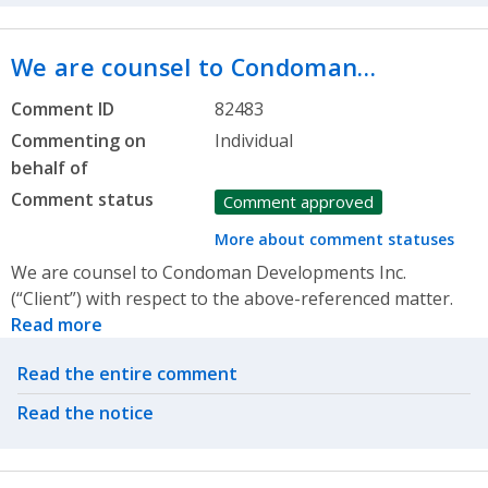
We are counsel to Condoman…
Comment ID
82483
Commenting on
Individual
behalf of
Comment status
Comment approved
More about comment statuses
We are counsel to Condoman Developments Inc.
(“Client”) with respect to the above-referenced matter.
Read more
Related actions
Read the entire comment
Read the notice