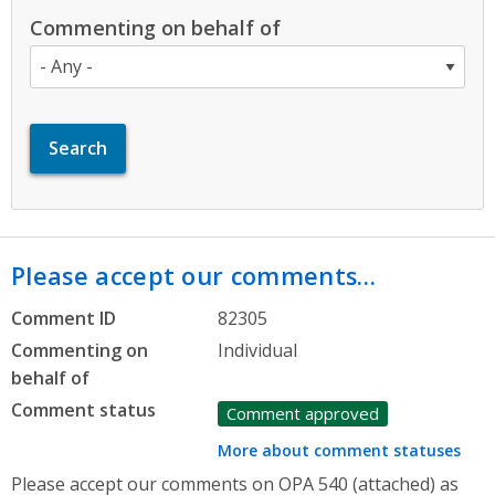
Commenting on behalf of
Please accept our comments…
Comment ID
82305
Commenting on
Individual
behalf of
Comment status
Comment approved
More about comment statuses
Please accept our comments on OPA 540 (attached) as