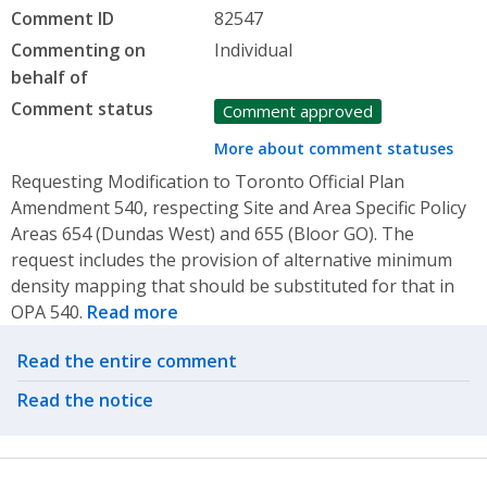
Comment ID
82547
Commenting on
Individual
behalf of
Comment status
Comment approved
More about comment statuses
Requesting Modification to Toronto Official Plan
Amendment 540, respecting Site and Area Specific Policy
Areas 654 (Dundas West) and 655 (Bloor GO). The
request includes the provision of alternative minimum
density mapping that should be substituted for that in
OPA 540.
Read more
Related actions
Read the entire comment
Read the notice