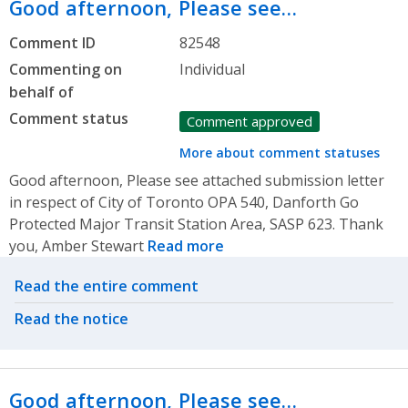
Good afternoon, Please see…
Comment ID
82548
Commenting on
Individual
behalf of
Comment status
Comment approved
More about comment statuses
Good afternoon, Please see attached submission letter
in respect of City of Toronto OPA 540, Danforth Go
Protected Major Transit Station Area, SASP 623. Thank
you, Amber Stewart
Read more
Related actions
Read the entire comment
Read the notice
Good afternoon, Please see…