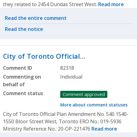
they related to 2454 Dundas Street West.
Read more
Related actions
Read the entire comment
Read the notice
City of Toronto Official…
Comment ID
82318
Commenting on
Individual
behalf of
Comment status
Comment approved
More about comment statuses
City of Toronto Official Plan Amendment No. 540 1540-
1550 Bloor Street West, Toronto ERO No.: 019-5936
Ministry Reference No.: 20-OP-221476
Read more