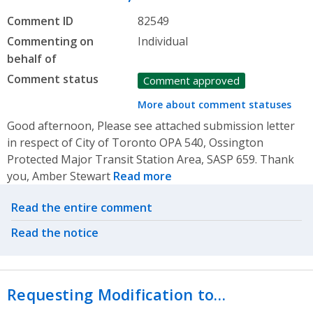
Comment ID
82549
Commenting on
Individual
behalf of
Comment status
Comment approved
More about comment statuses
Good afternoon, Please see attached submission letter
in respect of City of Toronto OPA 540, Ossington
Protected Major Transit Station Area, SASP 659. Thank
you, Amber Stewart
Read more
Related actions
Read the entire comment
Read the notice
Requesting Modification to…