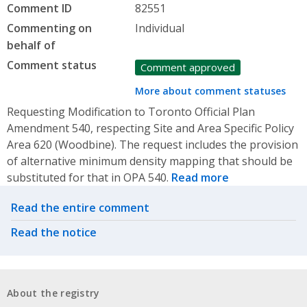
Comment ID
82551
Commenting on
Individual
behalf of
Comment status
Comment approved
More about comment statuses
Requesting Modification to Toronto Official Plan
Amendment 540, respecting Site and Area Specific Policy
Area 620 (Woodbine). The request includes the provision
of alternative minimum density mapping that should be
substituted for that in OPA 540.
Read more
Related actions
Read the entire comment
Read the notice
About the registry