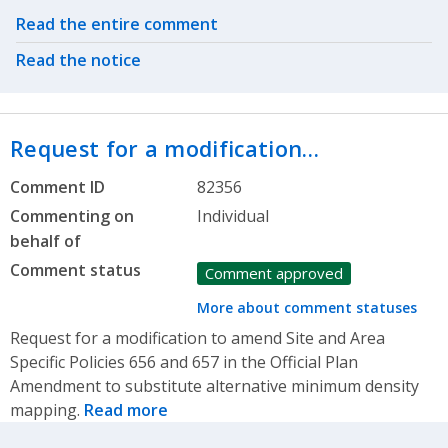
Related actions
Read the entire comment
Read the notice
Request for a modification…
Comment ID
82356
Commenting on
Individual
behalf of
Comment status
Comment approved
More about comment statuses
Request for a modification to amend Site and Area
Specific Policies 656 and 657 in the Official Plan
Amendment to substitute alternative minimum density
mapping.
Read more