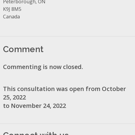
Peterborough, ON
K9J 8M5
Canada
Comment
Commenting is now closed.
This consultation was open from October
25, 2022
to November 24, 2022
Connect with us