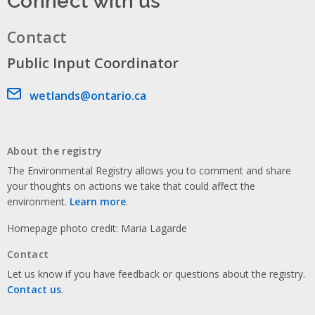
Contact
Public Input Coordinator
Email address
wetlands@ontario.ca
About the registry
The Environmental Registry allows you to comment and share
your thoughts on actions we take that could affect the
environment.
Learn more
.
Homepage photo credit: Maria Lagarde
Contact
Let us know if you have feedback or questions about the registry.
Contact us
.