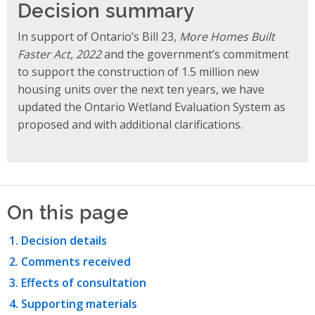
Decision summary
In support of Ontario’s Bill 23,
More Homes Built
Faster Act, 2022
and the government’s commitment
to support the construction of 1.5 million new
housing units over the next ten years, we have
updated the Ontario Wetland Evaluation System as
proposed and with additional clarifications.
On this page
Decision details
Comments received
Effects of consultation
Supporting materials