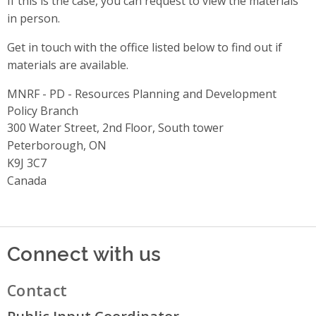
If this is the case, you can request to view the materials
in person.
Get in touch with the office listed below to find out if
materials are available.
MNRF - PD - Resources Planning and Development
Policy Branch
Address
300 Water Street, 2nd Floor, South tower
Peterborough, ON
K9J 3C7
Canada
Connect with us
Contact