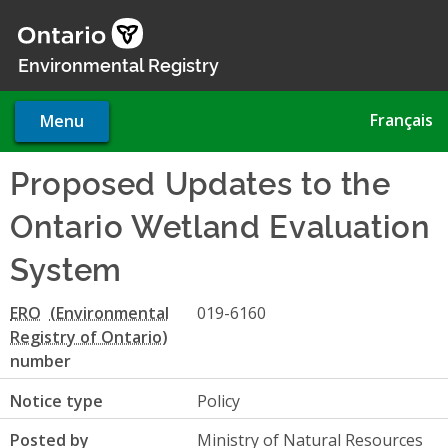
Skip
to
main
Environmental Registry
content
Français
Menu
Proposed Updates to the
Ontario Wetland Evaluation
System
ERO
019-6160
number
Notice type
Policy
Posted by
Ministry of Natural Resources