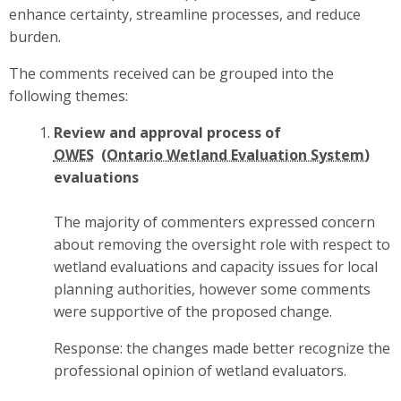
enhance certainty, streamline processes, and reduce
burden.
The comments received can be grouped into the
following themes:
Review and approval process of
OWES
evaluations
The majority of commenters expressed concern
about removing the oversight role with respect to
wetland evaluations and capacity issues for local
planning authorities, however some comments
were supportive of the proposed change.
Response: the changes made better recognize the
professional opinion of wetland evaluators.