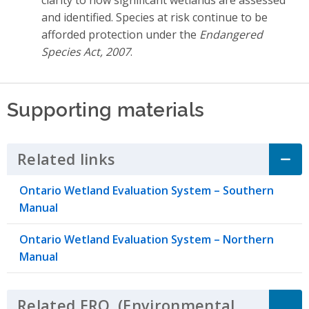
and identified. Species at risk continue to be
afforded protection under the
Endangered
Species Act, 2007
.
Supporting materials
Related links
Click to Expand Accordion
Ontario Wetland Evaluation System – Southern
Manual
Ontario Wetland Evaluation System – Northern
Manual
Related
ERO