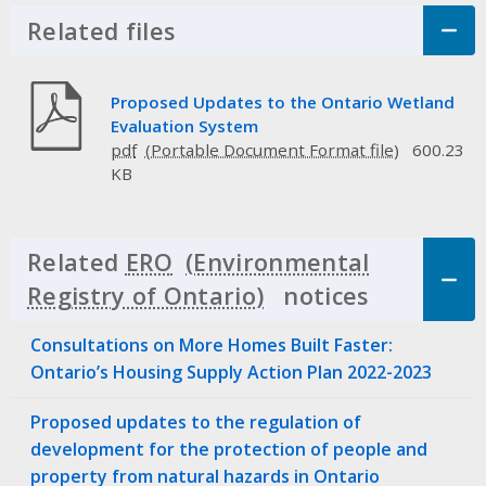
Related files
Click to Expand Accordion
Proposed Updates to the Ontario Wetland
Evaluation System
pdf
600.23
KB
Related
ERO
notices
Click to 
Consultations on More Homes Built Faster:
Ontario’s Housing Supply Action Plan 2022-2023
Proposed updates to the regulation of
development for the protection of people and
property from natural hazards in Ontario