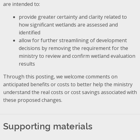
are intended to:
provide greater certainty and clarity related to
how significant wetlands are assessed and
identified
allow for further streamlining of development
decisions by removing the requirement for the
ministry to review and confirm wetland evaluation
results
Through this posting, we welcome comments on
anticipated benefits or costs to better help the ministry
understand the real costs or cost savings associated with
these proposed changes.
Supporting materials