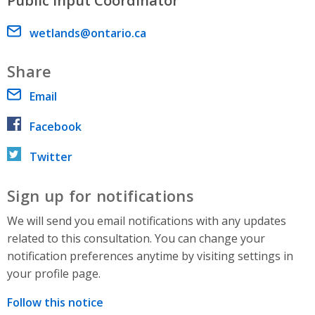
Public Input Coordinator
Email address
wetlands@ontario.ca
Share
Email
Facebook
Twitter
Sign up for notifications
We will send you email notifications with any updates
related to this consultation. You can change your
notification preferences anytime by visiting settings in
your profile page.
Follow this notice