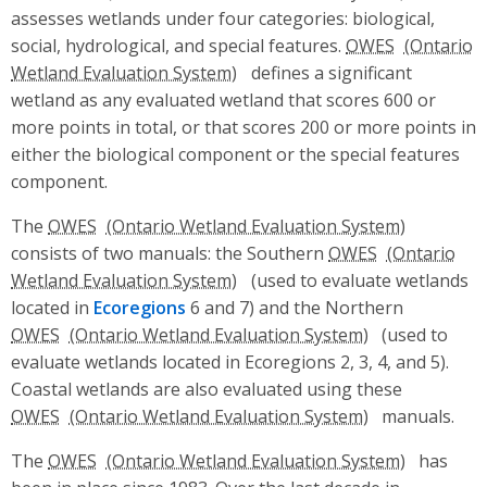
assesses wetlands under four categories: biological,
social, hydrological, and special features.
OWES
defines a significant
wetland as any evaluated wetland that scores 600 or
more points in total, or that scores 200 or more points in
either the biological component or the special features
component.
The
OWES
consists of two manuals: the Southern
OWES
(used to evaluate wetlands
located in
Ecoregions
6 and 7) and the Northern
OWES
(used to
evaluate wetlands located in Ecoregions 2, 3, 4, and 5).
Coastal wetlands are also evaluated using these
OWES
manuals.
The
OWES
has