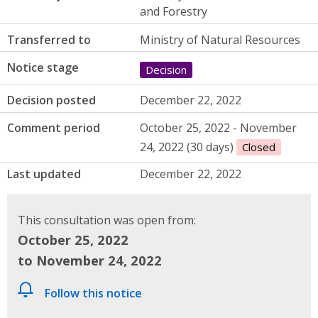
and Forestry
Transferred to
Ministry of Natural Resources
Notice stage
Decision
Decision posted
December 22, 2022
Comment period
October 25, 2022 - November
24, 2022 (30 days)
Closed
Last updated
December 22, 2022
This consultation was open from:
October 25, 2022
to November 24, 2022
Follow this notice