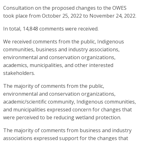
Consultation on the proposed changes to the OWES
took place from October 25, 2022 to November 24, 2022.
In total, 14,848 comments were received.
We received comments from the public, Indigenous
communities, business and industry associations,
environmental and conservation organizations,
academics, municipalities, and other interested
stakeholders.
The majority of comments from the public,
environmental and conservation organizations,
academic/scientific community, Indigenous communities,
and municipalities expressed concern for changes that
were perceived to be reducing wetland protection.
The majority of comments from business and industry
associations expressed support for the changes that