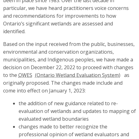
been in place since 1983. Over the last decade in
particular, we have heard practitioners voice concerns
and recommendations for improvements to how
Ontario’s significant wetlands are assessed and
identified.
Based on the input received from the public, businesses,
environmental and conservation organizations,
municipalities, and Indigenous peoples, we have made a
decision on December 22, 2022 to proceed with changes
to the
OWES
as
originally proposed. The changes made include and
come into effect on January 1, 2023:
the addition of new guidance related to re-
evaluation of wetlands and updates to mapping of
evaluated wetland boundaries
changes made to better recognize the
professional opinion of wetland evaluators and