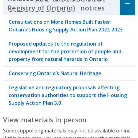
notices
Click to 
Consultations on More Homes Built Faster:
Ontario’s Housing Supply Action Plan 2022-2023
Proposed updates to the regulation of
development for the protection of people and
property from natural hazards in Ontario
Conserving Ontario’s Natural Heritage
Legislative and regulatory proposals affecting
conservation authorities to support the Housing
Supply Action Plan 3.0
View materials in person
Some supporting materials may not be available online.