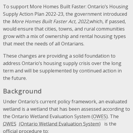
To support More Homes Built Faster: Ontario’s Housing
Supply Action Plan 2022-23, the government introduced
the
More Homes Built Faster Act, 2022
,which, if passed,
would ensure that cities, towns, and rural communities
grow with a mix of ownership and rental housing types
that meet the needs of all Ontarians.
These changes are providing a solid foundation to
address Ontario’s housing supply crisis over the long
term and will be supplemented by continued action in
the future.
Background
Under Ontario’s current policy framework, an evaluated
wetland is a wetland that has been assessed according to
the Ontario Wetland Evaluation System (
OWES
). The
OWES
is the
official procedure to: