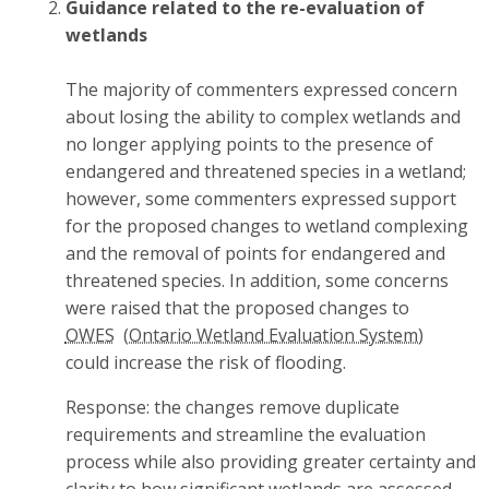
Guidance related to the re-evaluation of
wetlands
The majority of commenters expressed concern
about losing the ability to complex wetlands and
no longer applying points to the presence of
endangered and threatened species in a wetland;
however, some commenters expressed support
for the proposed changes to wetland complexing
and the removal of points for endangered and
threatened species. In addition, some concerns
were raised that the proposed changes to
OWES
could increase the risk of flooding.
Response: the changes remove duplicate
requirements and streamline the evaluation
process while also providing greater certainty and
clarity to how significant wetlands are assessed