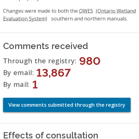
Changes were made to both the
OWES
southern and northern manuals.
Comments received
980
Through the registry
13,867
By email
1
By mail
View comments submitted through the registry
Effects of consultation