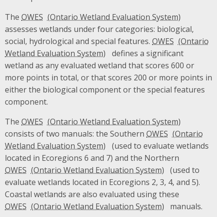
The
OWES
assesses wetlands under four categories: biological,
social, hydrological and special features.
OWES
defines a significant
wetland as any evaluated wetland that scores 600 or
more points in total, or that scores 200 or more points in
either the biological component or the special features
component.
The
OWES
consists of two manuals: the Southern
OWES
(used to evaluate wetlands
located in Ecoregions 6 and 7) and the Northern
OWES
(used to
evaluate wetlands located in Ecoregions 2, 3, 4, and 5).
Coastal wetlands are also evaluated using these
OWES
manuals.