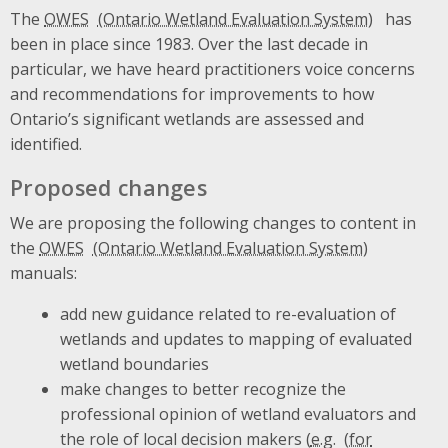
The
OWES
has
been in place since 1983. Over the last decade in
particular, we have heard practitioners voice concerns
and recommendations for improvements to how
Ontario’s significant wetlands are assessed and
identified.
Proposed changes
We are proposing the following changes to content in
the
OWES
manuals:
add new guidance related to re-evaluation of
wetlands and updates to mapping of evaluated
wetland boundaries
make changes to better recognize the
professional opinion of wetland evaluators and
the role of local decision makers (
e.g.