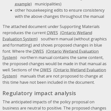
municipalities)
other housekeeping edits to ensure consistency
with the above changes throughout the manual
The attached document under Supporting Materials
reproduces the current
OWES
southern manual (without graphics
and formatting) and shows proposed changes in blue
font. Where the
OWES
northern manual contains the same content,
the proposed changes would be made in that manual as
well. Sections of the
OWES
manuals that are not proposed to change at
this time have not been included in the document.
Regulatory impact analysis
The anticipated impacts of the policy proposal on
business are neutral to positive. The proposed changes