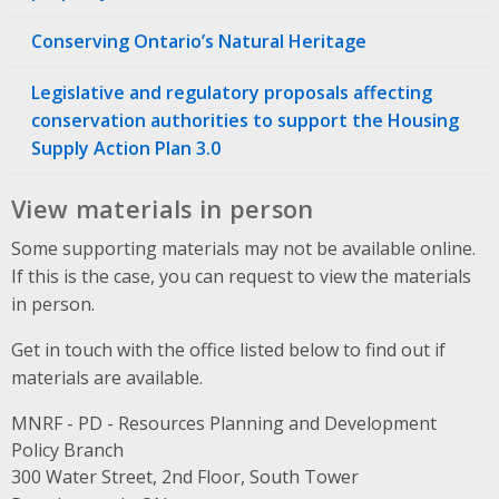
Conserving Ontario’s Natural Heritage
Legislative and regulatory proposals affecting
conservation authorities to support the Housing
Supply Action Plan 3.0
View materials in person
Some supporting materials may not be available online.
If this is the case, you can request to view the materials
in person.
Get in touch with the office listed below to find out if
materials are available.
MNRF - PD - Resources Planning and Development
Policy Branch
Address
300 Water Street, 2nd Floor, South Tower