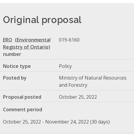
Original proposal
ERO
019-6160
number
Notice type
Policy
Posted by
Ministry of Natural Resources
and Forestry
Proposal posted
October 25, 2022
Comment period
October 25, 2022 - November 24, 2022 (30 days)