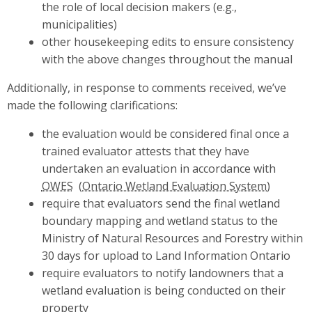
the role of local decision makers (e.g.,
municipalities)
other housekeeping edits to ensure consistency
with the above changes throughout the manual
Additionally, in response to comments received, we’ve
made the following clarifications:
the evaluation would be considered final once a
trained evaluator attests that they have
undertaken an evaluation in accordance with
OWES
require that evaluators send the final wetland
boundary mapping and wetland status to the
Ministry of Natural Resources and Forestry within
30 days for upload to Land Information Ontario
require evaluators to notify landowners that a
wetland evaluation is being conducted on their
property