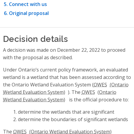
Connect with us
Original proposal
Decision details
A decision was made on December 22, 2022 to proceed
with the proposal as described.
Under Ontario’s current policy framework, an evaluated
wetland is a wetland that has been assessed according to
the Ontario Wetland Evaluation System (
OWES
). The
OWES
is the official procedure to:
determine the wetlands that are significant
determine the boundaries of significant wetlands
The
OWES