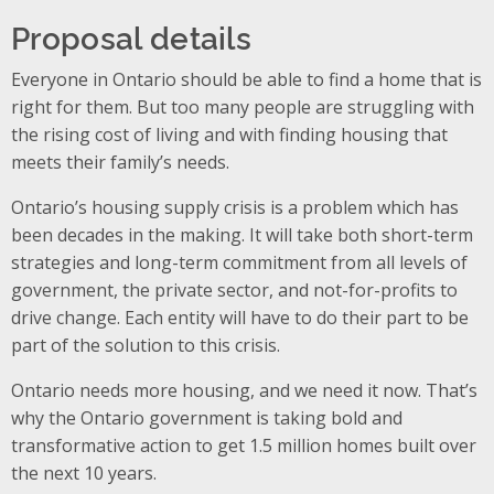
Proposal details
Everyone in Ontario should be able to find a home that is
right for them. But too many people are struggling with
the rising cost of living and with finding housing that
meets their family’s needs.
Ontario’s housing supply crisis is a problem which has
been decades in the making. It will take both short-term
strategies and long-term commitment from all levels of
government, the private sector, and not-for-profits to
drive change. Each entity will have to do their part to be
part of the solution to this crisis.
Ontario needs more housing, and we need it now. That’s
why the Ontario government is taking bold and
transformative action to get 1.5 million homes built over
the next 10 years.